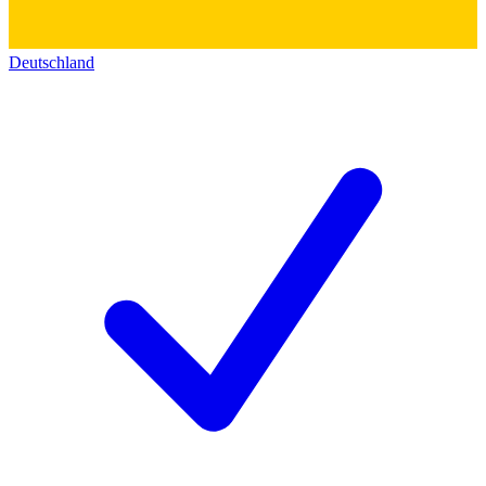
Deutschland