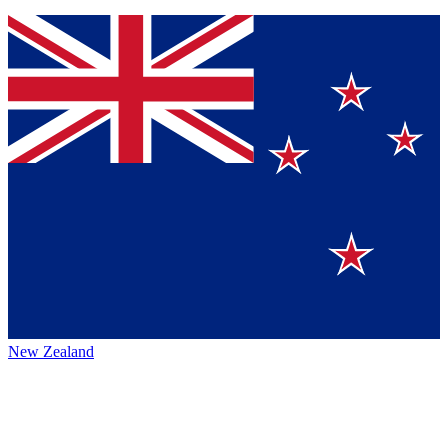
New Zealand