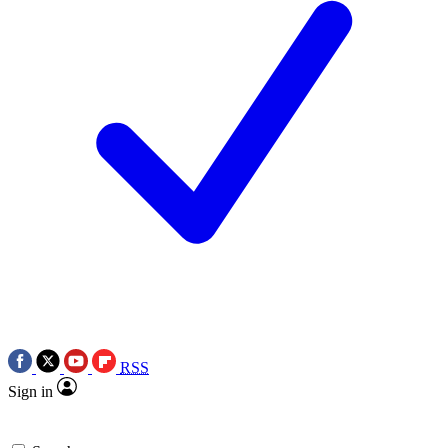
RSS
Sign in