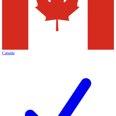
Canada