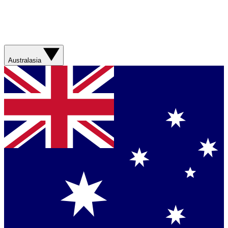
Australasia