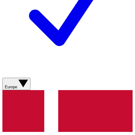
Europe