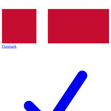
Danmark