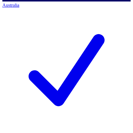
Australia