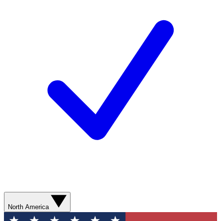
North America