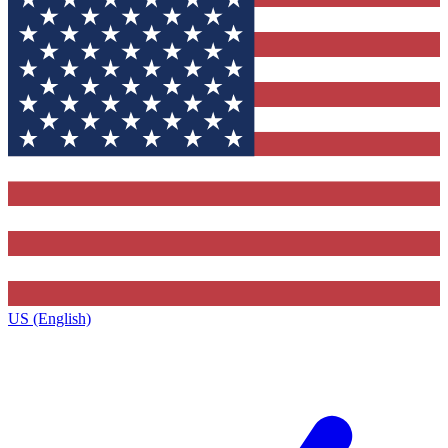
US (English)