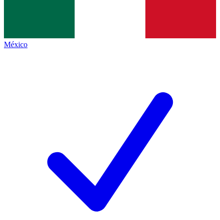
México