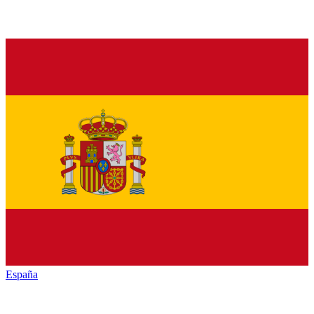
España