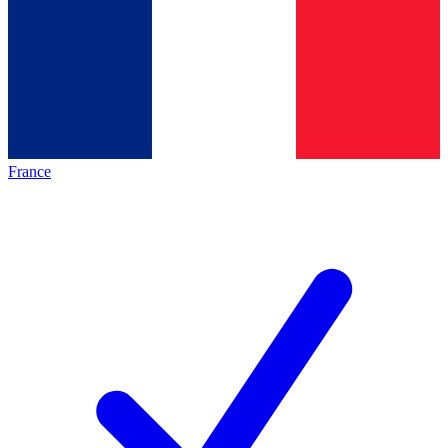
France