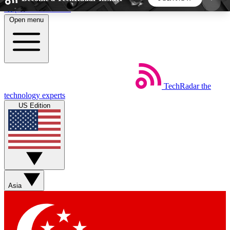
Skip to main content
Open menu
5
24/7
44K+
EXCLUSIVE PERKS
INSIDER INSIGHTS
ACTIVE MEMBERS
TechRadar
the
Weekly newsletters
Commenting a
technology experts
Get daily news, weekly deals and the
Join the conversation,
US Edition
week’s top tech stories
thoughts and get exp
BECOME A TECHRADAR INSIDER
Sign up with your email below to instantly access
member features, newsletters and exclusive Insider
Asia
perks