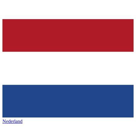
Nederland