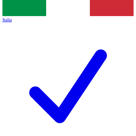
Italia