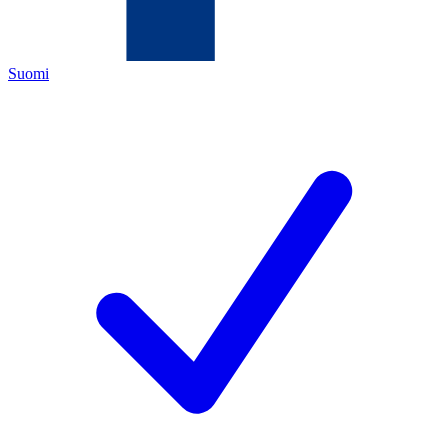
Suomi