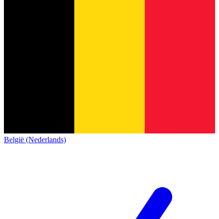
België (Nederlands)