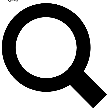
Search