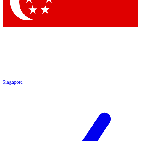
Contact me with news and offers from other Future
brands
By submitting your information you agree to the
Terms & Conditions
and
Privacy Policy
and are aged 16 or over.
Singapore