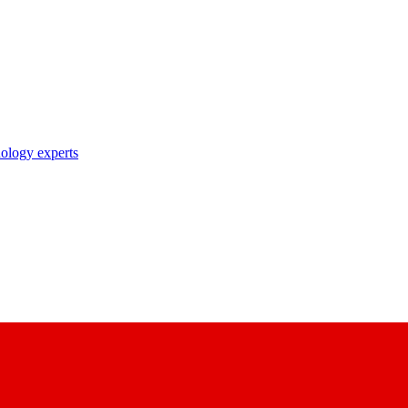
nology experts