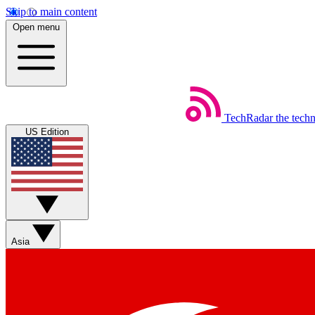
Skip to main content
Open menu
TechRadar
the tech
US Edition
Asia