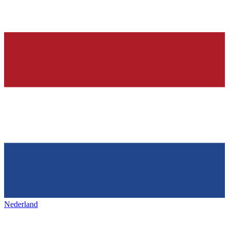
Nederland