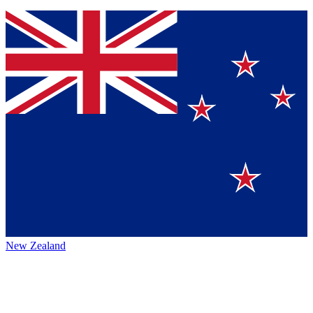
New Zealand