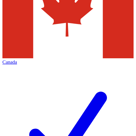
Canada