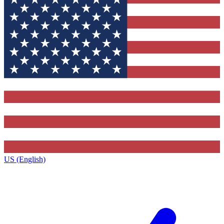
US (English)