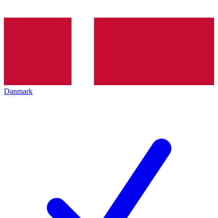
Danmark