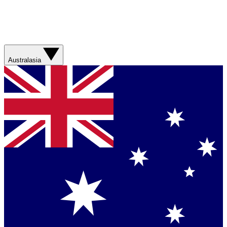
Australasia