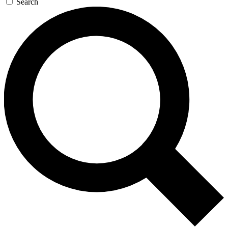
Search