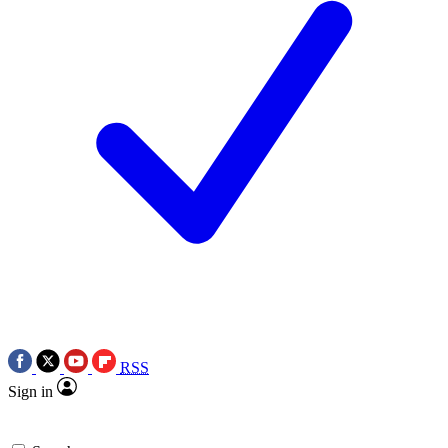
RSS
Sign in