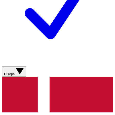
Europe