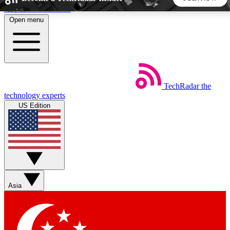
Skip to main content
Open menu
5
24/7
44K+
EXCLUSIVE PERKS
INSIDER INSIGHTS
ACTIVE MEMBERS
TechRadar
the
Weekly newsletters
Commenting a
technology experts
Get daily news, weekly deals and the
Join the conversation,
US Edition
week’s top tech stories
thoughts and get exp
BECOME A TECHRADAR INSIDER
Sign up with your email below to instantly access member
features, newsletters and exclusive Insider perks
Asia