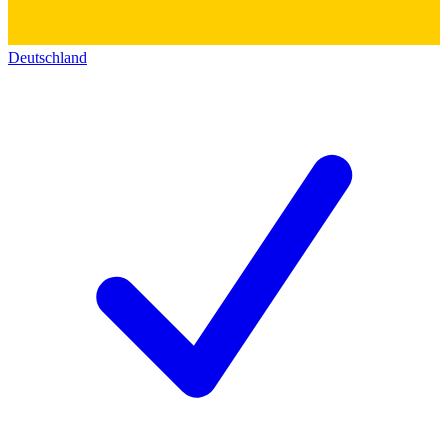
Deutschland