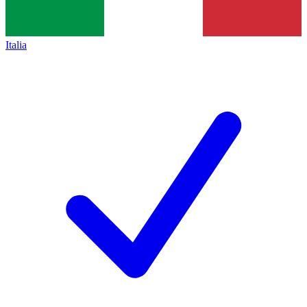
Italia