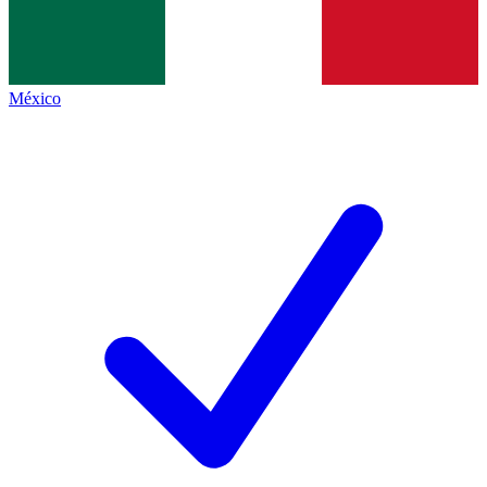
México