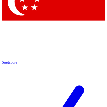
Contact me with news and offers from other Future brands
By submitting your information you agree to the
Terms & Conditions
and
Privacy Policy
and are aged 16 or over.
Singapore