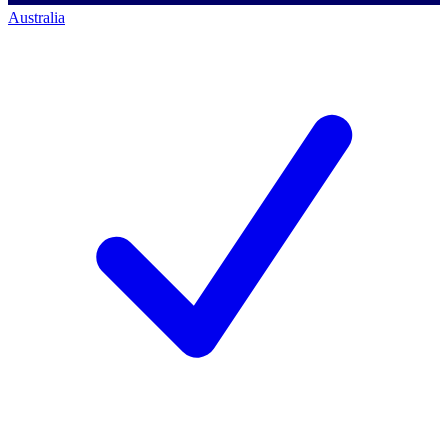
Australia