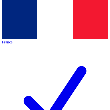
France