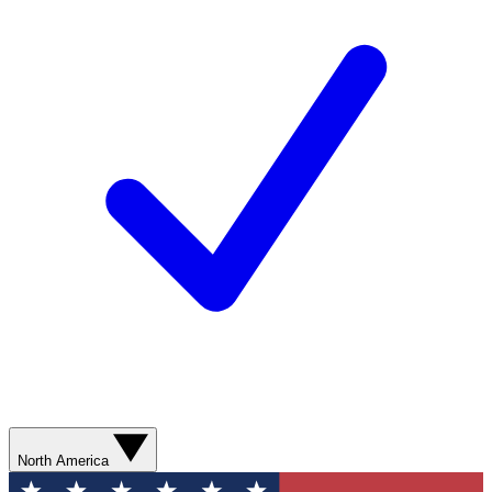
North America