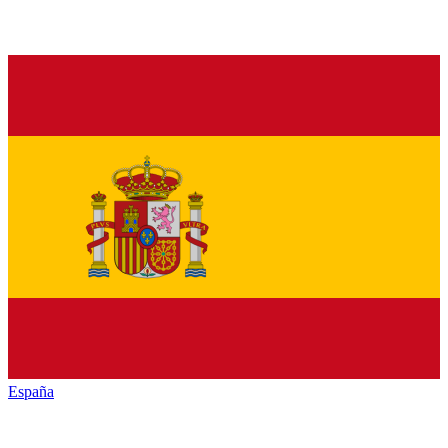
España