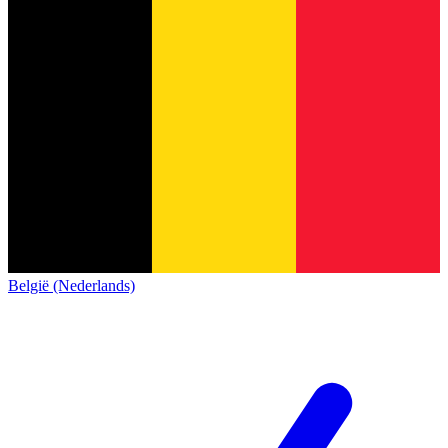
België (Nederlands)