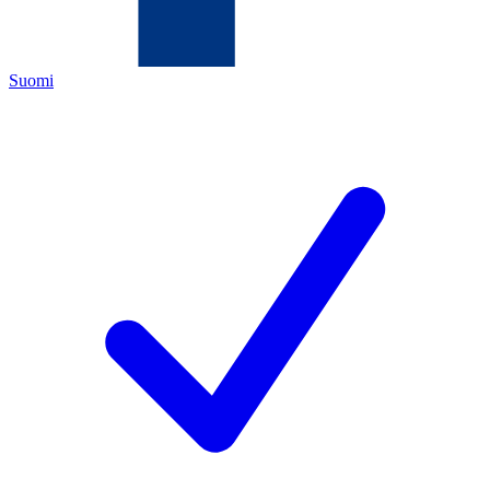
Suomi