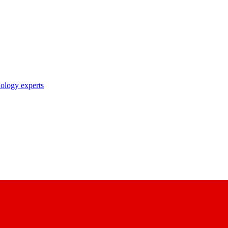
nology experts