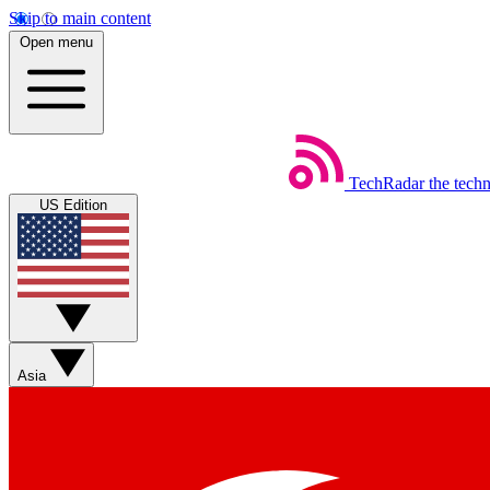
Skip to main content
Open menu
TechRadar
the tech
US Edition
Asia