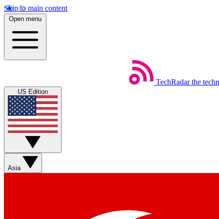
Skip to main content
Open menu
TechRadar
the tech
US Edition
Asia