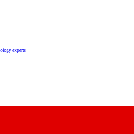
nology experts