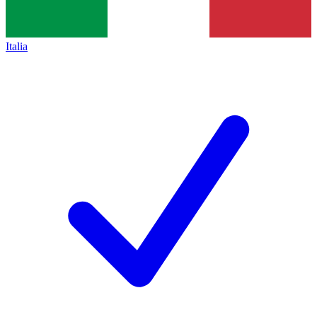
Italia