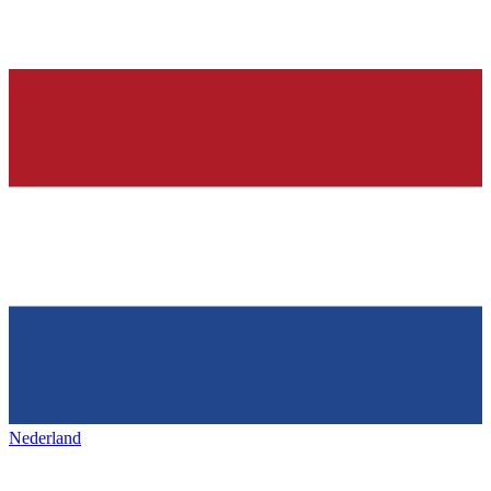
Nederland