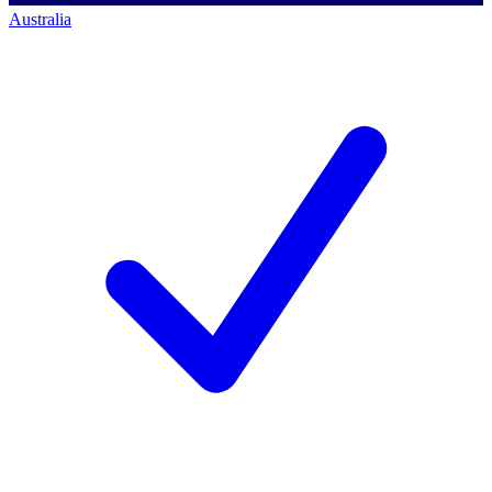
Australia