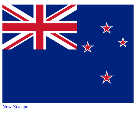
New Zealand