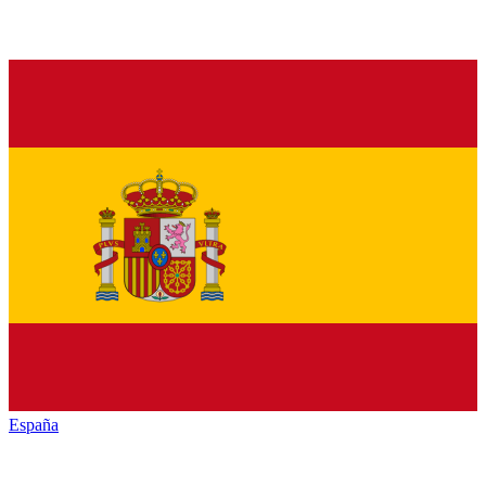
España