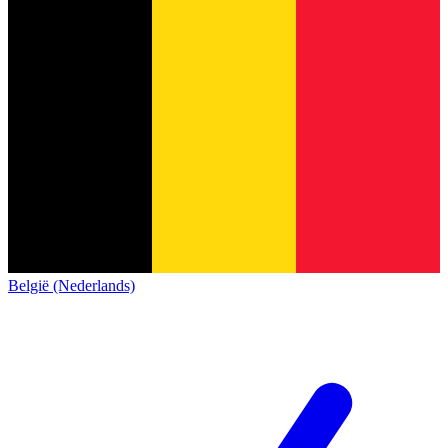
België (Nederlands)