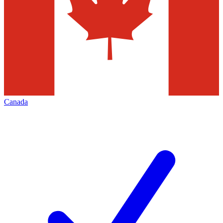
Canada