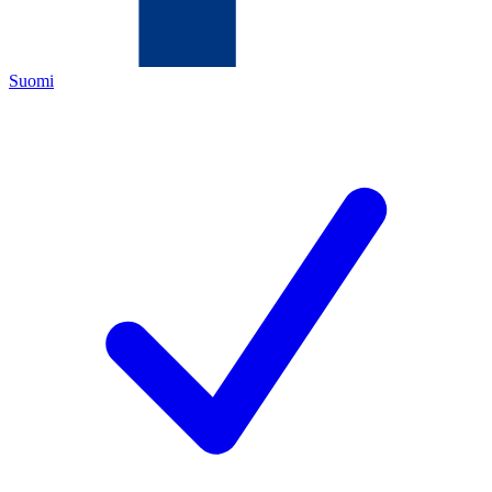
Suomi