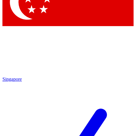
Contact me with news and offers from other Future brands
By submitting your information you agree to the
Terms & Conditions
and
Privacy Policy
and are aged 16 or over.
Singapore