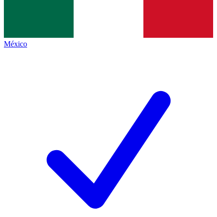
México