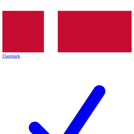
Danmark