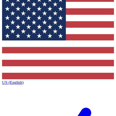
US (English)