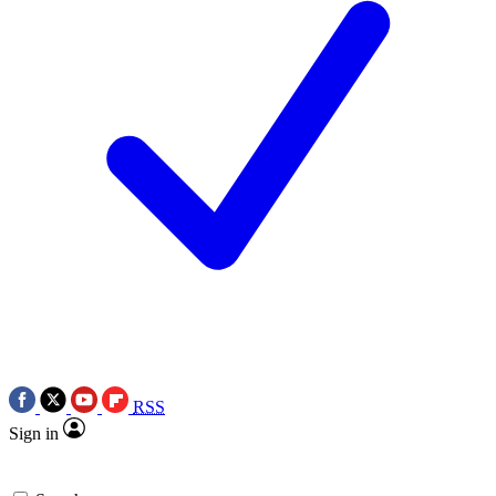
RSS
Sign in