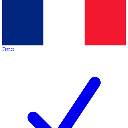
France