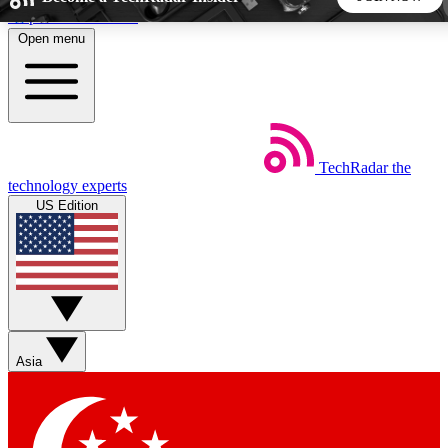
Skip to main content
Open menu
5
24/7
44K+
EXCLUSIVE PERKS
INSIDER INSIGHTS
ACTIVE MEMBERS
TechRadar
the
Weekly newsletters
Commenting a
technology experts
Get daily news, weekly deals and the
Join the conversation,
US Edition
week’s top tech stories
thoughts and get exp
BECOME A TECHRADAR INSIDER
Sign up with your email below to instantly access member
features, newsletters and exclusive Insider perks
Asia