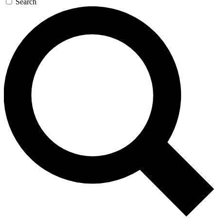
Search