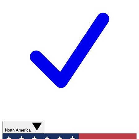
North America