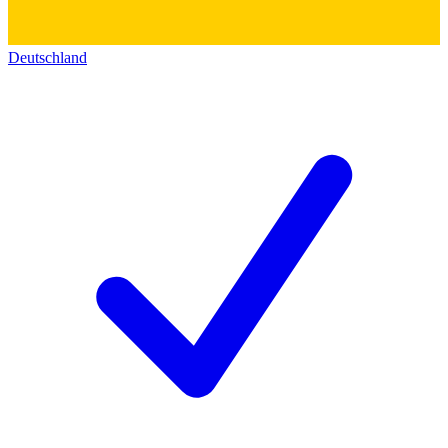
Deutschland