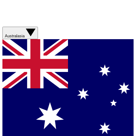
Australasia