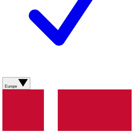
Europe