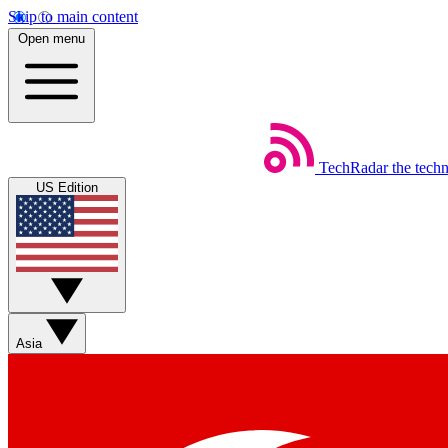
Skip to main content
Open menu
TechRadar
the tech
US Edition
Asia