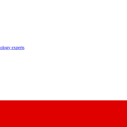
nology experts