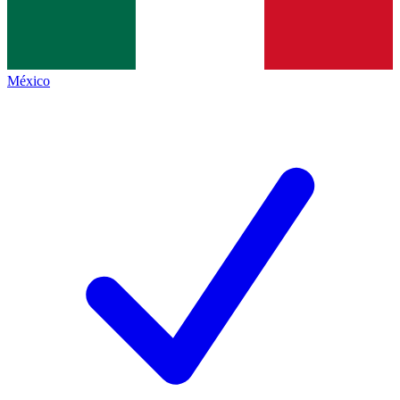
México