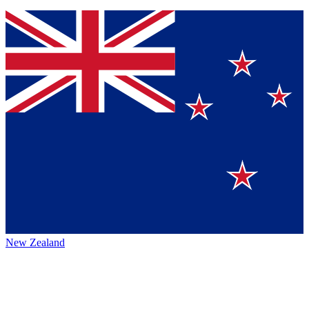
New Zealand