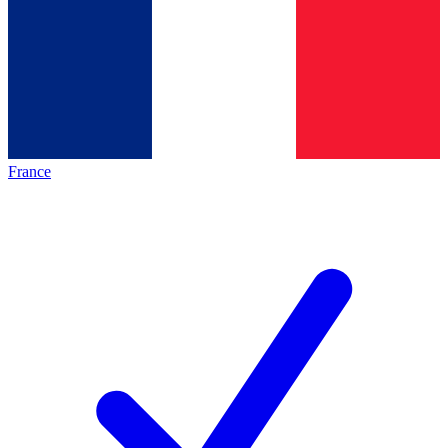
France