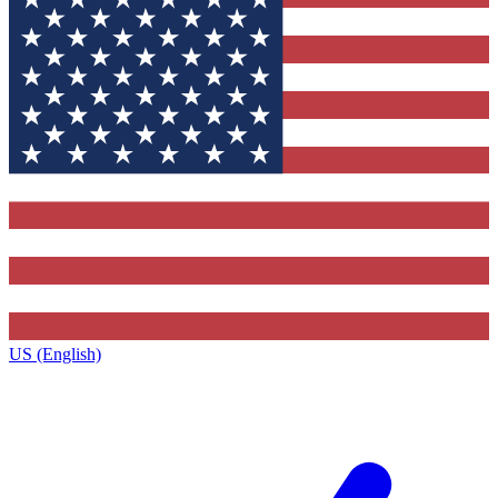
US (English)