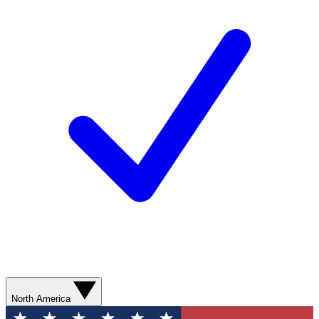
North America