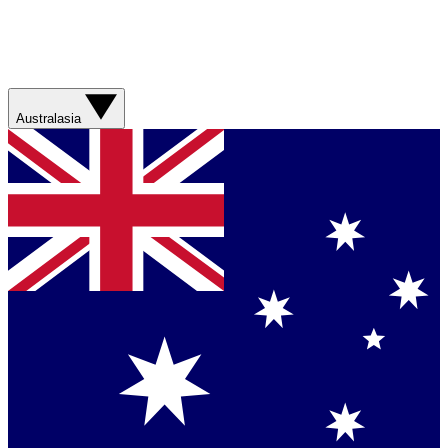
Australasia