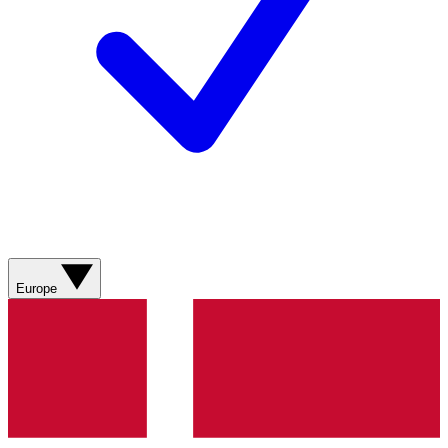
Europe