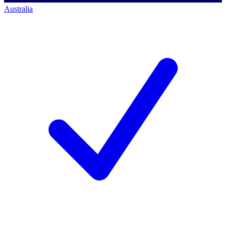
Australia