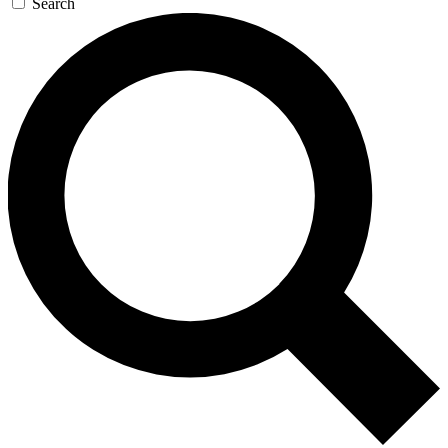
Search