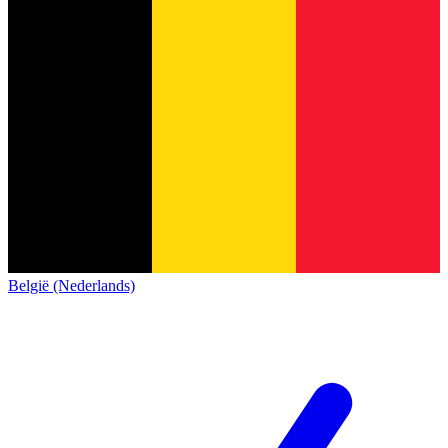
België (Nederlands)