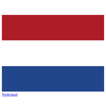
Nederland