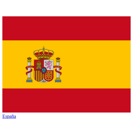
España