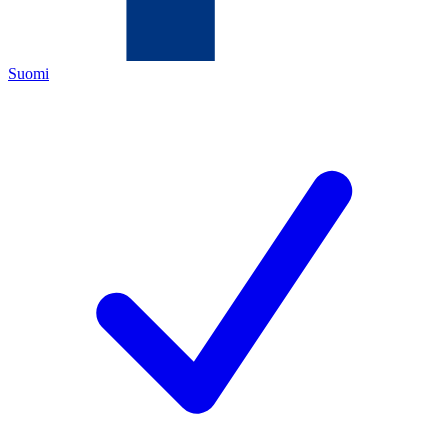
Suomi