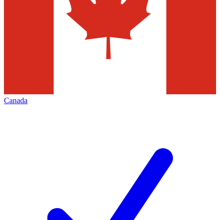
Canada