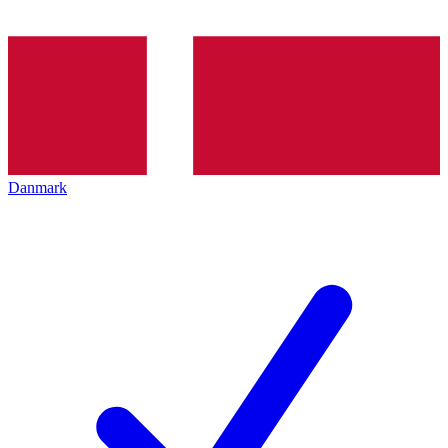
Danmark