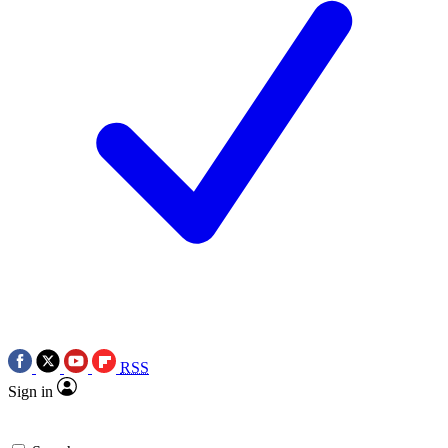
RSS
Sign in