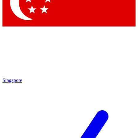
Contact me with news and offers from other Future brands
By submitting your information you agree to the
Terms & Conditions
and
Privacy Policy
and are aged 16 or over.
Singapore