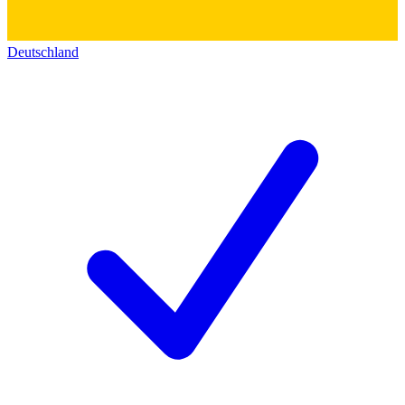
Deutschland