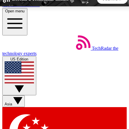
Skip to main content
Open menu
5
24/7
44K+
EXCLUSIVE PERKS
INSIDER INSIGHTS
ACTIVE MEMBERS
TechRadar
the
Weekly newsletters
Commenting a
technology experts
Get daily news, weekly deals and the
Join the conversation,
US Edition
week’s top tech stories
thoughts and get exp
BECOME A TECHRADAR INSIDER
Sign up with your email below to instantly access member
features, newsletters and exclusive Insider perks
Asia