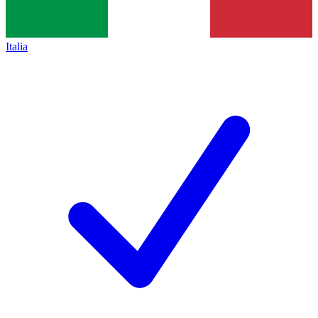
Italia