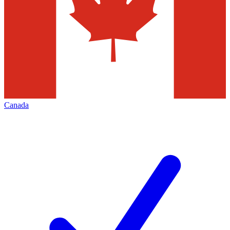
Canada