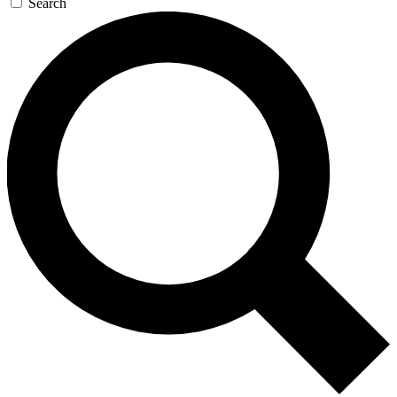
Search