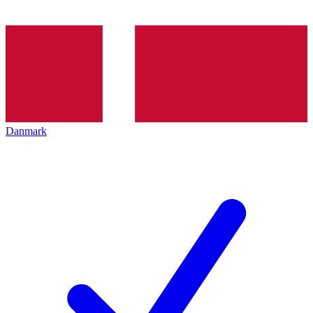
Danmark