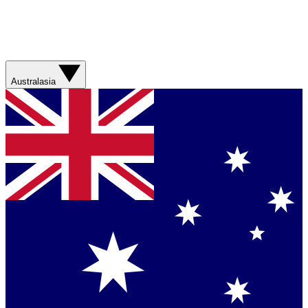
Australasia