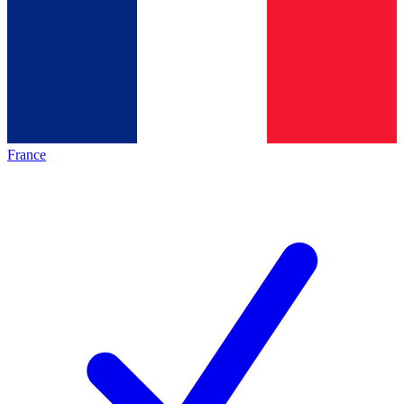
France