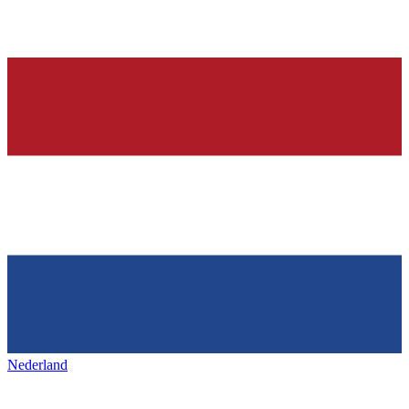
Nederland