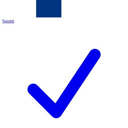
Suomi