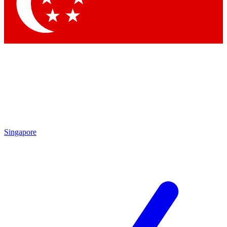
Contact me with news and offers from other Future brands
By submitting your information you agree to the
Terms & Conditions
and
Privacy Policy
and are aged 16 or over.
Singapore