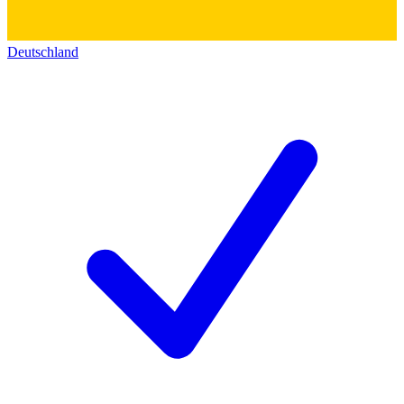
Deutschland