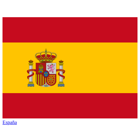
España