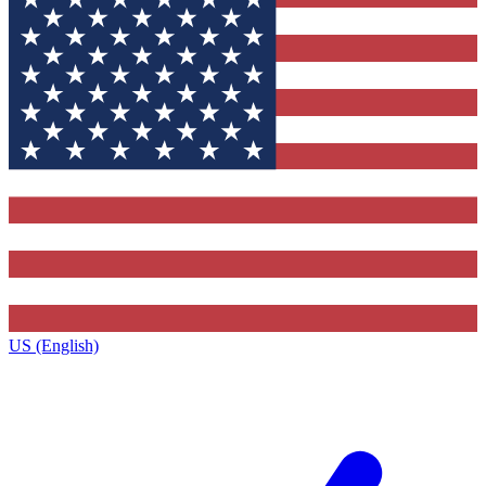
US (English)