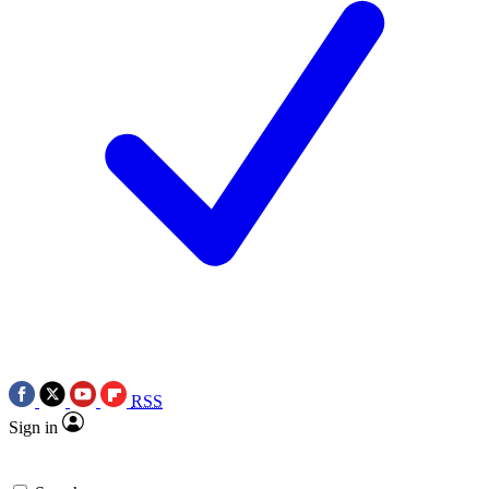
RSS
Sign in