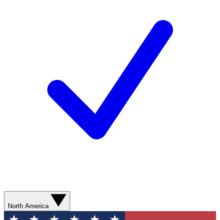
North America