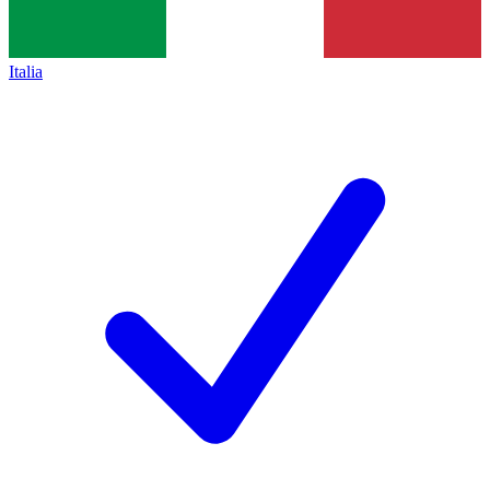
Italia