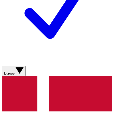
Europe