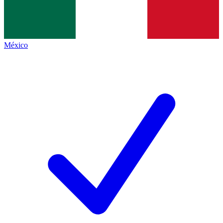
México