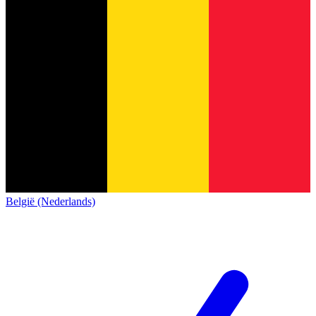
België (Nederlands)