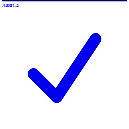
Australia