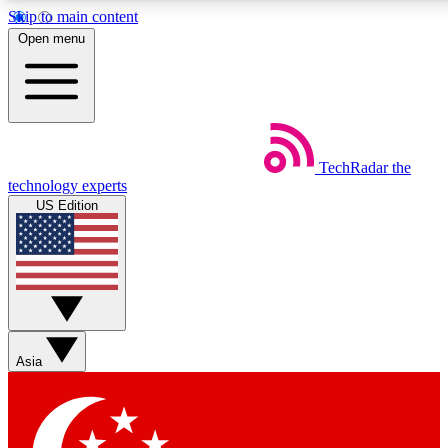
Skip to main content
5
24/7
44K+
Open menu
EXCLUSIVE PERKS
INSIDER INSIGHTS
ACTIVE MEMBERS
Weekly newsletters
Commenting a
TechRadar
the
Get daily news, weekly deals and the
Join the conversation,
technology experts
week’s top tech stories
thoughts and get exp
US Edition
BECOME A TECHRADAR INSIDER
Sign up with your email below to instantly access member
features, newsletters and exclusive Insider perks
Asia