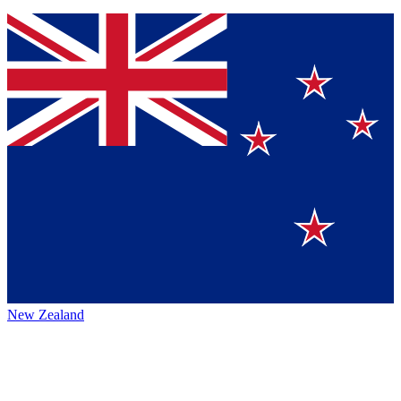
New Zealand