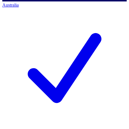
Australia