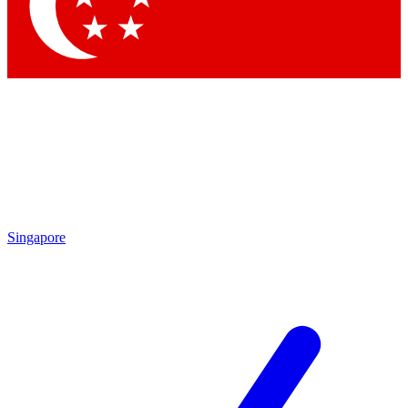
Contact me with news and offers from other Future brands
By submitting your information you agree to the
Terms & Conditions
and
Privacy Policy
and are aged 16 or over.
Singapore