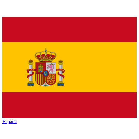
España