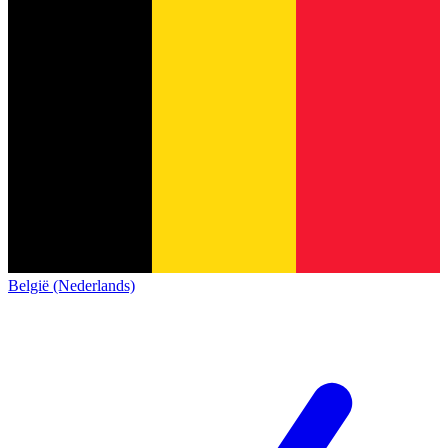
België (Nederlands)