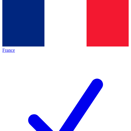
France