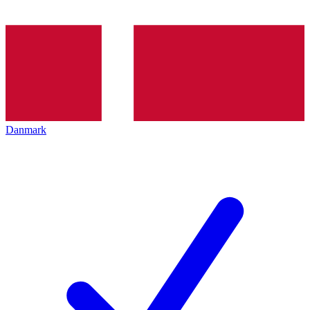
Danmark