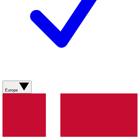
Europe