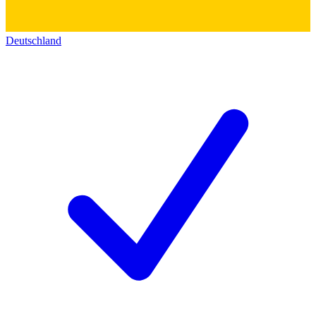
Deutschland