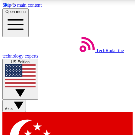
Skip to main content
5
24/7
44K+
Open menu
EXCLUSIVE PERKS
INSIDER INSIGHTS
ACTIVE MEMBERS
Weekly newsletters
Commenting a
TechRadar
the
Get daily news, weekly deals and the
Join the conversation,
technology experts
week’s top tech stories
thoughts and get exp
US Edition
BECOME A TECHRADAR INSIDER
Sign up with your email below to instantly access member
features, newsletters and exclusive Insider perks
Asia