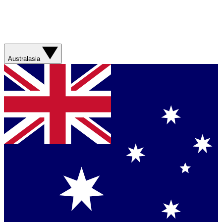
Australasia