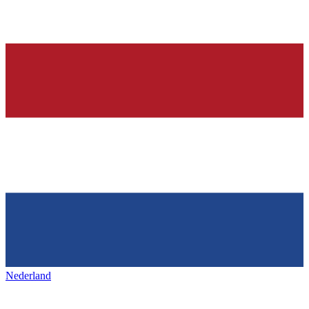
Nederland