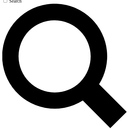
Search