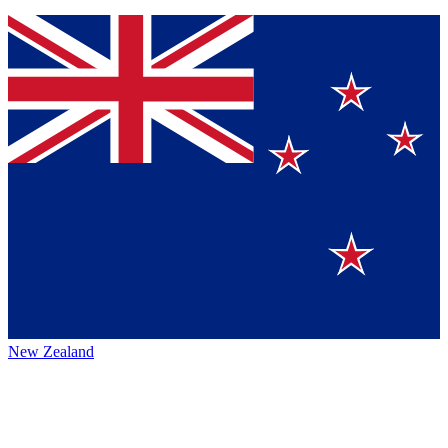
New Zealand