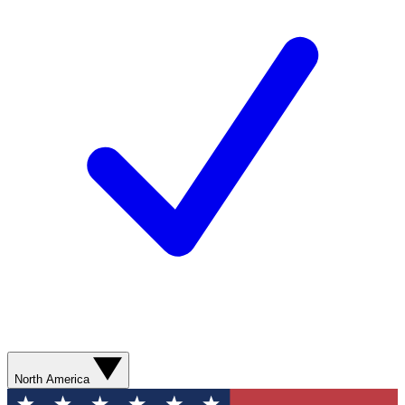
North America