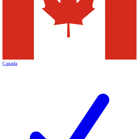
Canada