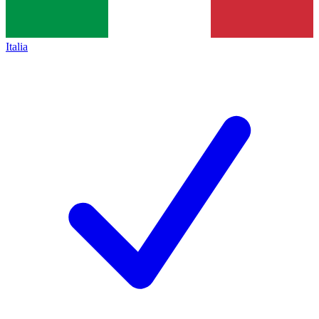
Italia