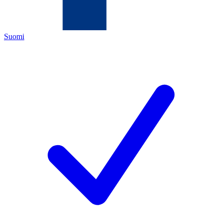
Suomi