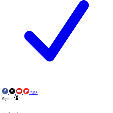
RSS
Sign in