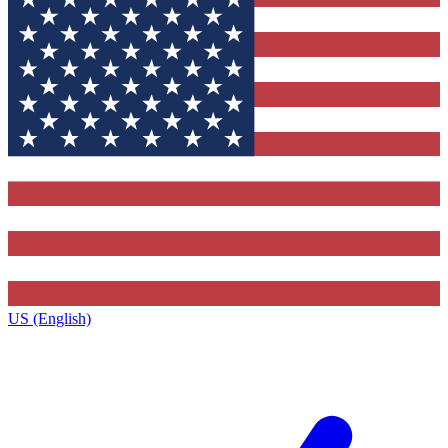
US (English)