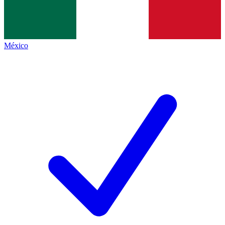
México