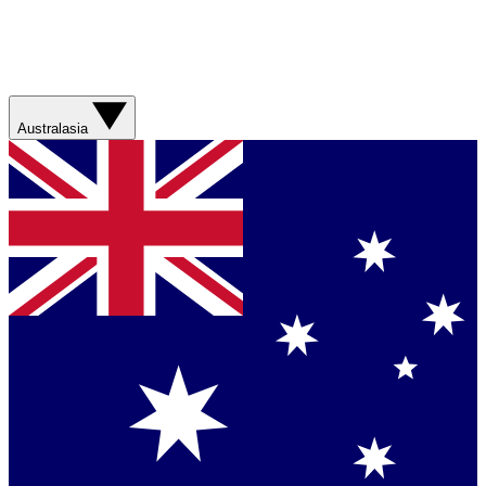
Australasia