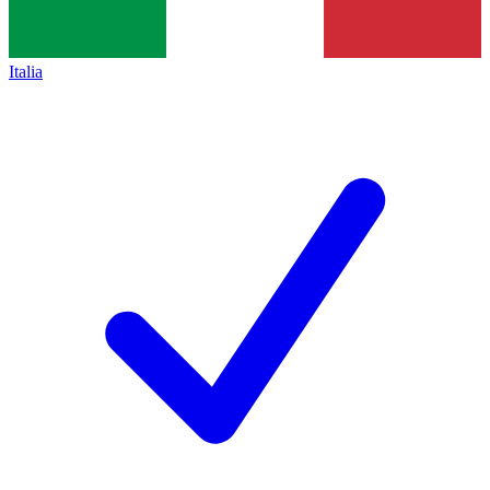
Italia