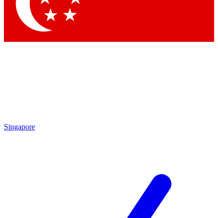
Contact me with news and offers from other Future brands
By submitting your information you agree to the
Terms & Conditions
and
Privacy Policy
and are aged 16 or over.
Singapore