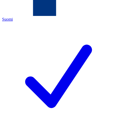
Suomi