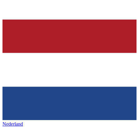
Nederland