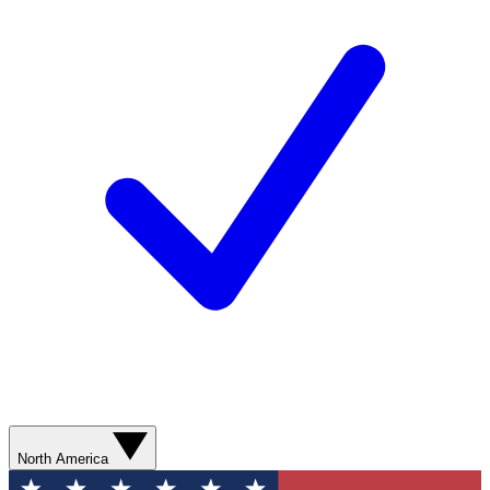
North America