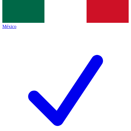
México