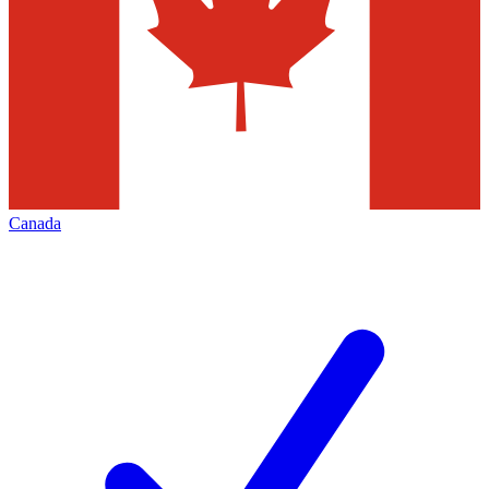
Canada