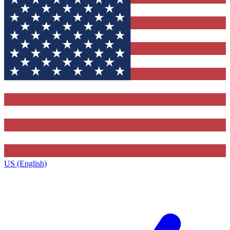
US (English)