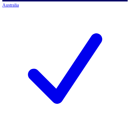
Australia