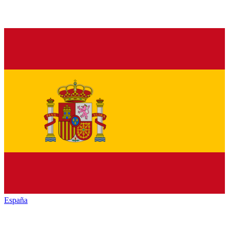
España