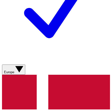
Europe