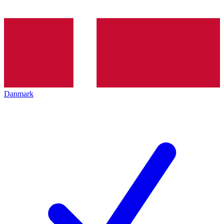
Danmark