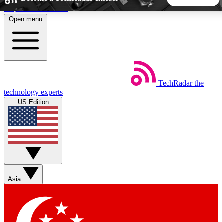
Skip to main content
Open menu
5
24/7
44K+
EXCLUSIVE PERKS
INSIDER INSIGHTS
ACTIVE MEMBERS
TechRadar
the
Weekly newsletters
Commenting a
technology experts
Get daily news, weekly deals and the
Join the conversation,
US Edition
week’s top tech stories
thoughts and get exp
BECOME A TECHRADAR INSIDER
Sign up with your email below to instantly access member
features, newsletters and exclusive Insider perks
Asia