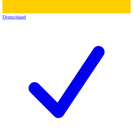
Deutschland