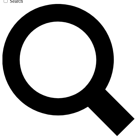
Search