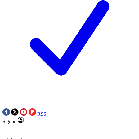
RSS
Sign in