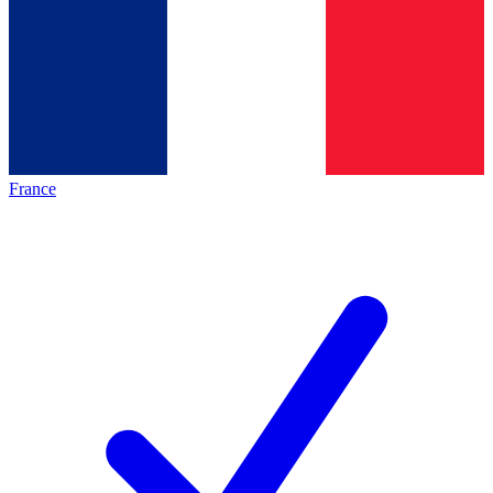
France