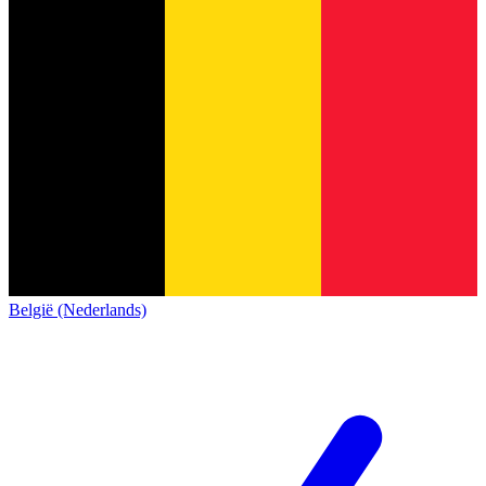
België (Nederlands)