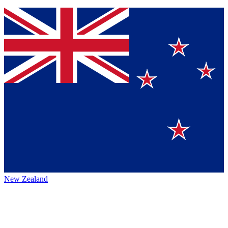
New Zealand