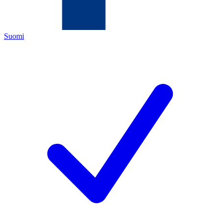
Suomi