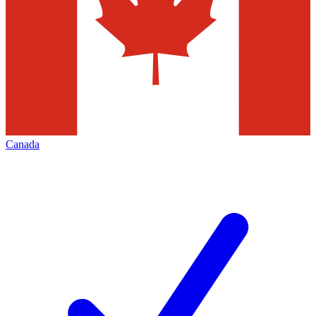
Canada