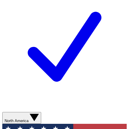
North America