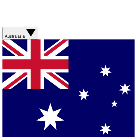
Australasia