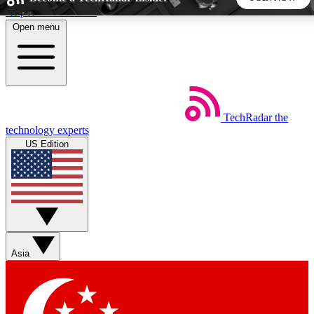
Skip to main content
Open menu
5
24/7
44K+
EXCLUSIVE PERKS
INSIDER INSIGHTS
ACTIVE MEMBERS
TechRadar
the
Weekly newsletters
Commenting a
technology experts
Get daily news, weekly deals and the
Join the conversation,
US Edition
week’s top tech stories
thoughts and get exp
BECOME A TECHRADAR INSIDER
Sign up with your email below to instantly access member
features, newsletters and exclusive Insider perks
Asia