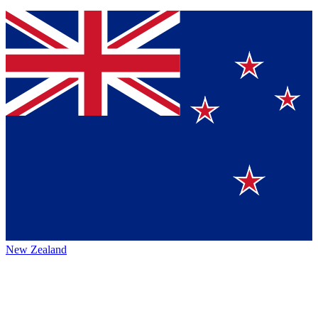
New Zealand