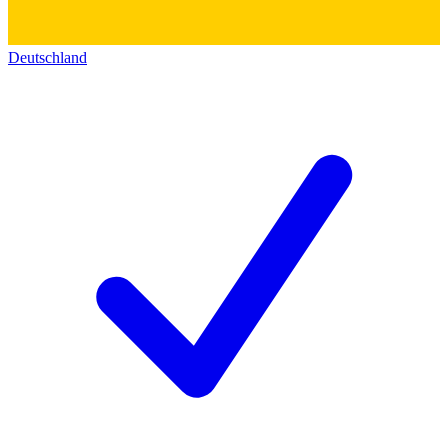
Deutschland