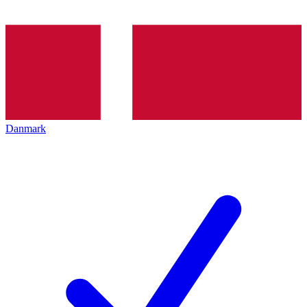
Danmark