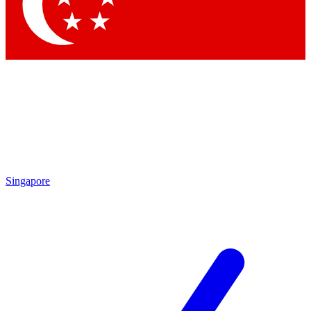
Contact me with news and offers from other Future brands
By submitting your information you agree to the
Terms & Conditions
and
Privacy Policy
and are aged 16 or over.
Singapore