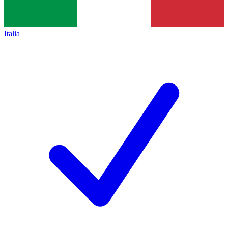
Italia