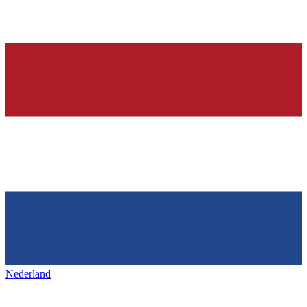
Nederland