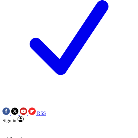
RSS
Sign in