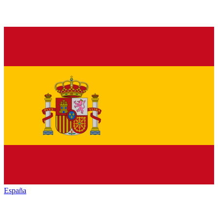
España