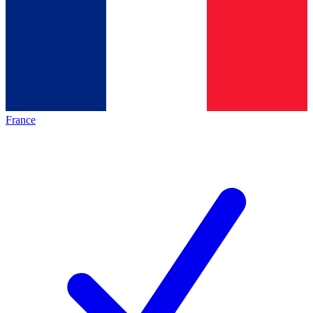
France