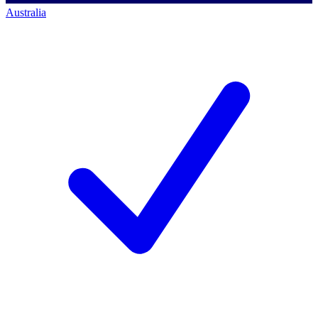
Australia