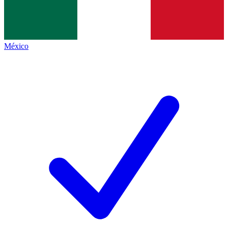
México