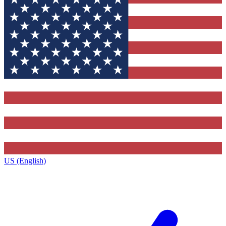
US (English)