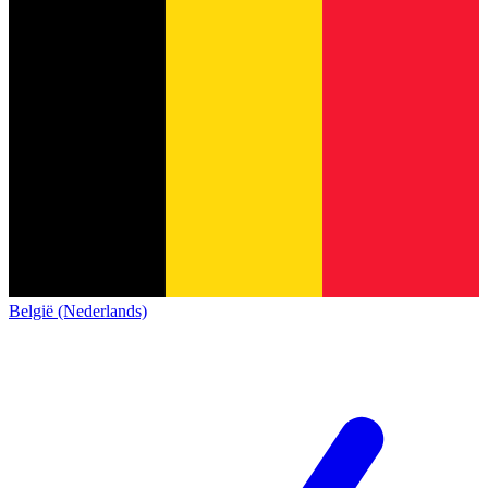
België (Nederlands)