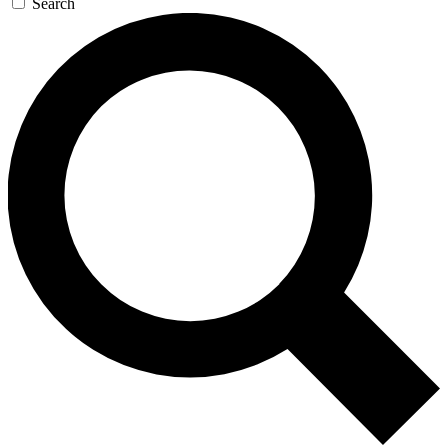
Search