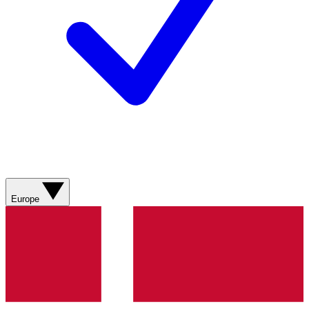
Europe