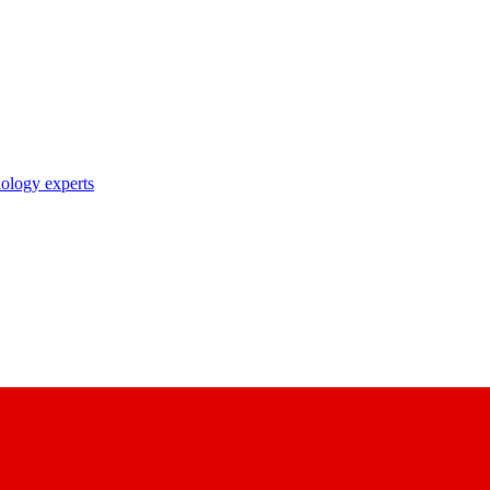
nology experts