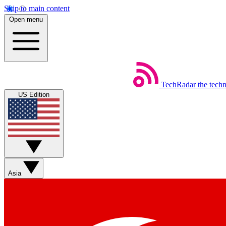
Skip to main content
Open menu
TechRadar
the tech
US Edition
Asia