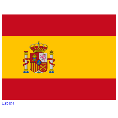
España