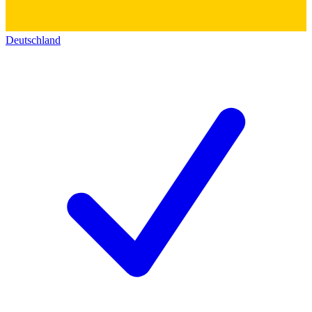
Deutschland