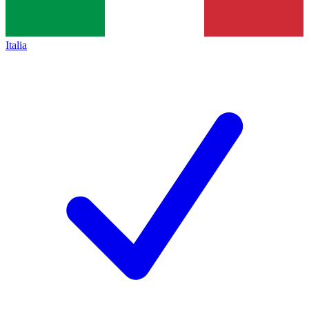
Italia