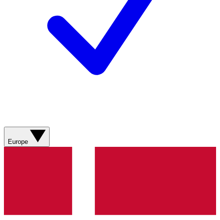
Europe