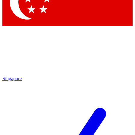
Contact me with news and offers from other Future
brands
By submitting your information you agree to the
Terms & Conditions
and
Privacy
Policy
and are aged 16 or over.
Singapore