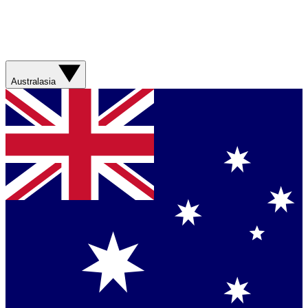
Australasia