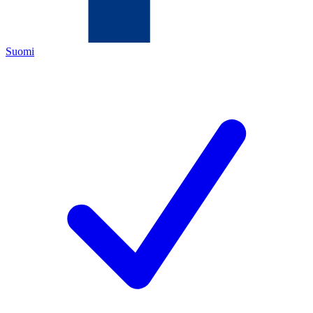
Suomi