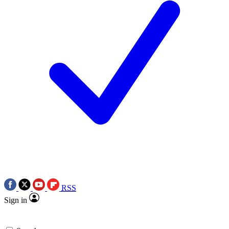
RSS
Sign in