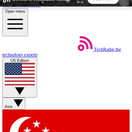
Skip to main content
Open menu
5
24/7
44K+
EXCLUSIVE PERKS
INSIDER INSIGHTS
ACTIVE MEMBERS
TechRadar
the
Weekly newsletters
Commenting a
technology experts
Get daily news, weekly deals and the
Join the conversation,
US Edition
week’s top tech stories
thoughts and get exp
BECOME A TECHRADAR INSIDER
Sign up with your email below to instantly access
member features, newsletters and exclusive Insider
Asia
perks