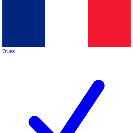
France