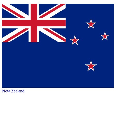
New Zealand