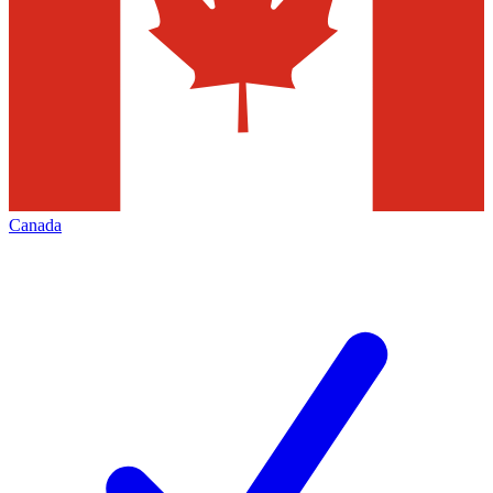
Canada