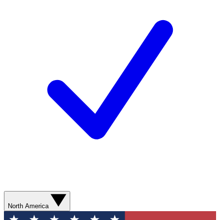
North America