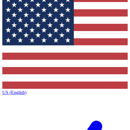
US (English)