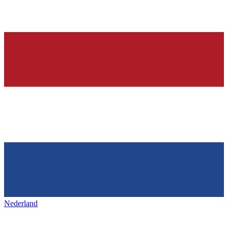
Nederland