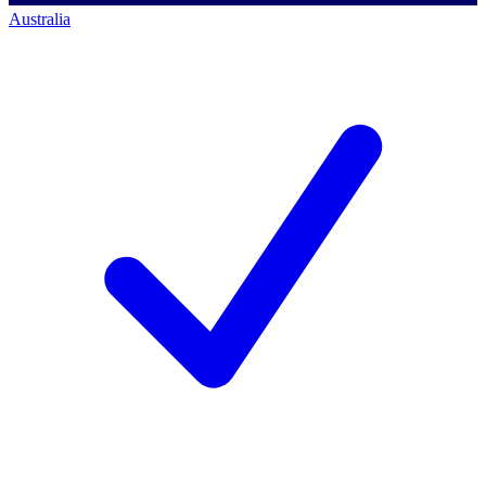
Australia