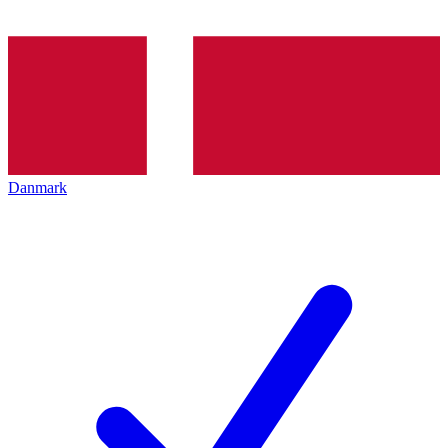
Danmark