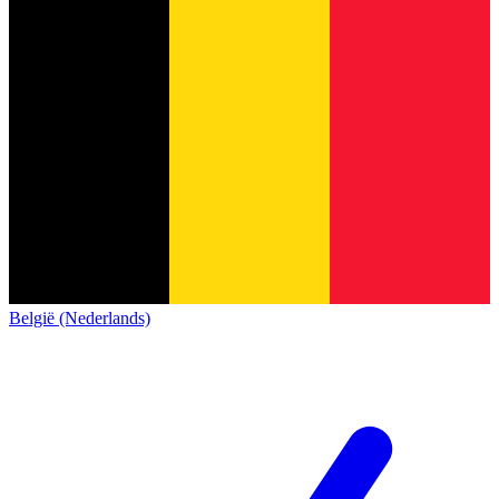
België (Nederlands)