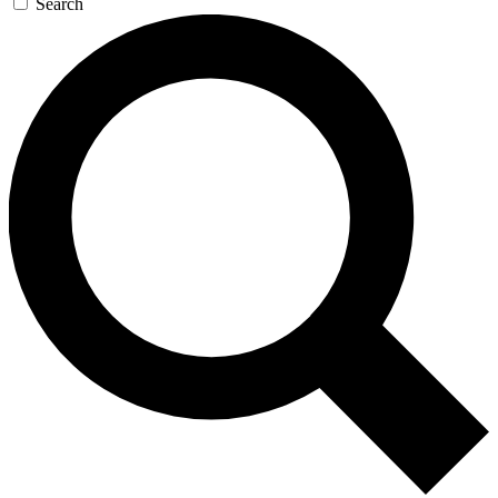
Search