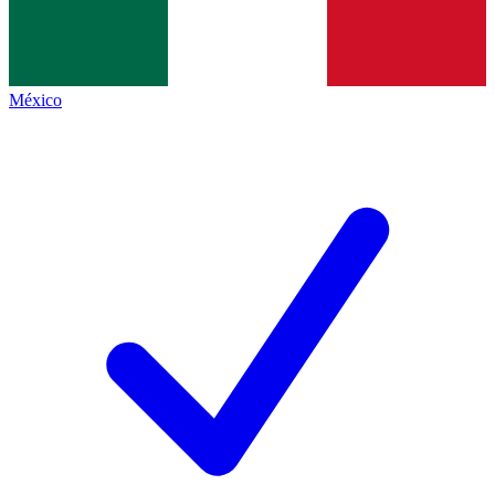
México