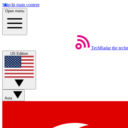
Skip to main content
Open menu
TechRadar
the tech
US Edition
Asia