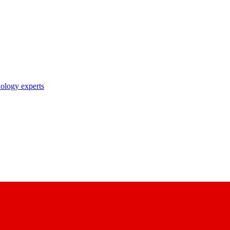
nology experts