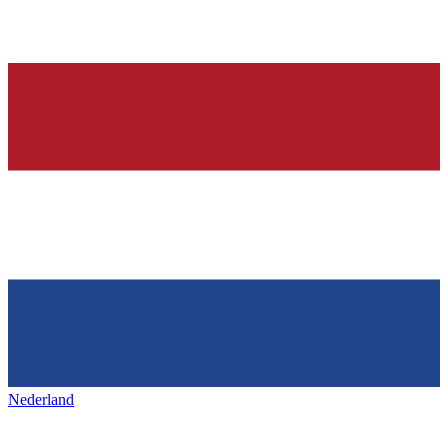
Nederland