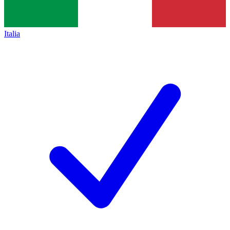
Italia