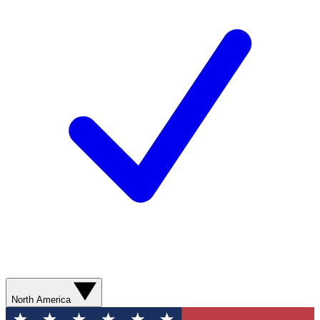
North America