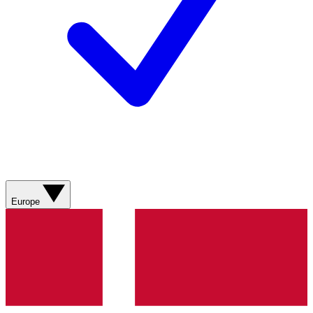
Europe