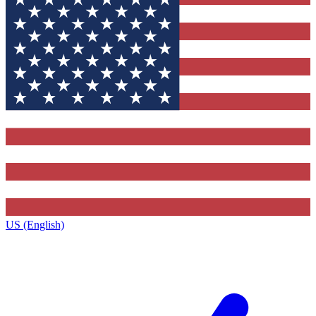
US (English)