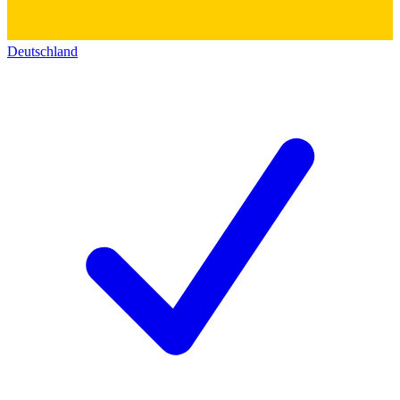
Deutschland