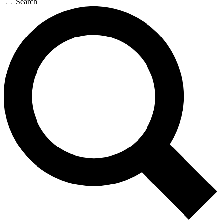
Search