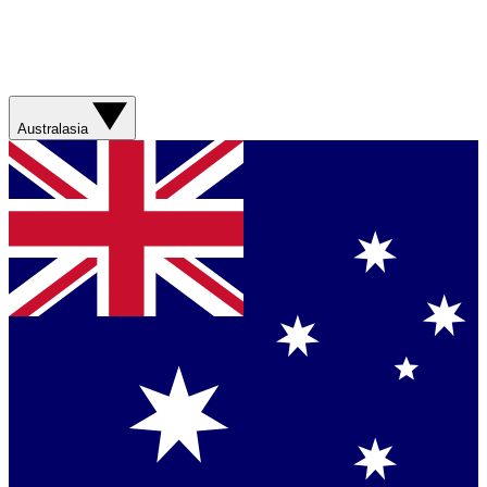
Australasia