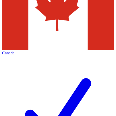
Canada