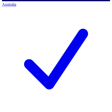
Australia