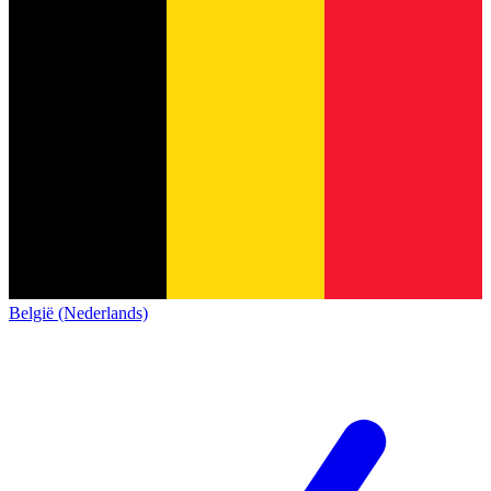
België (Nederlands)