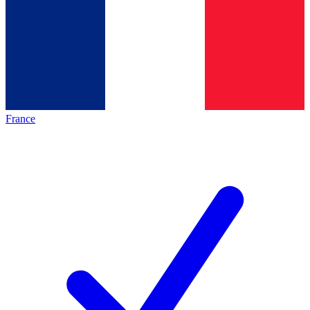
France