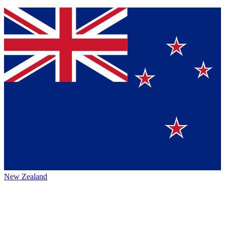
New Zealand