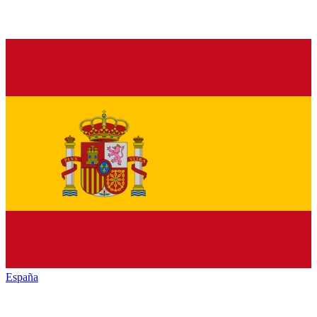
España