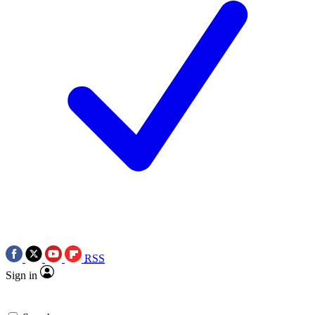
RSS
Sign in