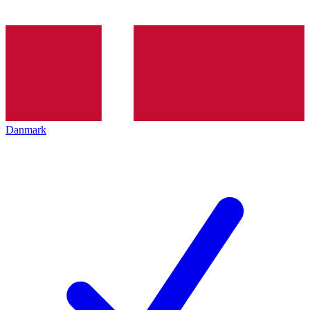
Danmark