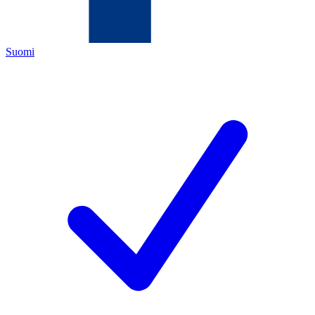
Suomi