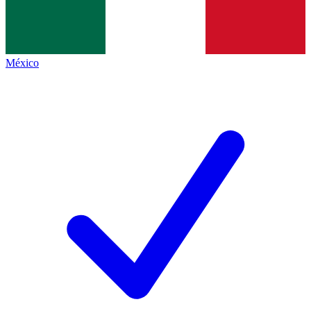
México