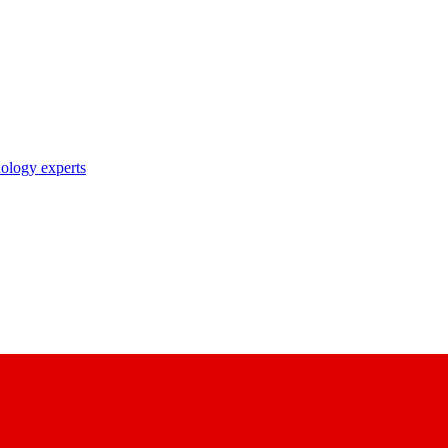
nology experts