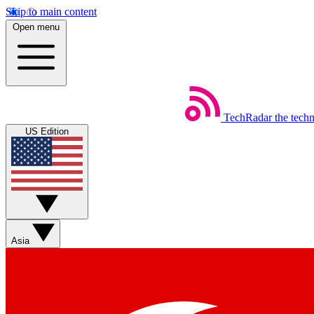
Skip to main content
Open menu
TechRadar
the tech
US Edition
Asia