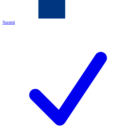
Suomi