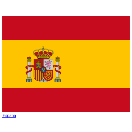
España