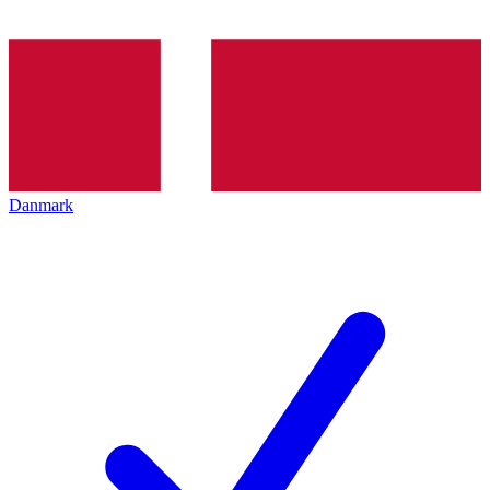
Danmark