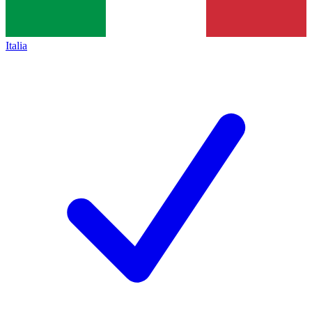
Italia