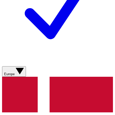
Europe