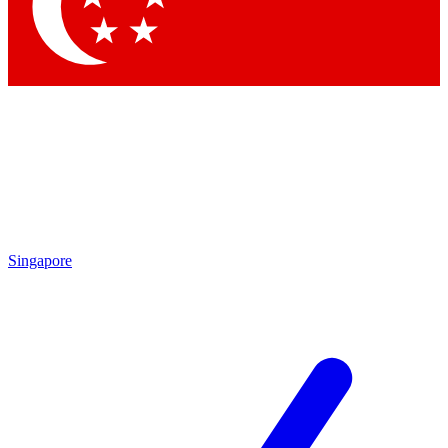
Contact me with news and offers from other Future
brands
By submitting your information you agree to the
Terms & Conditions
and
Privacy Policy
and are aged 16 or over.
Singapore