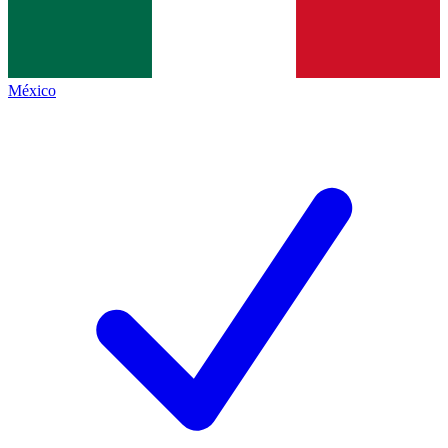
México