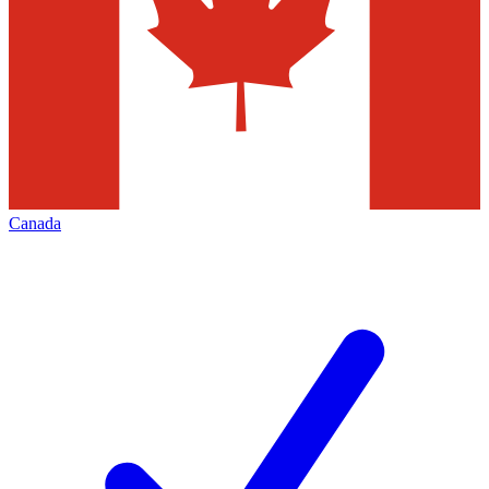
Canada