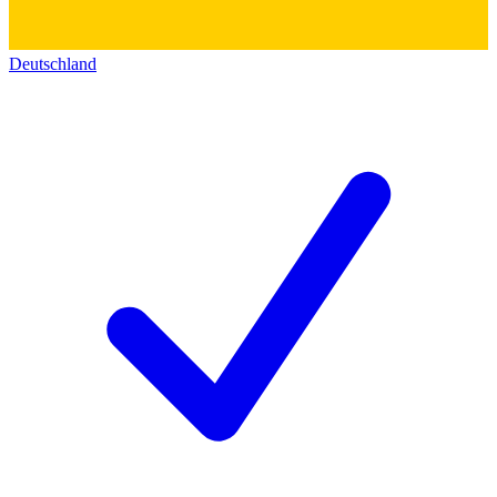
Deutschland