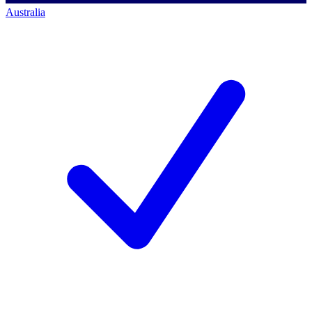
Australia