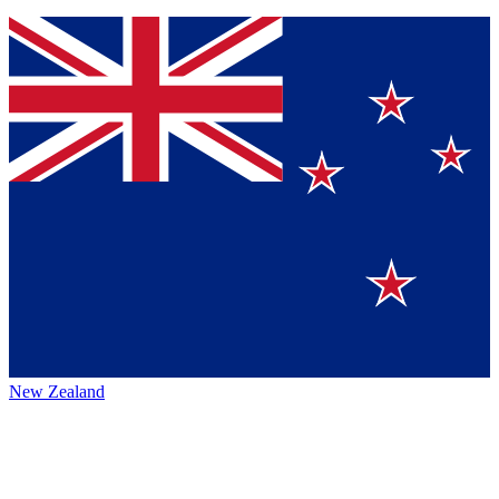
New Zealand