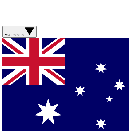
Australasia