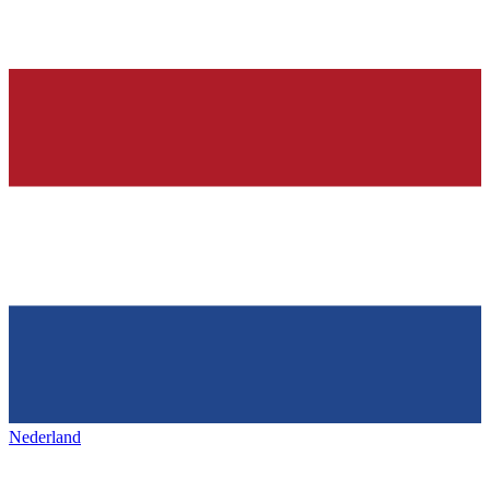
Nederland