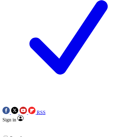
RSS
Sign in