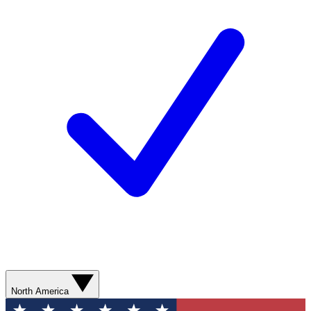
North America