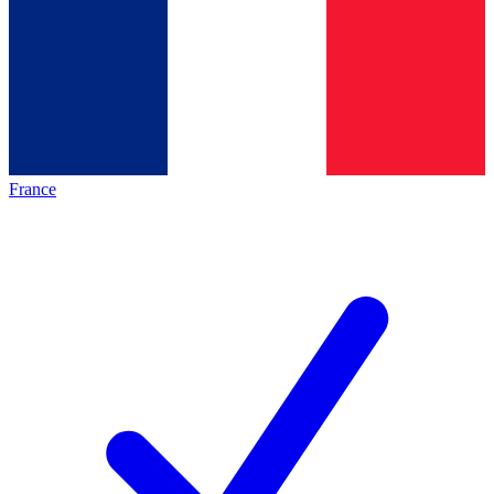
France