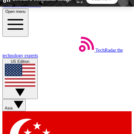
Skip to main content
Open menu
5
24/7
44K+
EXCLUSIVE PERKS
INSIDER INSIGHTS
ACTIVE MEMBERS
TechRadar
the
Weekly newsletters
Commenting a
technology experts
Get daily news, weekly deals and the
Join the conversation,
US Edition
week’s top tech stories
thoughts and get exp
BECOME A TECHRADAR INSIDER
Sign up with your email below to instantly access
member features, newsletters and exclusive Insider
Asia
perks