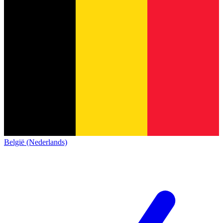
België (Nederlands)