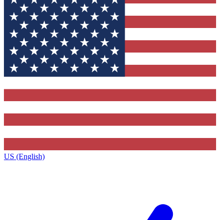
US (English)