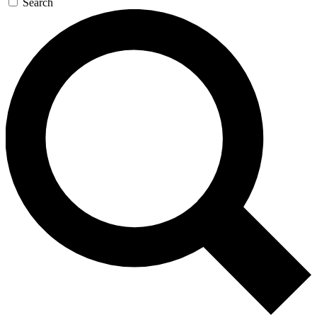
Search