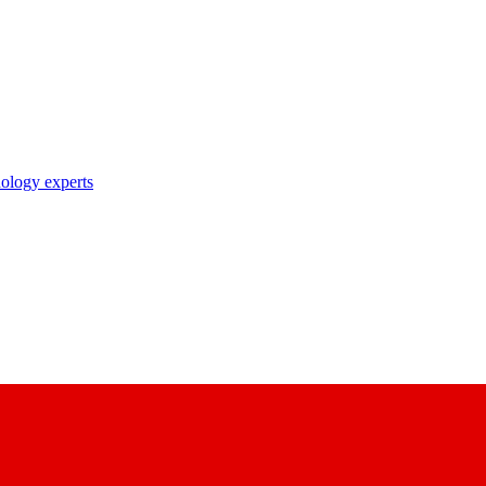
nology experts