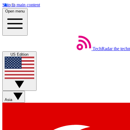
Skip to main content
Open menu
TechRadar
the tech
US Edition
Asia