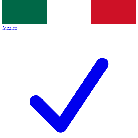
México