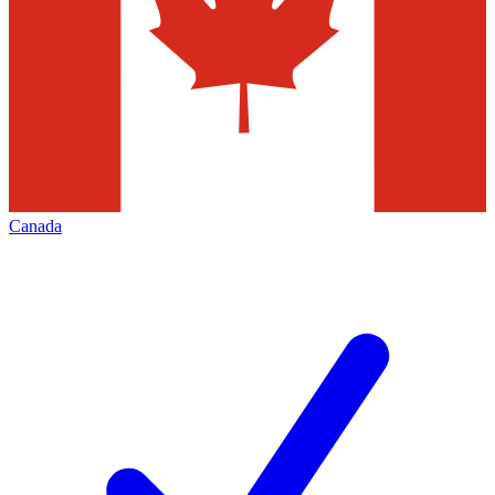
Canada