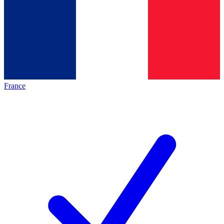
France