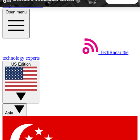
Skip to main content
Open menu
5
24/7
44K+
EXCLUSIVE PERKS
INSIDER INSIGHTS
ACTIVE MEMBERS
TechRadar
the
Weekly newsletters
Commenting a
technology experts
Get daily news, weekly deals and the
Join the conversation,
US Edition
week’s top tech stories
thoughts and get exp
BECOME A TECHRADAR INSIDER
Sign up with your email below to instantly access member
features, newsletters and exclusive Insider perks
Asia