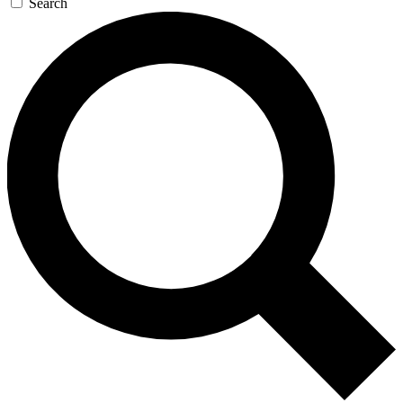
Search