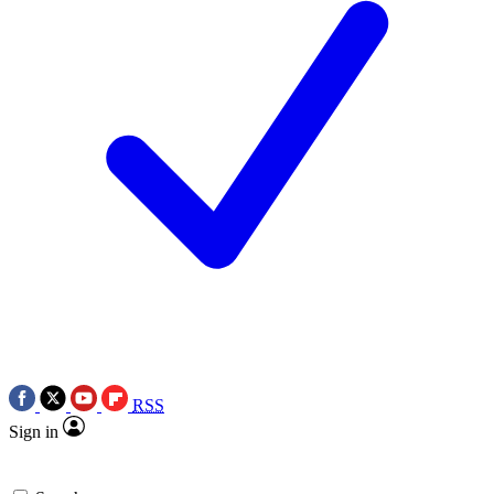
RSS
Sign in