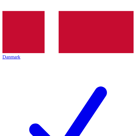
Danmark