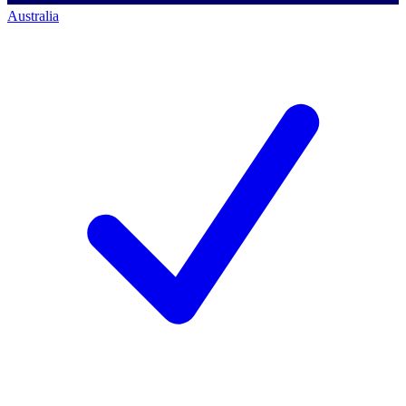
Australia