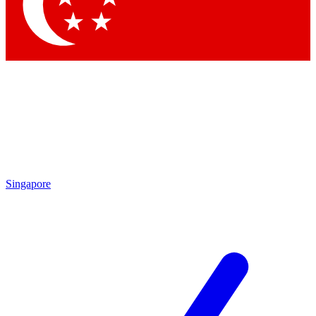
Contact me with news and offers from other Future brands
By submitting your information you agree to the
Terms & Conditions
and
Privacy Policy
and are aged 16 or over.
Singapore