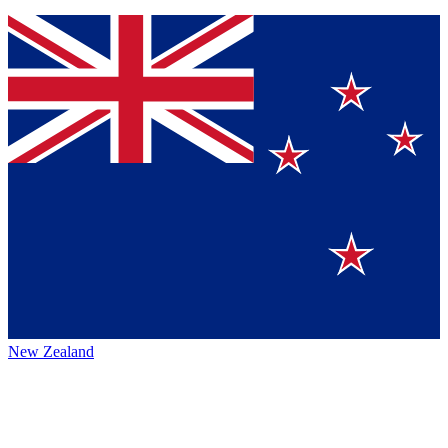
New Zealand