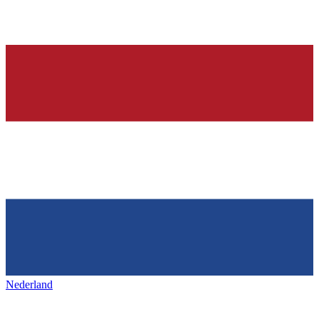
Nederland