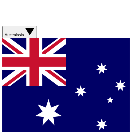
Australasia