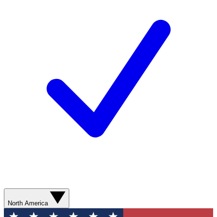
North America