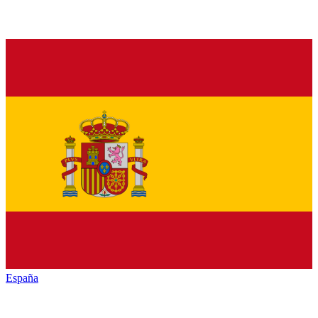
España