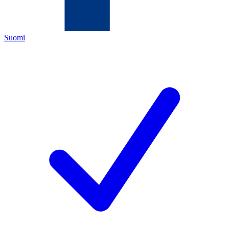
Suomi