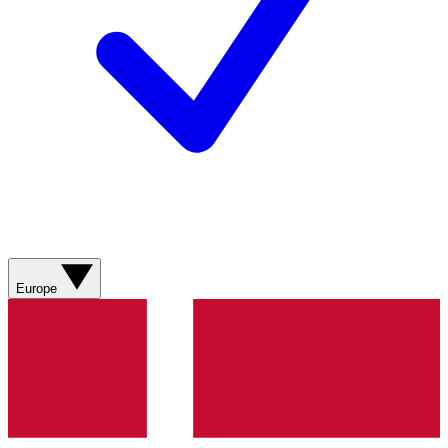
Europe