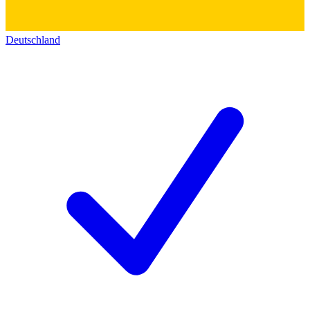
Deutschland