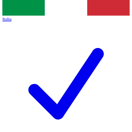
Italia