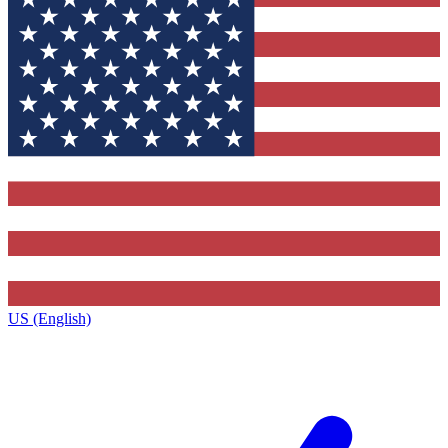
US (English)