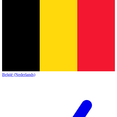
België (Nederlands)