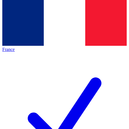
France