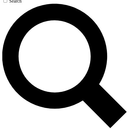
Search