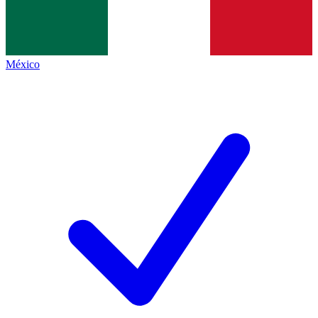
México