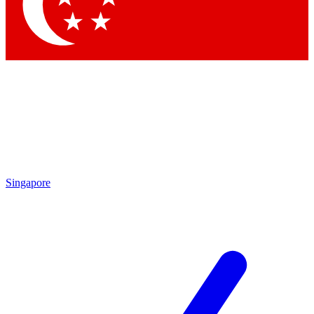
Contact me with news and offers from other Future brands
By submitting your information you agree to the
Terms & Conditions
and
Privacy Policy
and are aged 16 or over.
Singapore