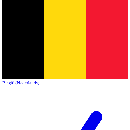
België (Nederlands)