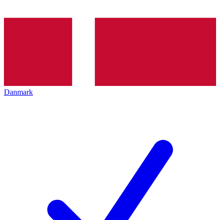
Danmark