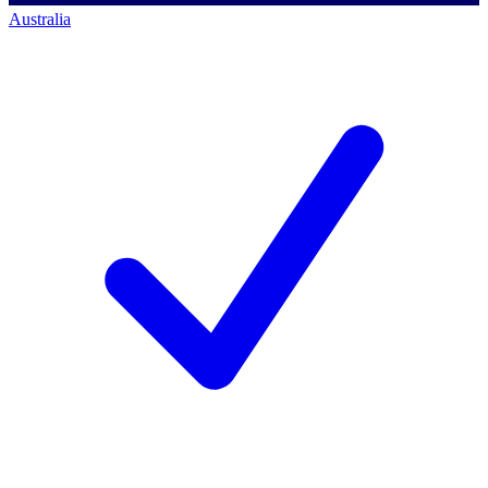
Australia