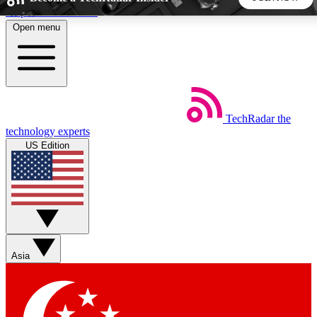
Skip to main content
Open menu
5
24/7
44K+
EXCLUSIVE PERKS
INSIDER INSIGHTS
ACTIVE MEMBERS
TechRadar
the
Weekly newsletters
Commenting a
technology experts
Get daily news, weekly deals and the
Join the conversation,
US Edition
week’s top tech stories
thoughts and get exp
BECOME A TECHRADAR INSIDER
Sign up with your email below to instantly access member
features, newsletters and exclusive Insider perks
Asia