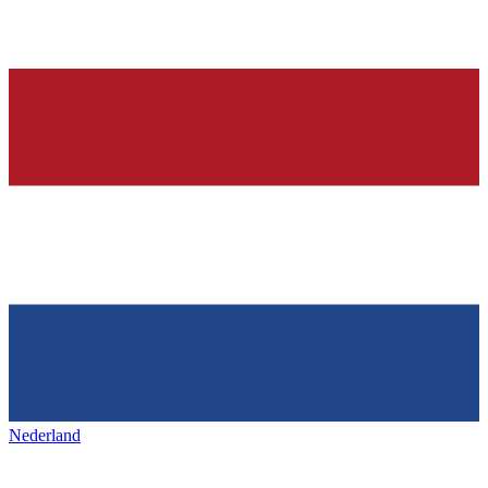
Nederland