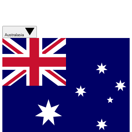
Australasia