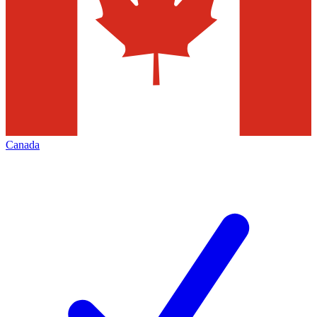
Canada