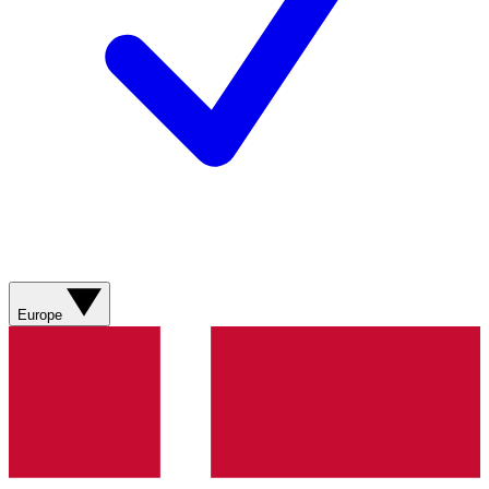
Europe