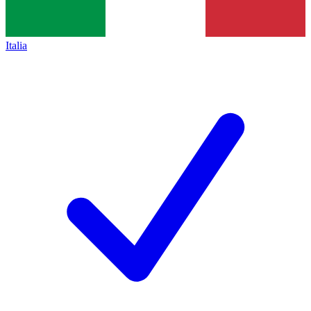
Italia