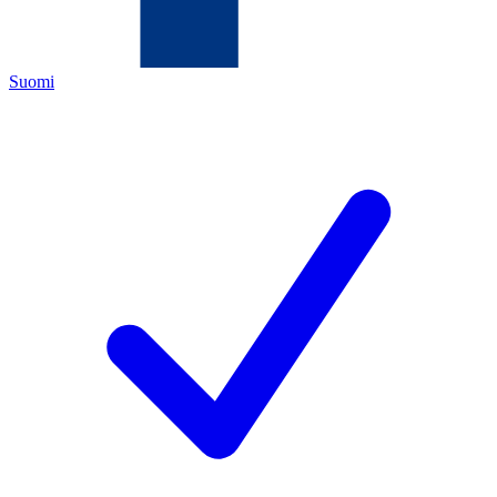
Suomi