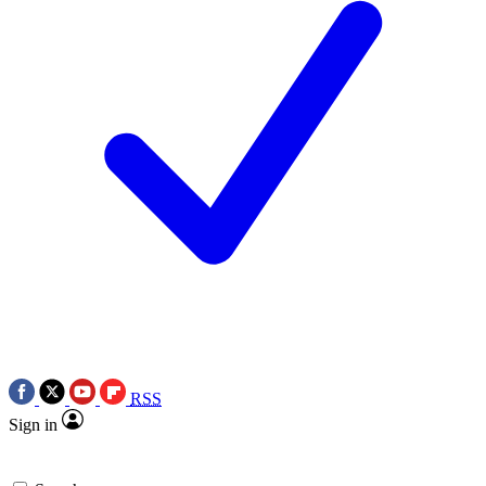
RSS
Sign in