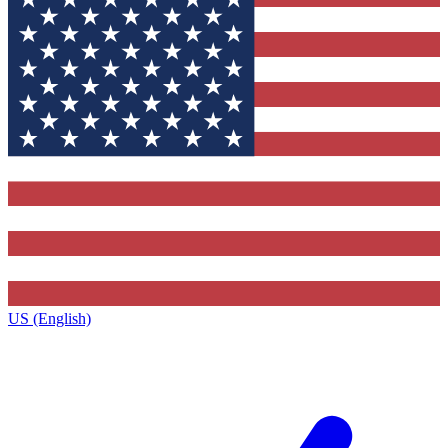
US (English)