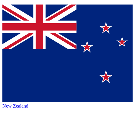
New Zealand