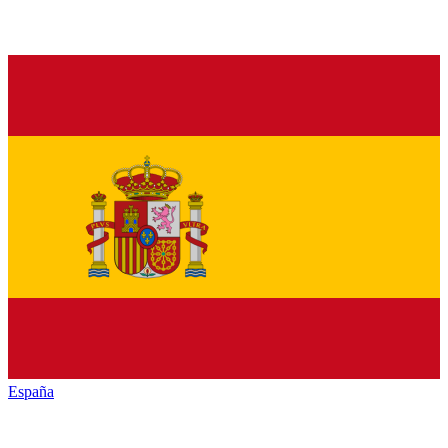
España