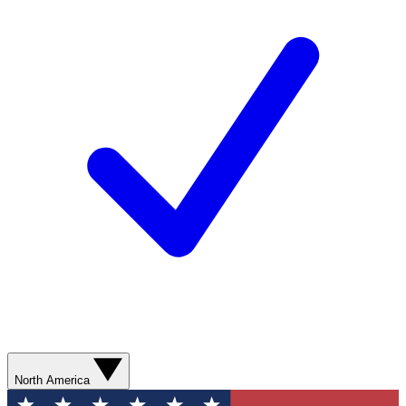
North America