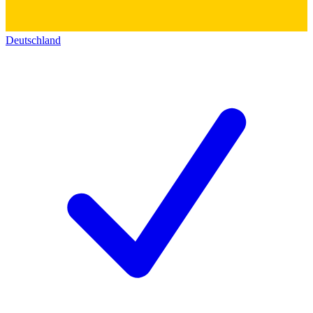
Deutschland