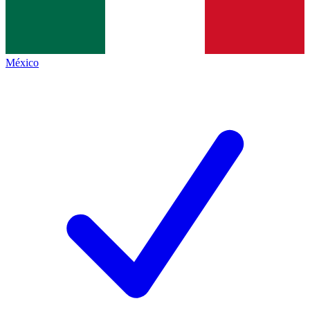
México