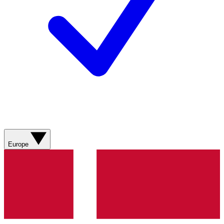
Europe