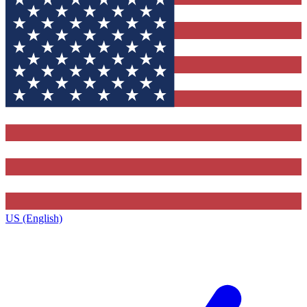
US (English)