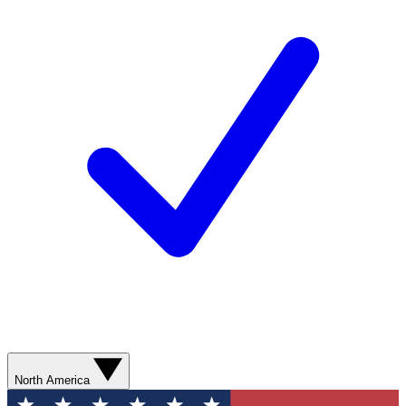
North America