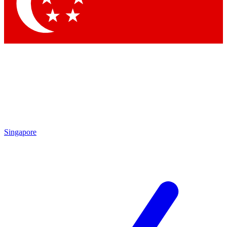
Contact me with news and offers from other Future brands
By submitting your information you agree to the
Terms & Conditions
and
Privacy Policy
and are aged 16 or over.
Singapore