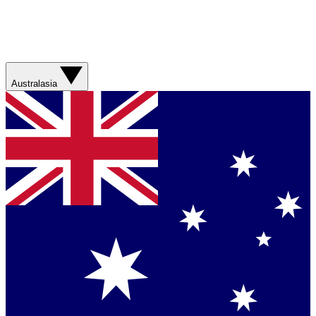
Australasia