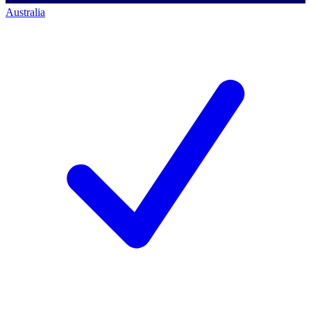
Australia