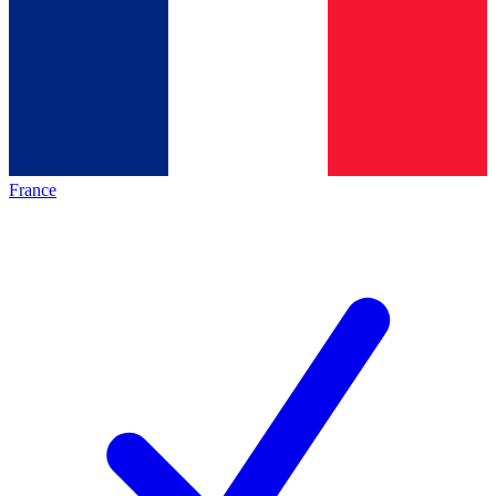
France