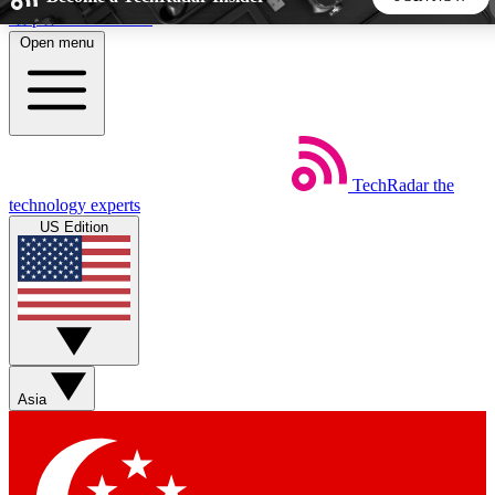
Skip to main content
Open menu
5
24/7
44K+
EXCLUSIVE PERKS
INSIDER INSIGHTS
ACTIVE MEMBERS
TechRadar
the
Weekly newsletters
Commenting a
technology experts
Get daily news, weekly deals and the
Join the conversation,
US Edition
week’s top tech stories
thoughts and get exp
BECOME A TECHRADAR INSIDER
Sign up with your email below to instantly access member
features, newsletters and exclusive Insider perks
Asia