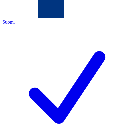
Suomi