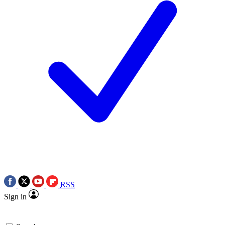
RSS
Sign in