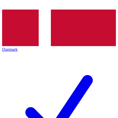
Danmark