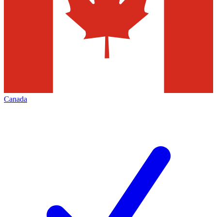
Canada