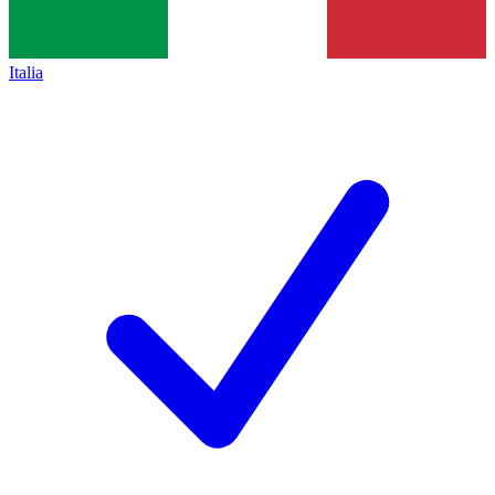
Italia