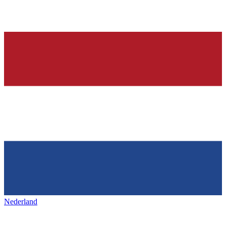
Nederland