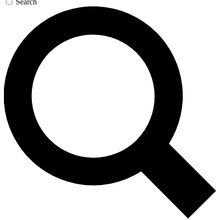
Search