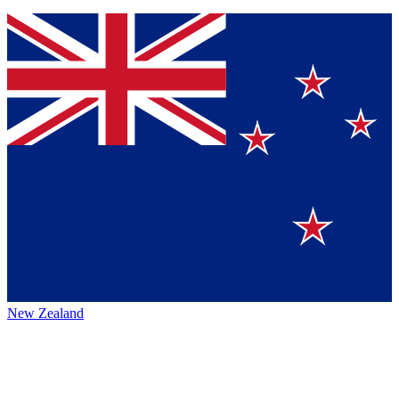
New Zealand