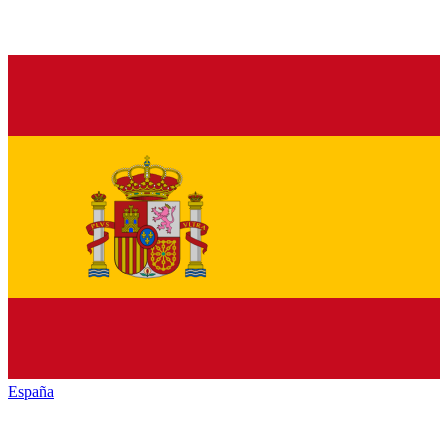
España