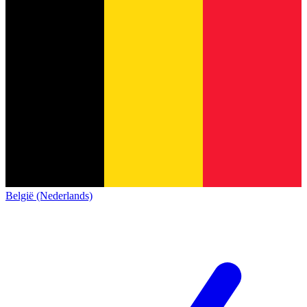
België (Nederlands)