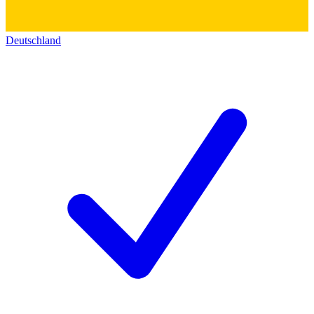
Deutschland