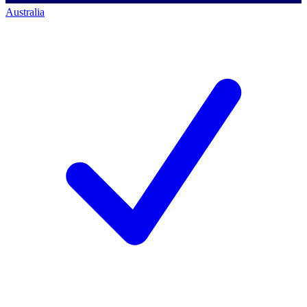
Australia