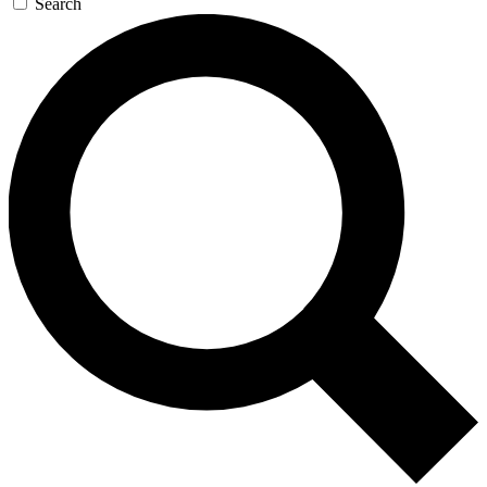
Search