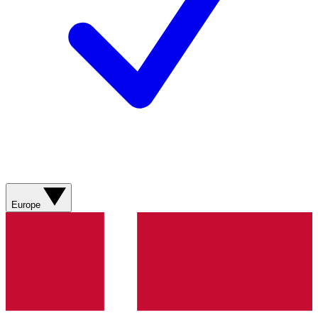
Europe