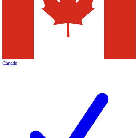
Canada