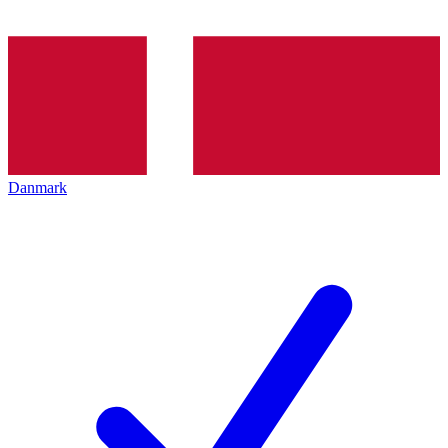
Danmark