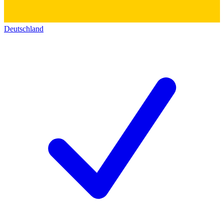
Deutschland