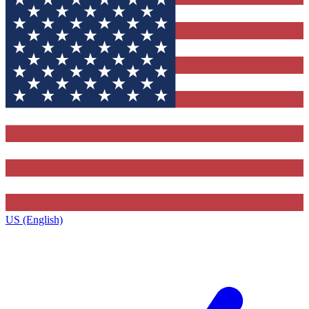
US (English)