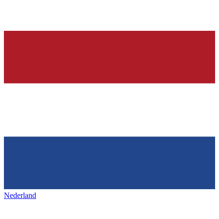
Nederland