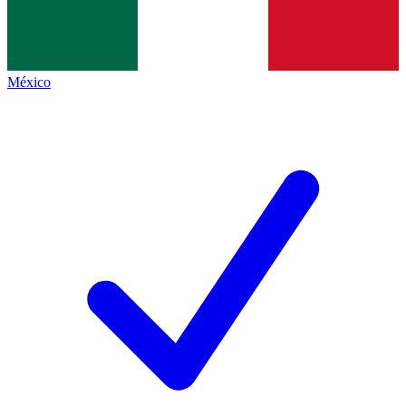
México