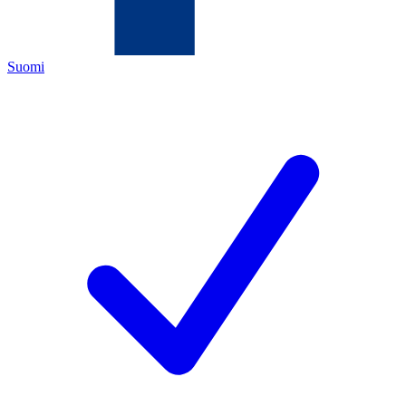
Suomi