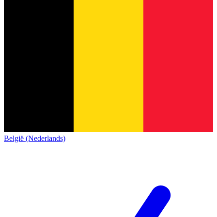
België (Nederlands)