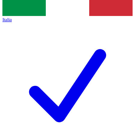
Italia