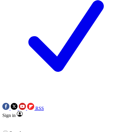
RSS
Sign in