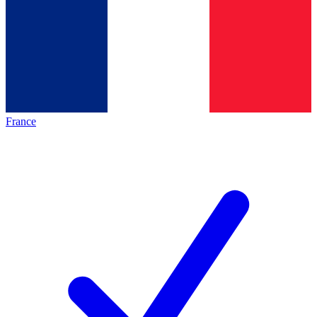
France