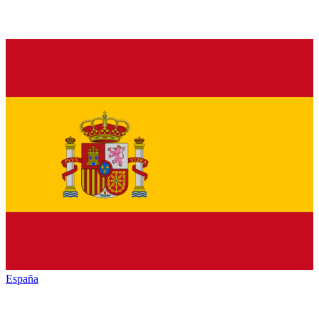
España