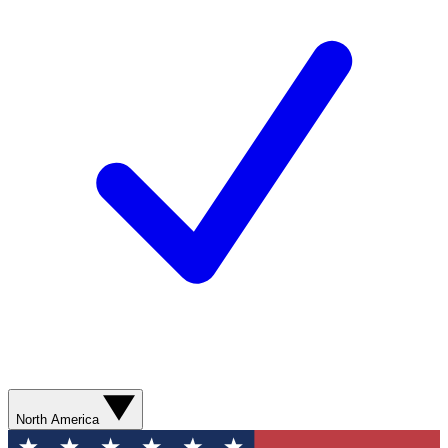
North America