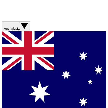
Australasia