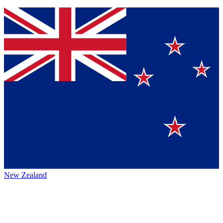
New Zealand