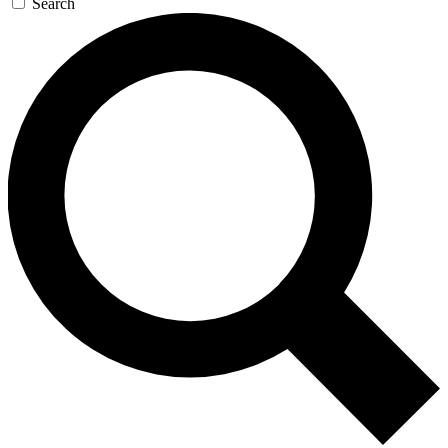
Search