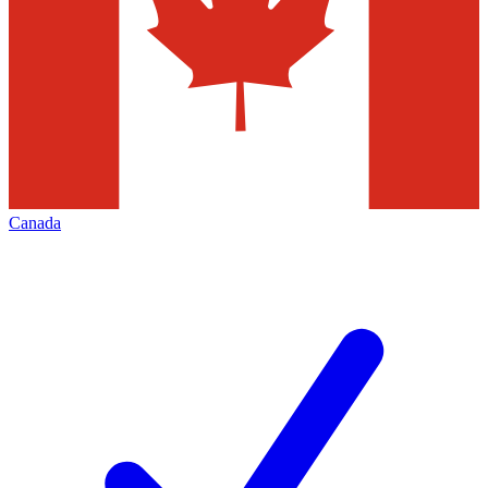
Canada