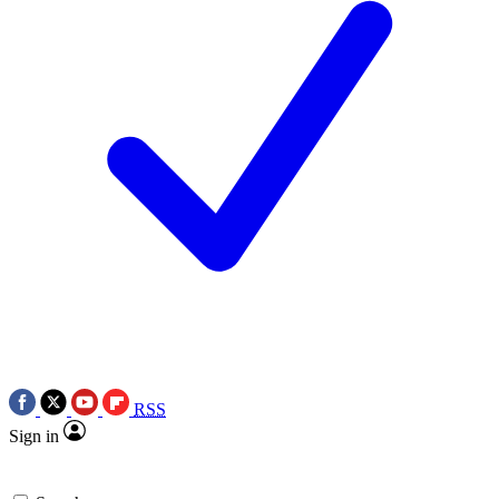
RSS
Sign in