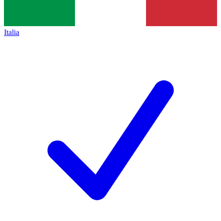
Italia