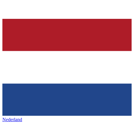
Nederland