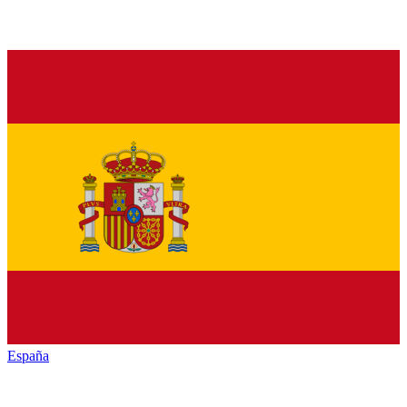
España