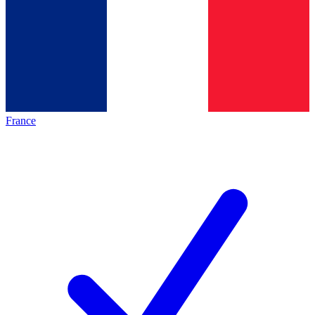
France