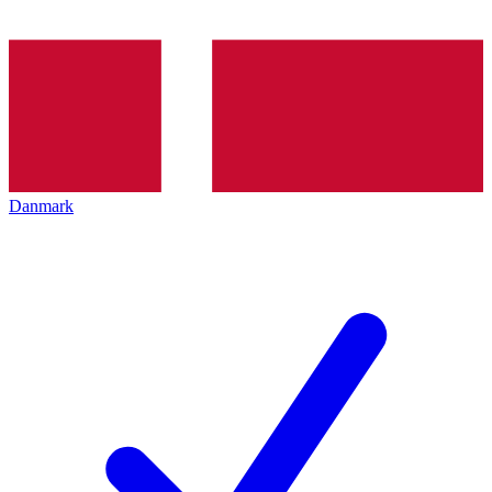
Danmark