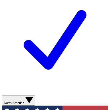
North America