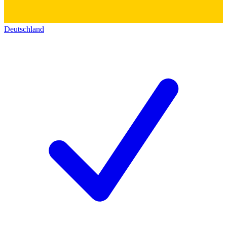
Deutschland