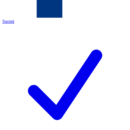
Suomi