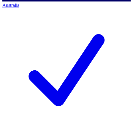
Australia