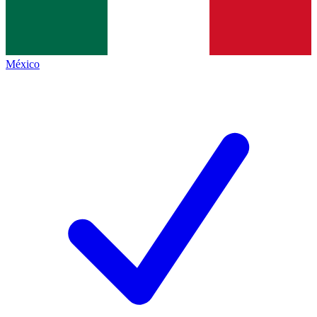
México