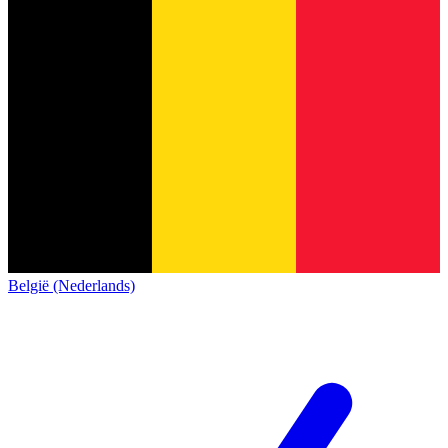
België (Nederlands)