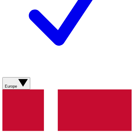
Europe