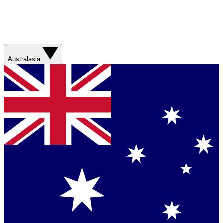
Australasia