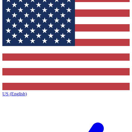
US (English)