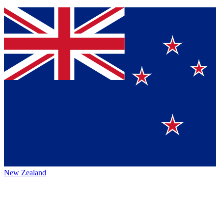
New Zealand