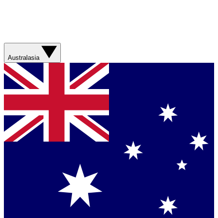
Australasia