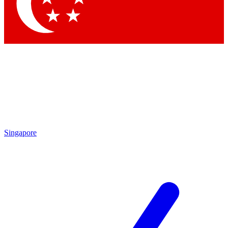
Contact me with news and offers from other Future brands
By submitting your information you agree to the
Terms & Conditions
and
Privacy Policy
and are aged 16 or over.
Singapore