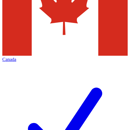
Canada