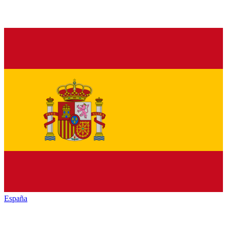
España