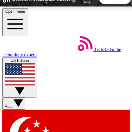
Skip to main content
Open menu
5
24/7
44K+
EXCLUSIVE PERKS
INSIDER INSIGHTS
ACTIVE MEMBERS
TechRadar
the
Weekly newsletters
Commenting a
technology experts
Get daily news, weekly deals and the
Join the conversation,
US Edition
week’s top tech stories
thoughts and get exp
BECOME A TECHRADAR INSIDER
Sign up with your email below to instantly access member
features, newsletters and exclusive Insider perks
Asia