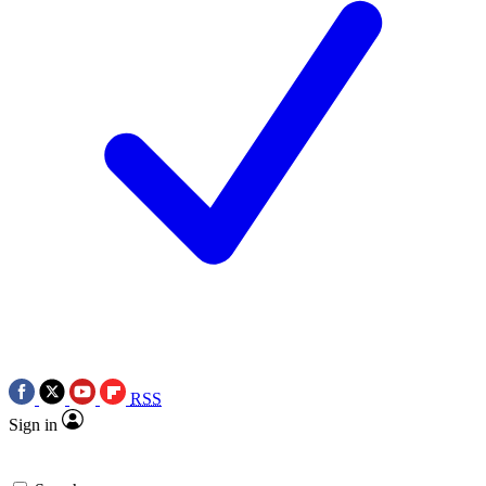
RSS
Sign in