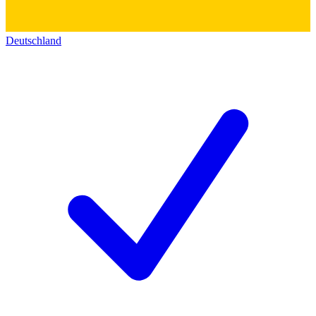
Deutschland