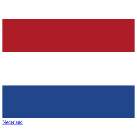
Nederland