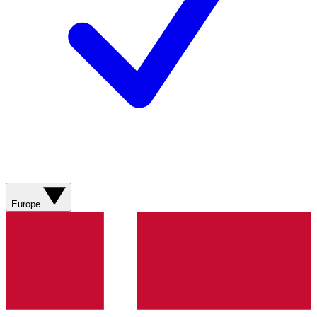
Europe