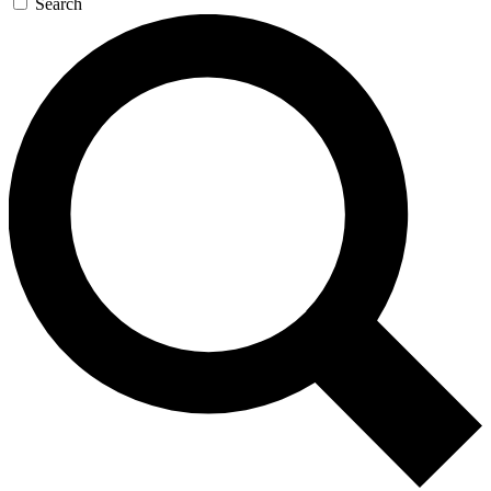
Search