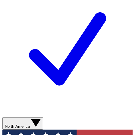
North America