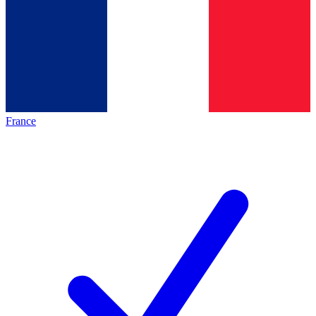
France