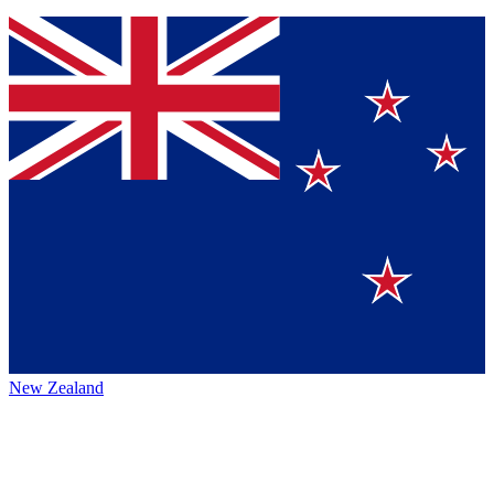
New Zealand