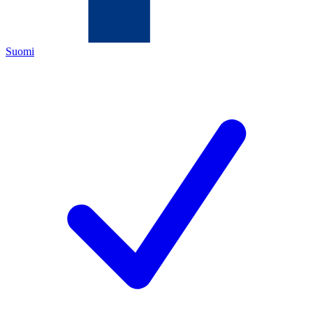
Suomi