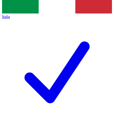
Italia