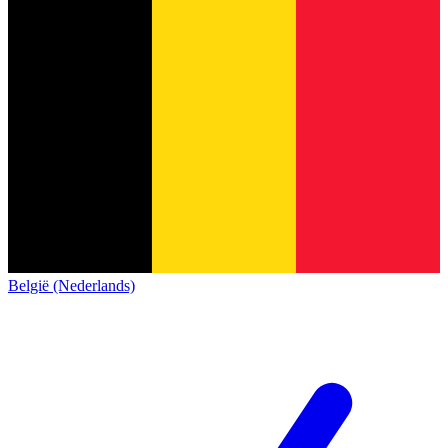
België (Nederlands)