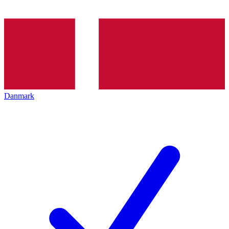
Danmark