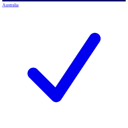
Australia