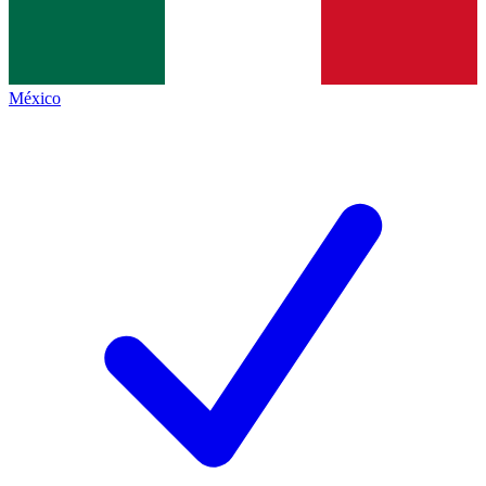
México