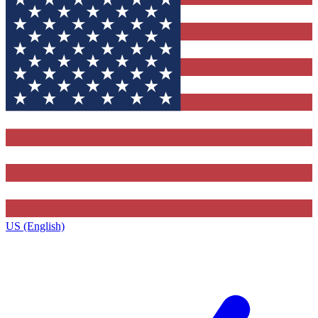
US (English)