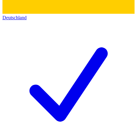
Deutschland