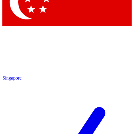
Contact me with news and offers from other Future
brands
By submitting your information you agree to the
Terms & Conditions
and
Privacy Policy
and are aged 16 or over.
Singapore