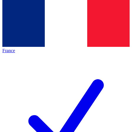
France