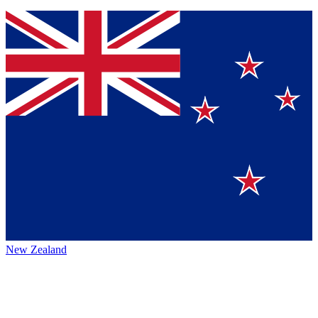
New Zealand