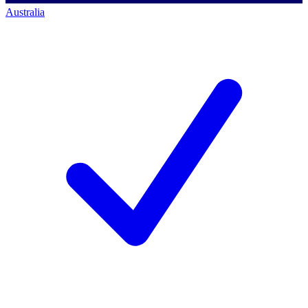
Australia