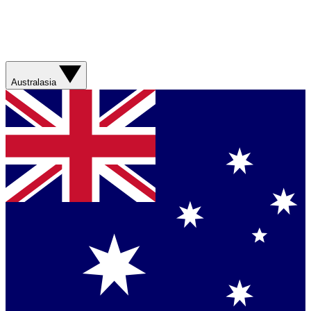
Australasia