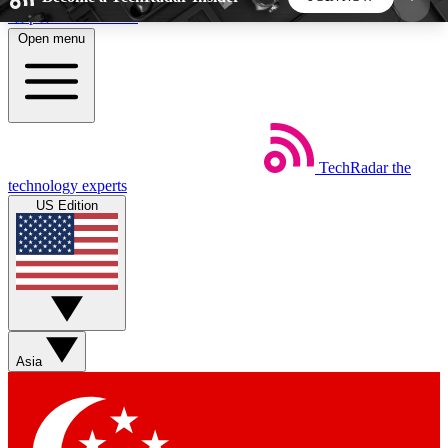
Skip to main content
Open menu
5
24/7
44K+
EXCLUSIVE PERKS
INSIDER INSIGHTS
ACTIVE MEMBERS
TechRadar
the
Weekly newsletters
Commenting a
technology experts
Get daily news, weekly deals and the
Join the conversation,
US Edition
week’s top tech stories
thoughts and get exp
BECOME A TECHRADAR INSIDER
Sign up with your email below to instantly access
member features, newsletters and exclusive Insider
Asia
perks