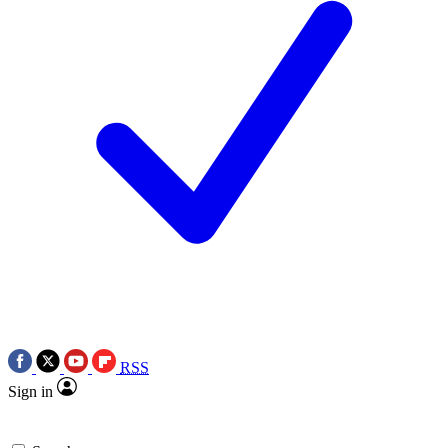
RSS
Sign in