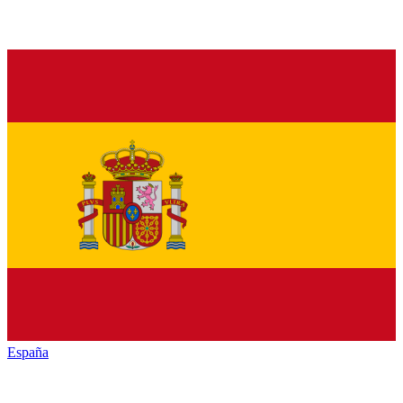
España