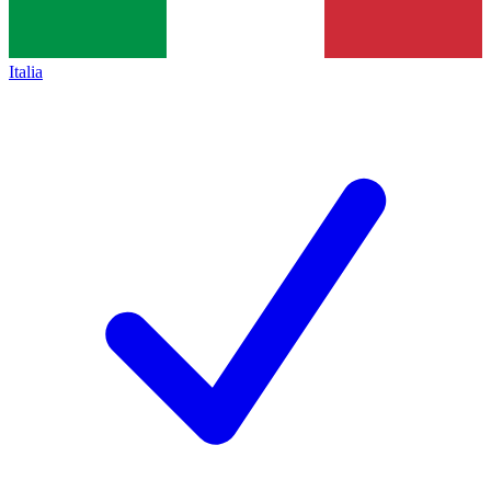
Italia