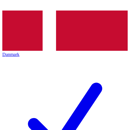
Danmark