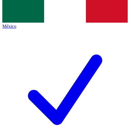
México