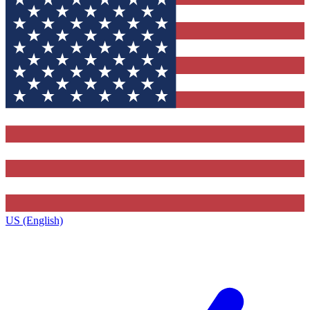
US (English)