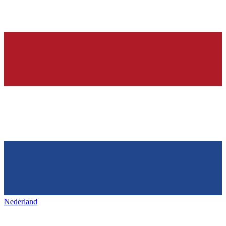
Nederland