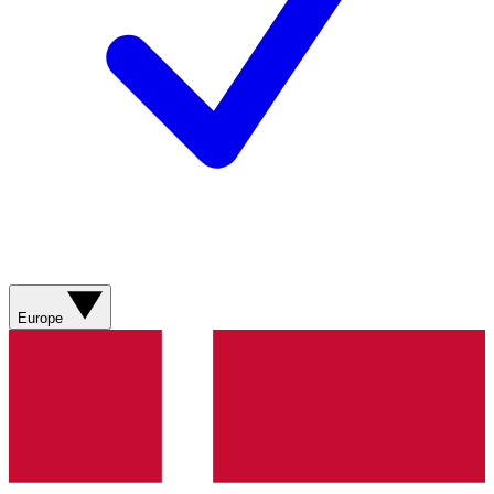
Europe