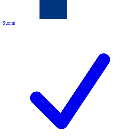
Suomi