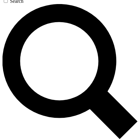
Search