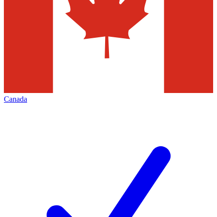
Canada