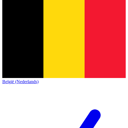
België (Nederlands)