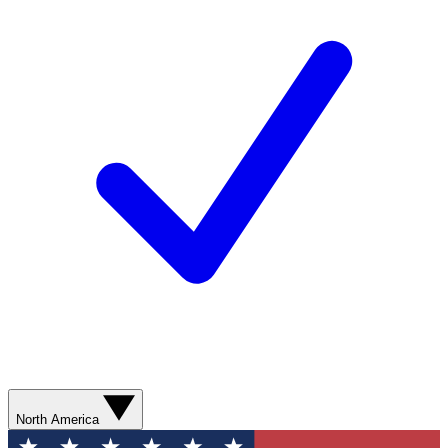
North America