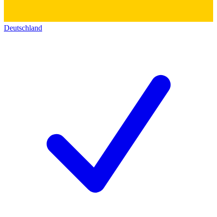
Deutschland