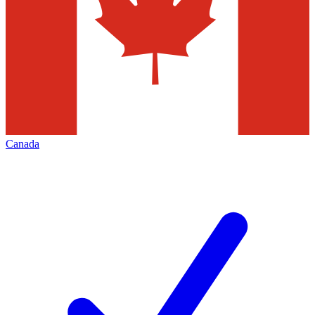
Canada