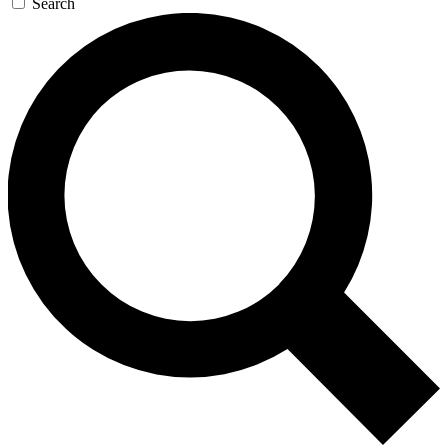
Search