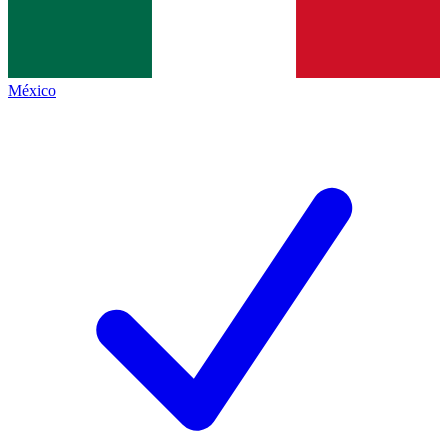
México