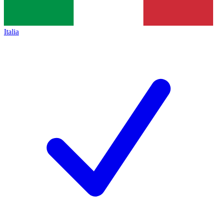
Italia