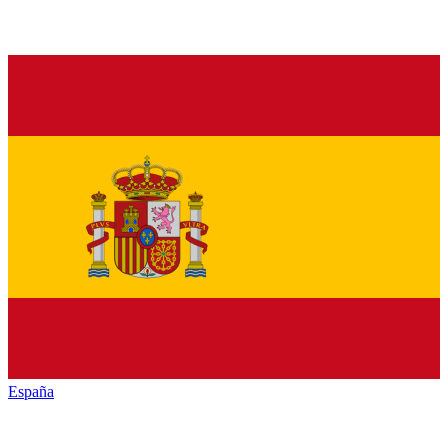
España