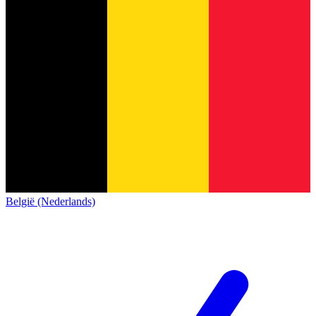
België (Nederlands)