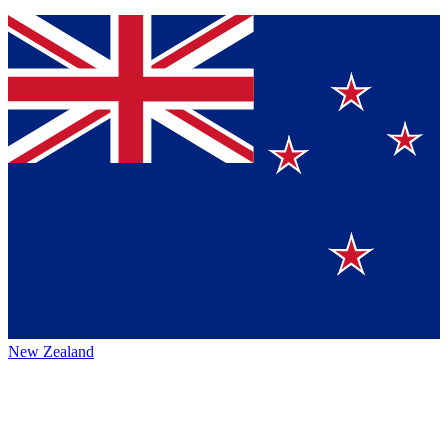
New Zealand