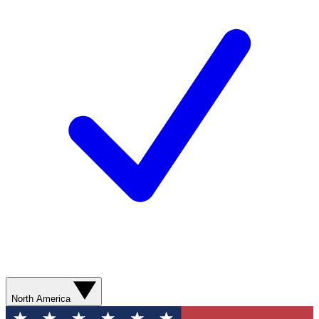
North America