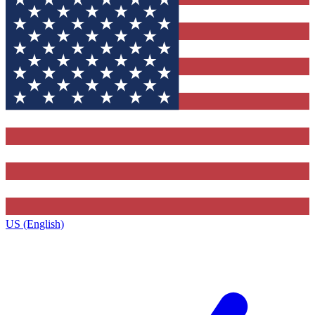
US (English)