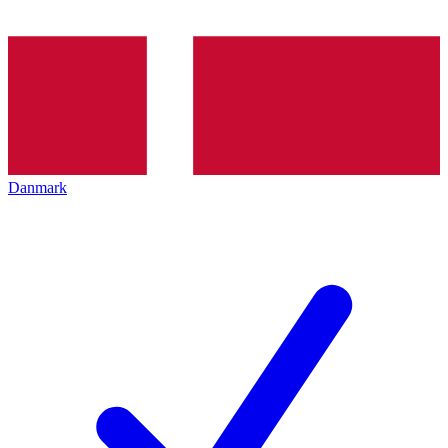
Danmark