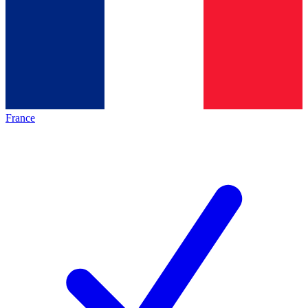
France