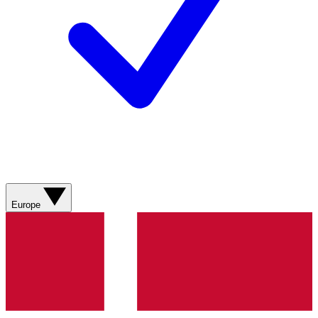
Europe