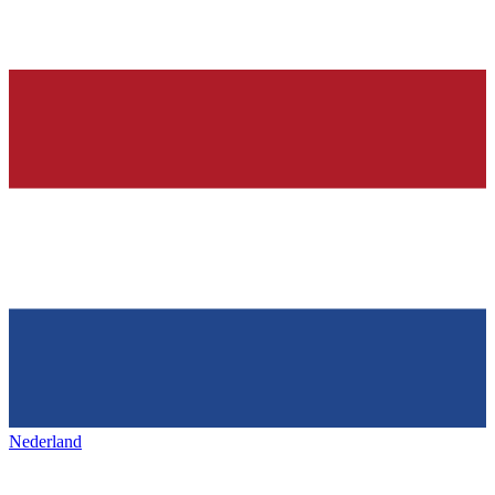
Nederland