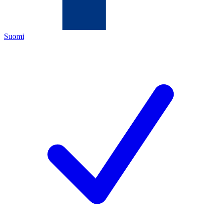
Suomi