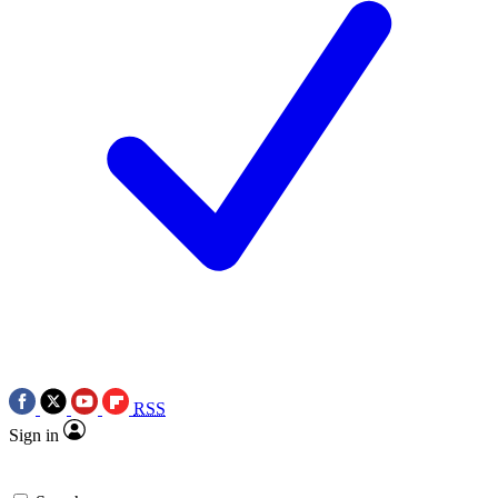
RSS
Sign in