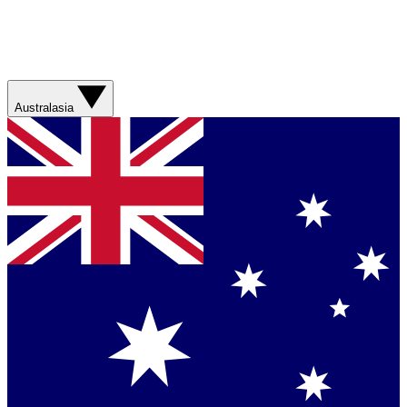
Australasia