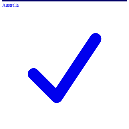
Australia