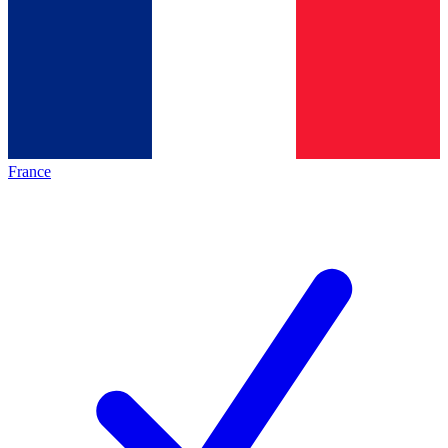
France