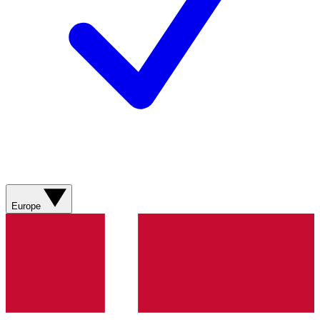
Europe