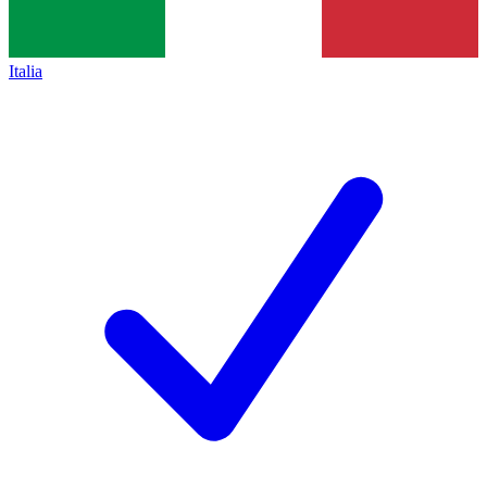
Italia