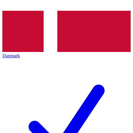
Danmark