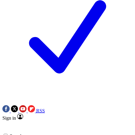
RSS
Sign in