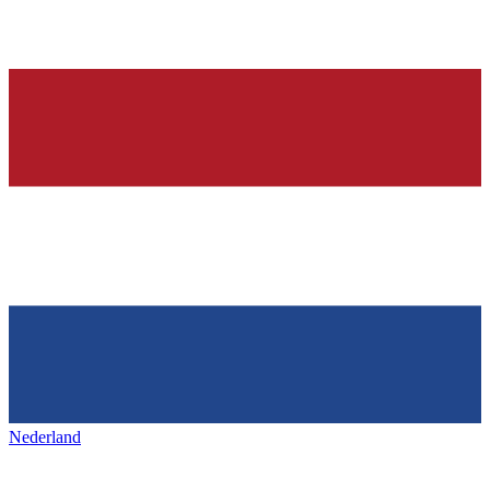
Nederland