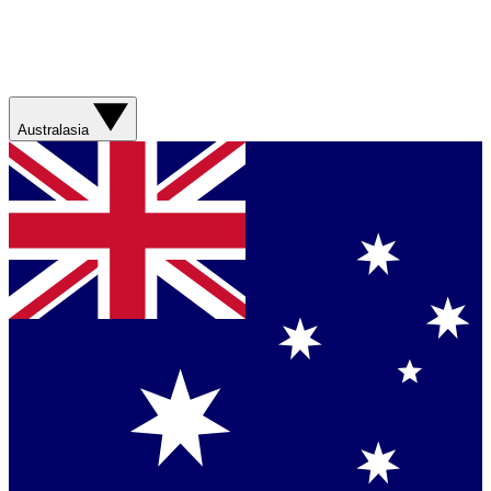
Australasia