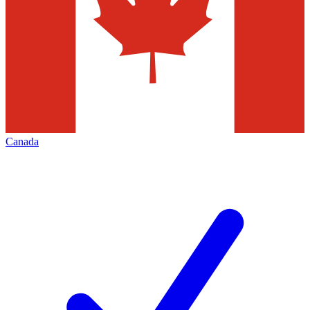
Canada