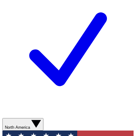
North America