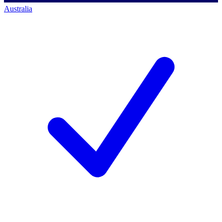
Australia