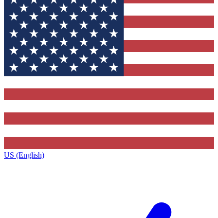
US (English)