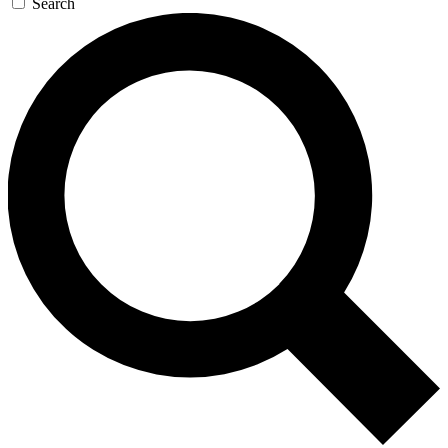
Search