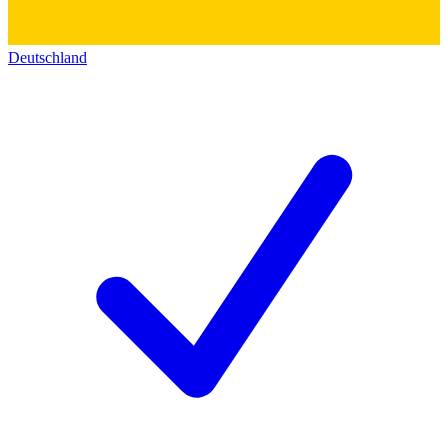
Deutschland