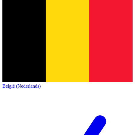
België (Nederlands)