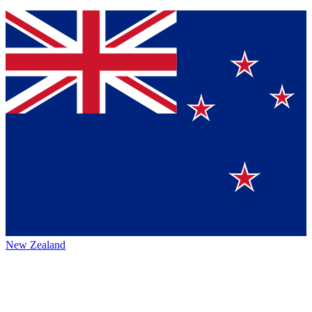
New Zealand