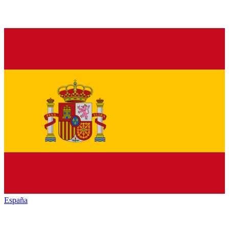
España