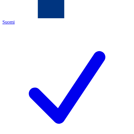
Suomi