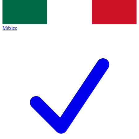
México