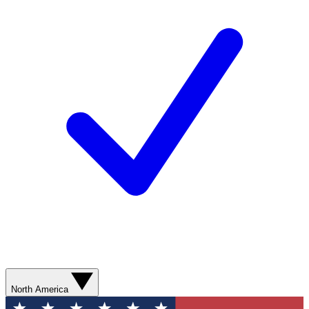
North America