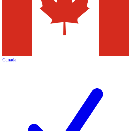
Canada