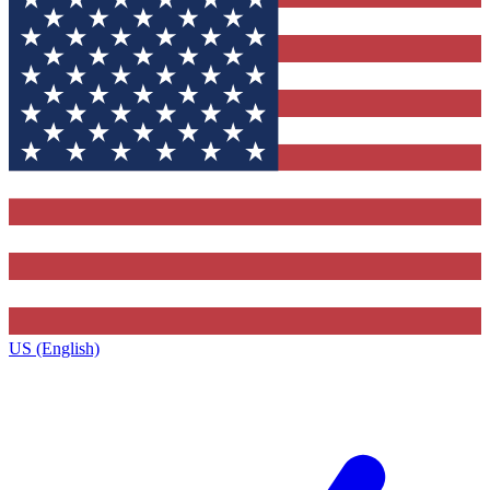
US (English)