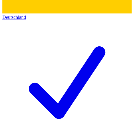
Deutschland