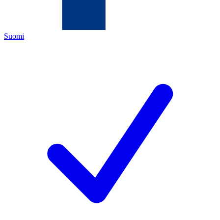
Suomi