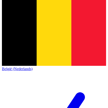
België (Nederlands)