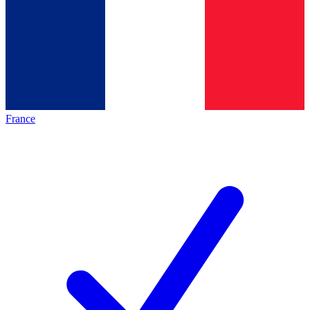
France