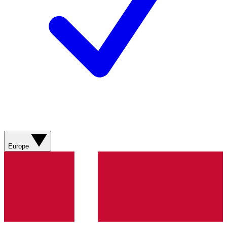
Europe