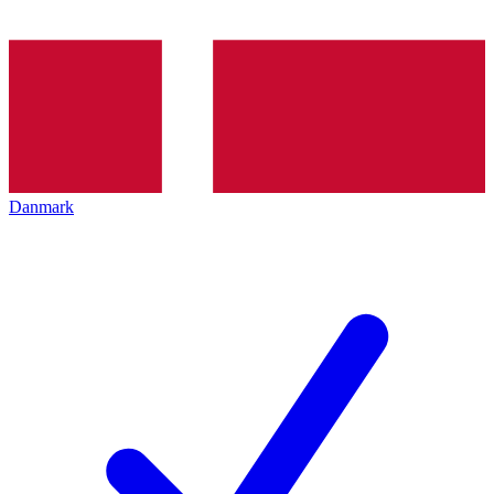
Danmark