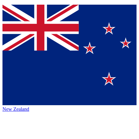
New Zealand