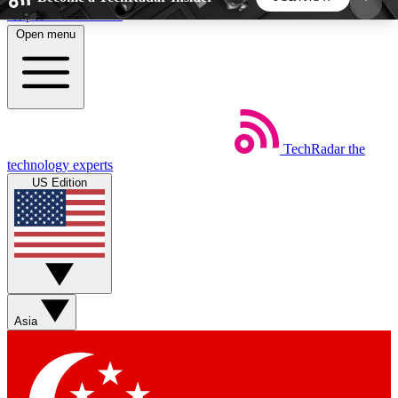
Skip to main content
Open menu
5
24/7
44K+
EXCLUSIVE PERKS
INSIDER INSIGHTS
ACTIVE MEMBERS
TechRadar
the
Weekly newsletters
Commenting a
technology experts
Get daily news, weekly deals and the
Join the conversation,
US Edition
week’s top tech stories
thoughts and get exp
BECOME A TECHRADAR INSIDER
Sign up with your email below to instantly access
member features, newsletters and exclusive Insider
Asia
perks