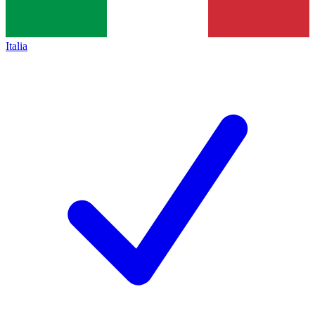
Italia