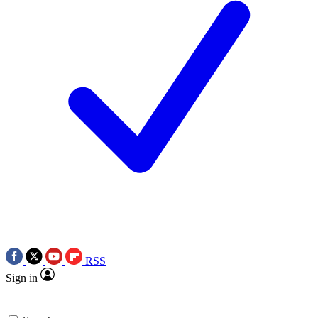
RSS
Sign in