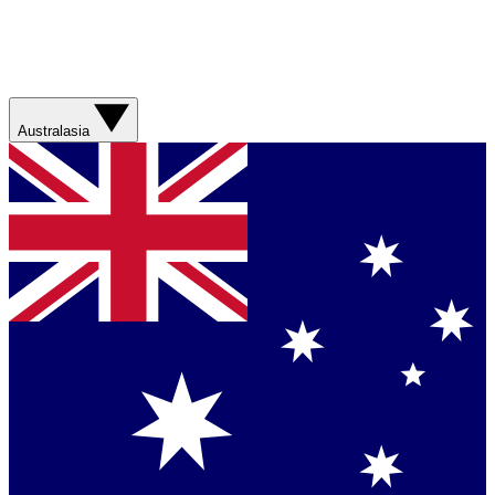
Australasia