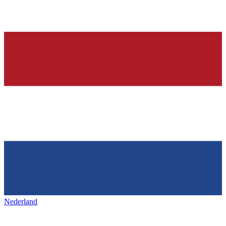
Nederland