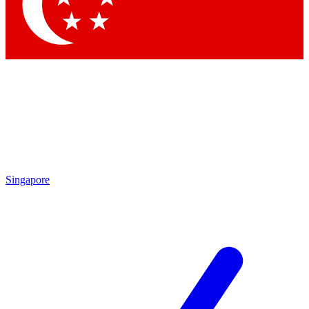
Contact me with news and offers from other Future
brands
By submitting your information you agree to the
Terms & Conditions
and
Privacy Policy
and are aged 16 or over.
Singapore