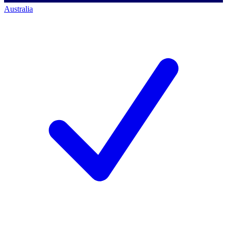
Australia