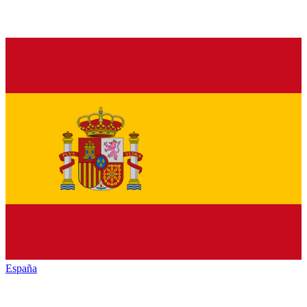
España