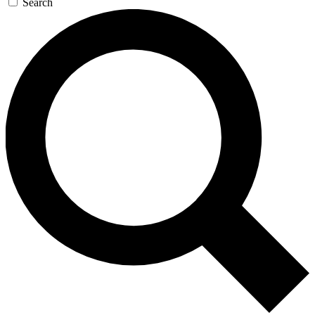
Search