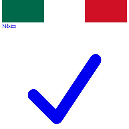
México