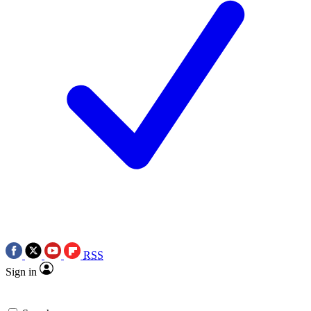
RSS
Sign in