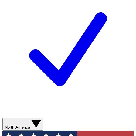
North America