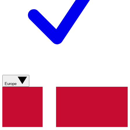
Europe