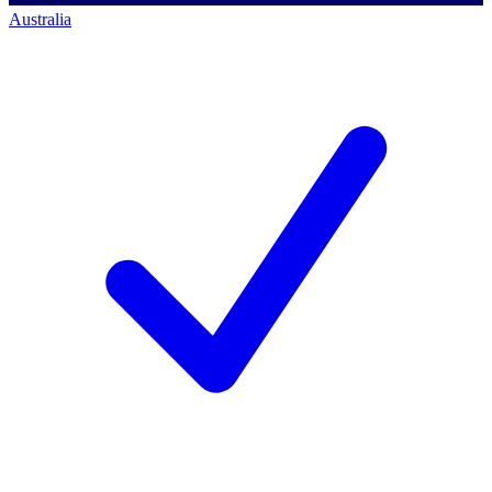
Australia