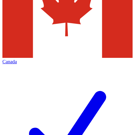
Canada