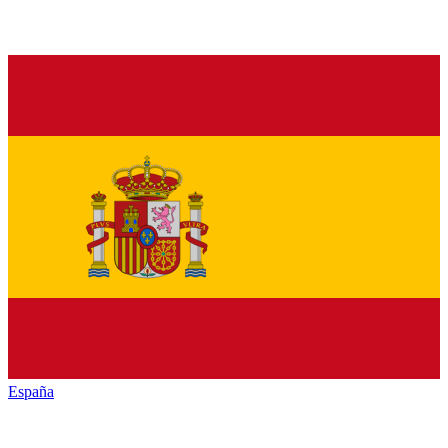
España