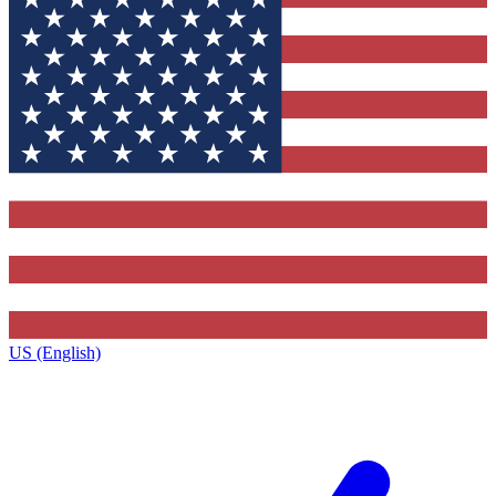
US (English)