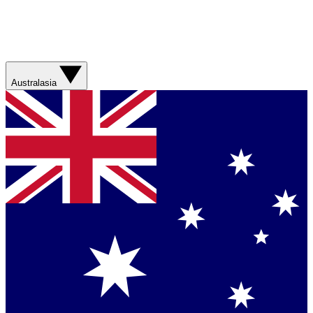
Australasia