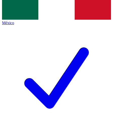
México