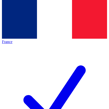
France