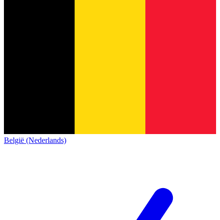
België (Nederlands)