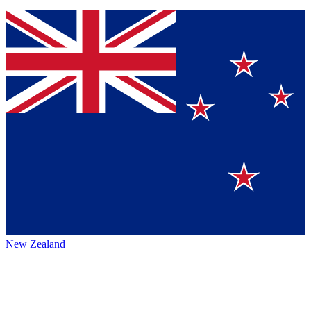
New Zealand