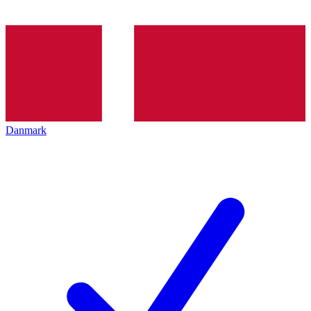
Danmark