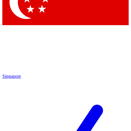
Contact me with news and offers from other Future
brands
By submitting your information you agree to the
Terms & Conditions
and
Privacy Policy
and are aged 16 or over.
Singapore