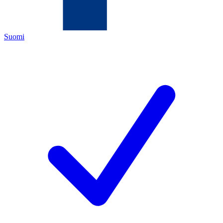
Suomi