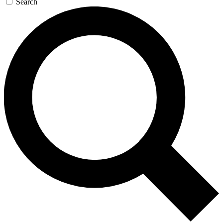
Search