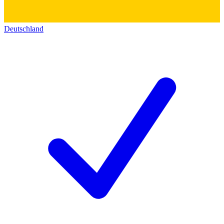
Deutschland