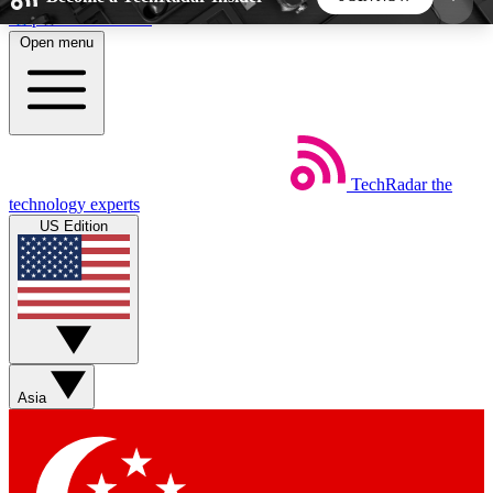
Skip to main content
Open menu
5
24/7
44K+
EXCLUSIVE PERKS
INSIDER INSIGHTS
ACTIVE MEMBERS
TechRadar
the
Weekly newsletters
Commenting a
technology experts
Get daily news, weekly deals and the
Join the conversation,
US Edition
week’s top tech stories
thoughts and get exp
BECOME A TECHRADAR INSIDER
Sign up with your email below to instantly access
member features, newsletters and exclusive Insider
Asia
perks