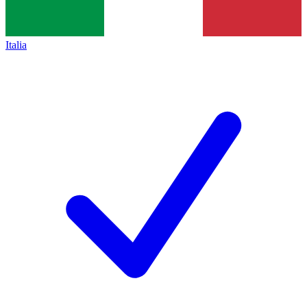
Italia