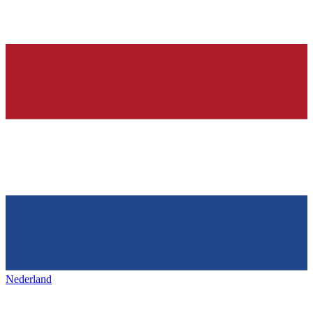
Nederland