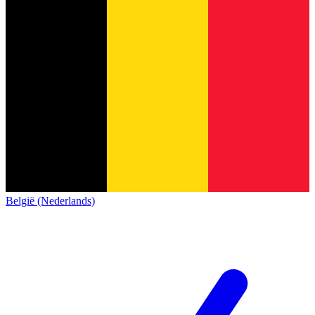
België (Nederlands)