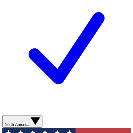
North America