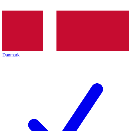
Danmark