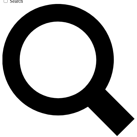
Search