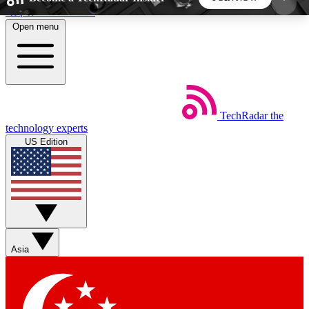
Skip to main content
Open menu
5
24/7
44K+
EXCLUSIVE PERKS
INSIDER INSIGHTS
ACTIVE MEMBERS
TechRadar
the
Weekly newsletters
Commenting a
technology experts
Get daily news, weekly deals and the
Join the conversation,
US Edition
week’s top tech stories
thoughts and get exp
BECOME A TECHRADAR INSIDER
Sign up with your email below to instantly access
member features, newsletters and exclusive Insider
Asia
perks