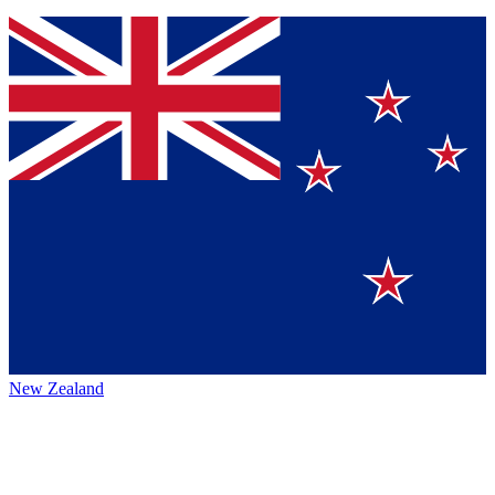
New Zealand