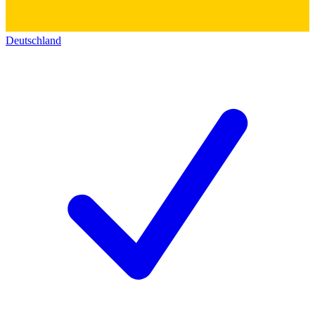
Deutschland