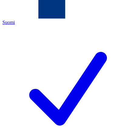
Suomi