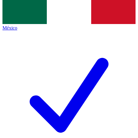
México