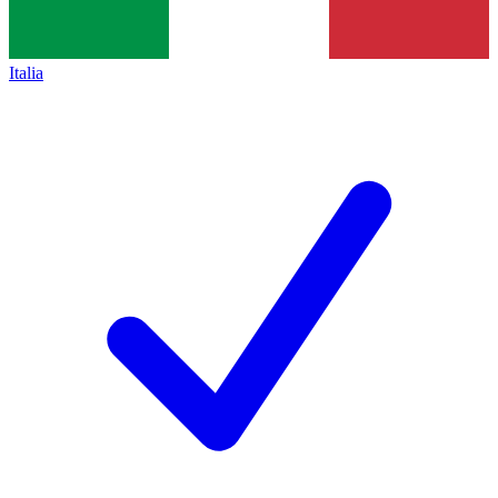
Italia