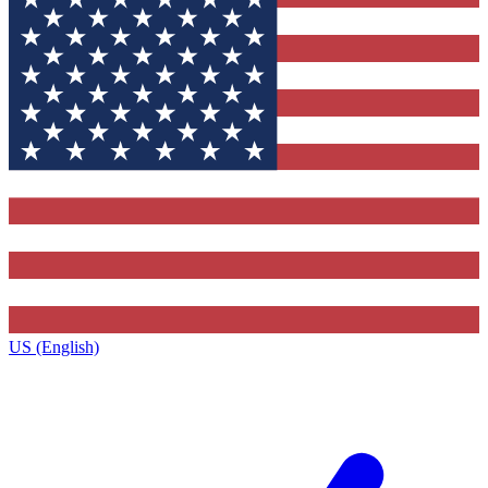
US (English)