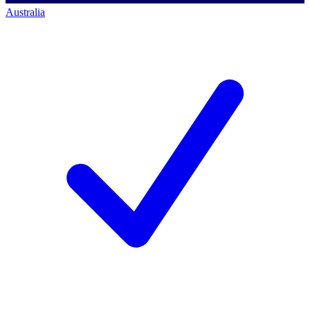
Australia