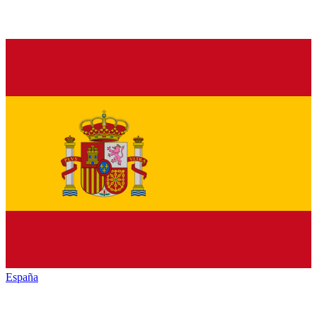
España