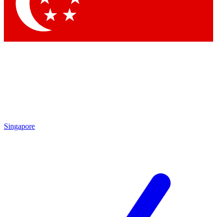
Contact me with news and offers from other Future
brands
By submitting your information you agree to the
Terms & Conditions
and
Privacy Policy
and are aged 16 or over.
Singapore