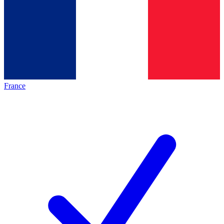
France