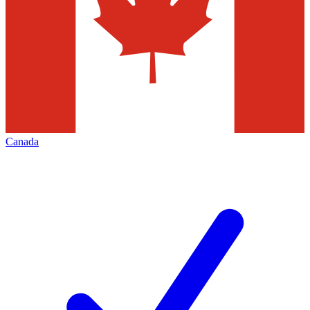
Canada