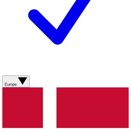
Europe