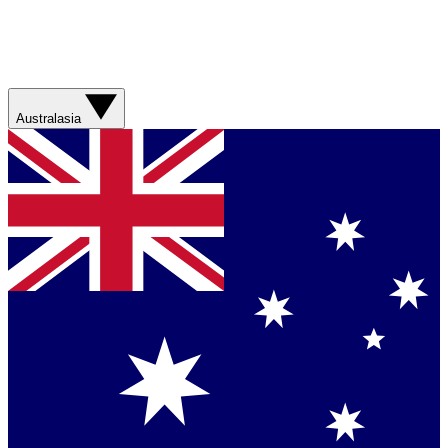
Australasia