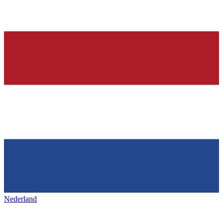
Nederland