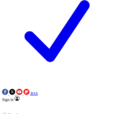
RSS
Sign in