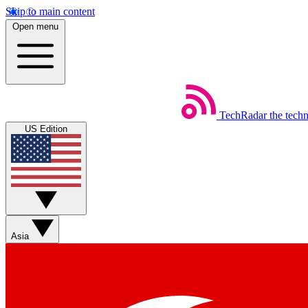
Skip to main content
Open menu
TechRadar
the tech
US Edition
Asia