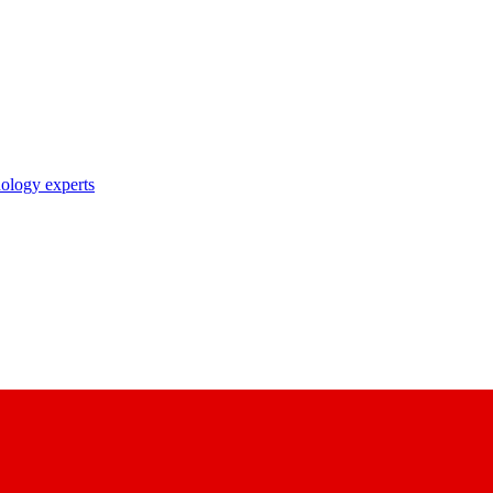
nology experts