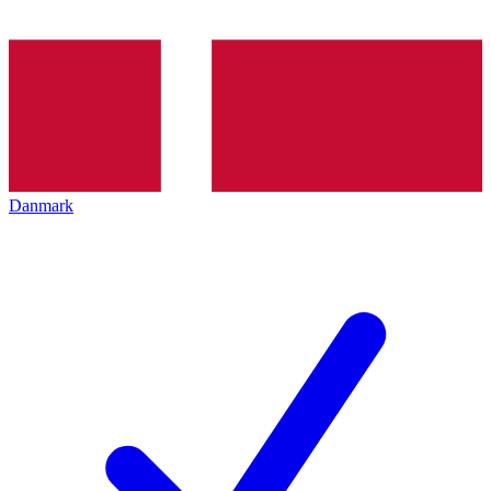
Danmark