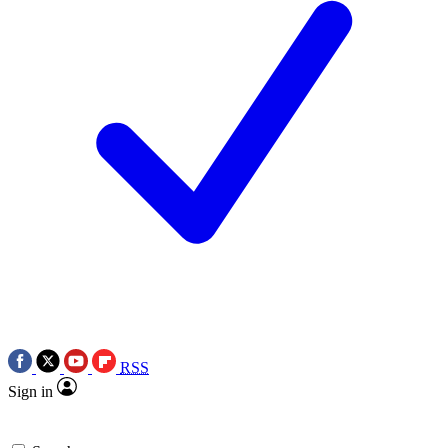
RSS
Sign in