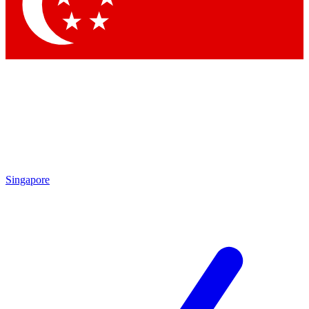
Contact me with news and offers from other Future
brands
By submitting your information you agree to the
Terms & Conditions
and
Privacy Policy
and are aged 16 or over.
Singapore