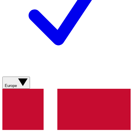
Europe