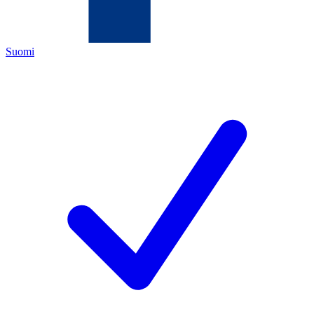
Suomi