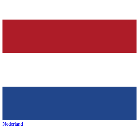
Nederland