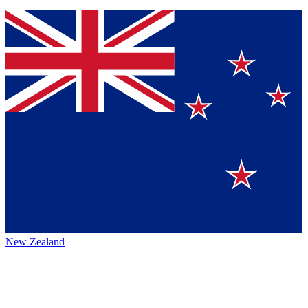
New Zealand