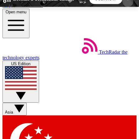
Skip to main content
Open menu
5
24/7
44K+
EXCLUSIVE PERKS
INSIDER INSIGHTS
ACTIVE MEMBERS
TechRadar
the
Weekly newsletters
Commenting a
technology experts
Get daily news, weekly deals and the
Join the conversation,
US Edition
week’s top tech stories
thoughts and get exp
BECOME A TECHRADAR INSIDER
Sign up with your email below to instantly access
member features, newsletters and exclusive Insider
Asia
perks