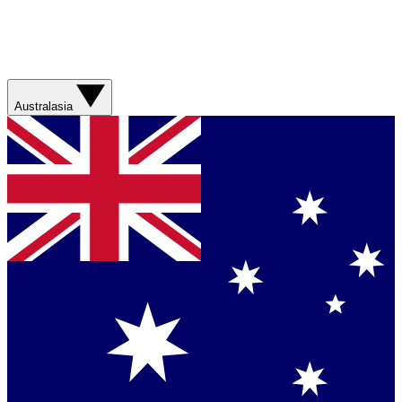
Australasia