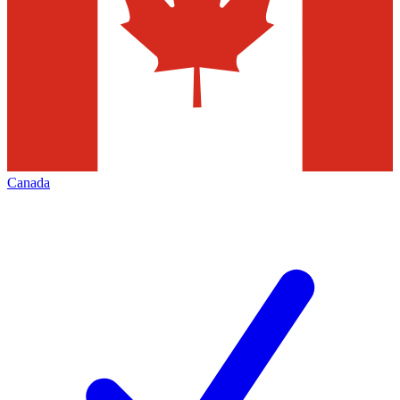
Canada