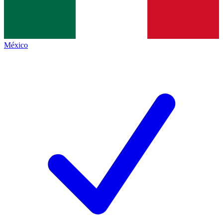
México