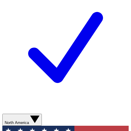
North America