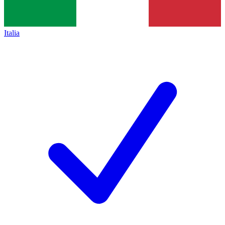
Italia