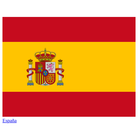
España