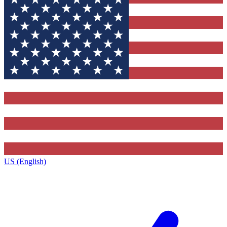
US (English)