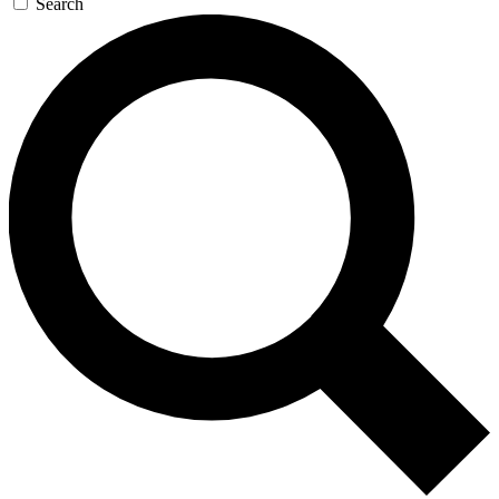
Search