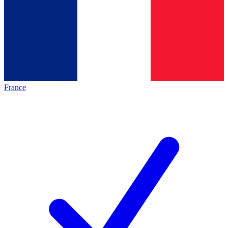
France