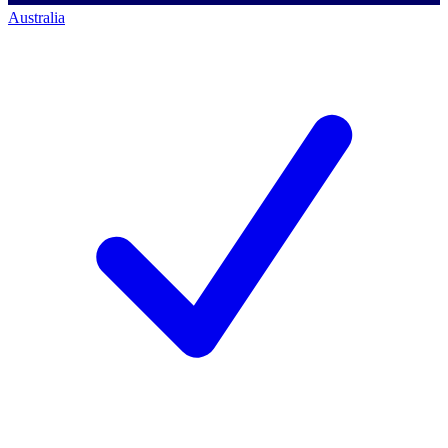
Australia