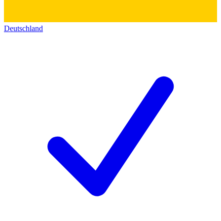
Deutschland