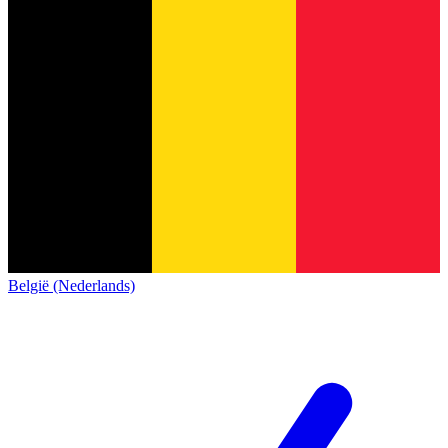
België (Nederlands)