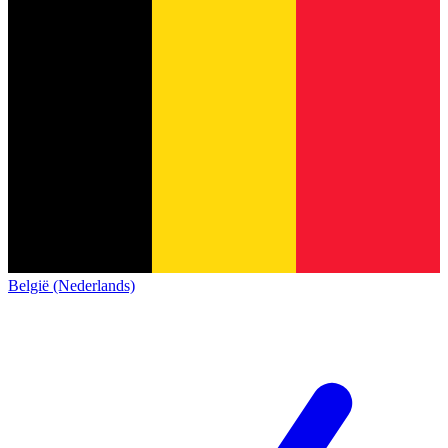
België (Nederlands)