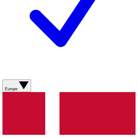
Europe