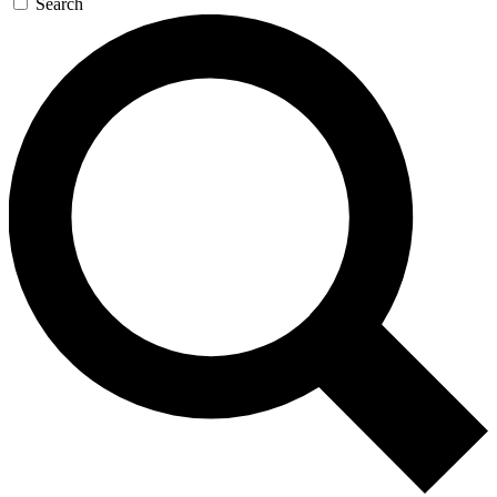
Search