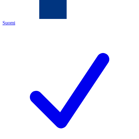
Suomi