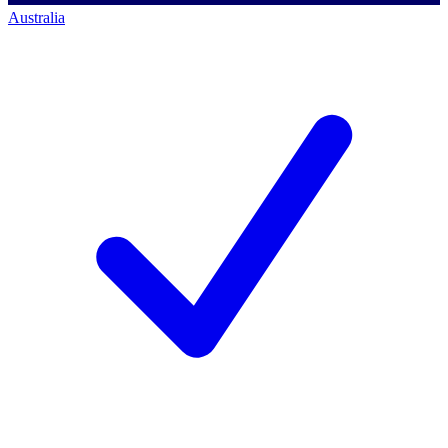
Australia