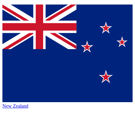
New Zealand