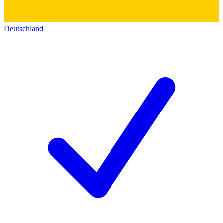
Deutschland