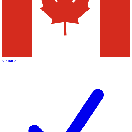
Canada