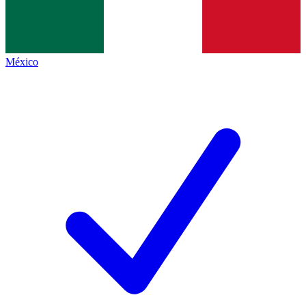
México