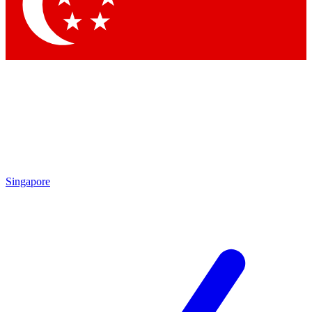
Contact me with news and offers from other Future brands
By submitting your information you agree to the
Terms & Conditions
and
Privacy Policy
and are aged 16 or over.
Singapore