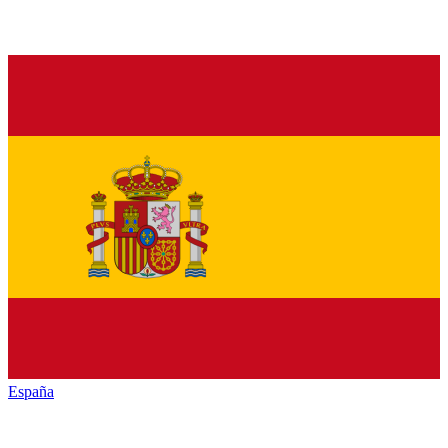
España