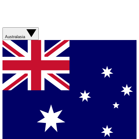
Australasia