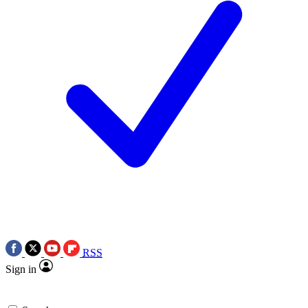
RSS
Sign in