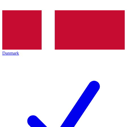
Danmark