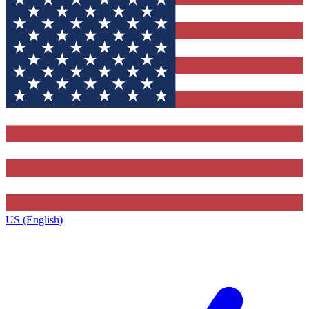
US (English)