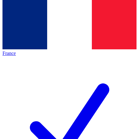
France