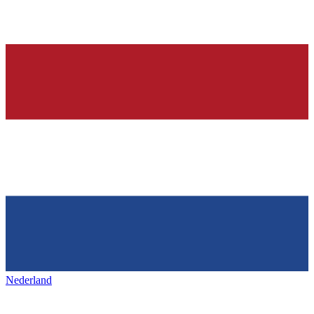
Nederland