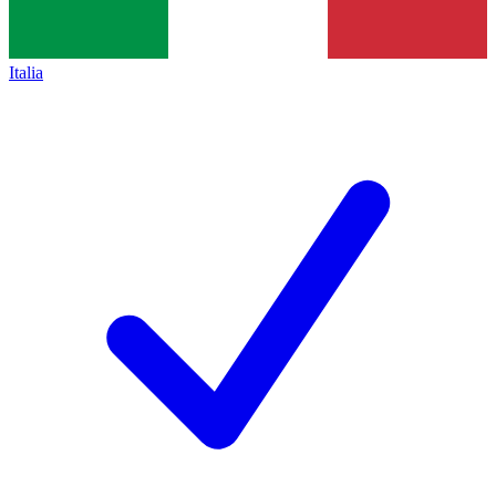
Italia