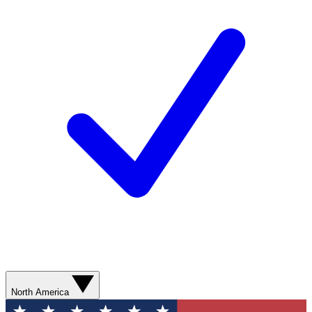
North America