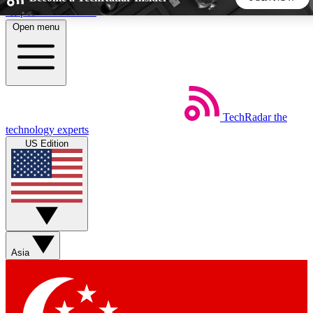
Skip to main content
Open menu
5
24/7
44K+
EXCLUSIVE PERKS
INSIDER INSIGHTS
ACTIVE MEMBERS
TechRadar
the
Weekly newsletters
Commenting a
technology experts
Get daily news, weekly deals and the
Join the conversation,
US Edition
week’s top tech stories
thoughts and get exp
BECOME A TECHRADAR INSIDER
Sign up with your email below to instantly access member
features, newsletters and exclusive Insider perks
Asia