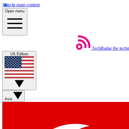
Skip to main content
Open menu
TechRadar
the tech
US Edition
Asia