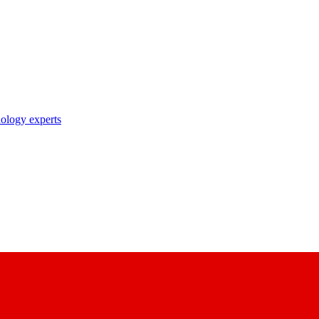
nology experts