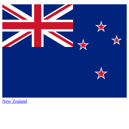
New Zealand