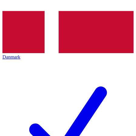
Danmark