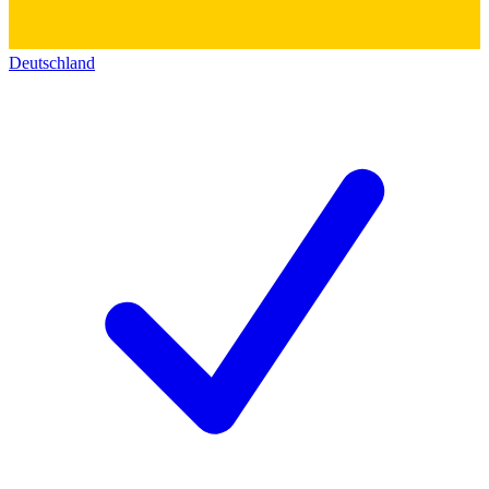
Deutschland