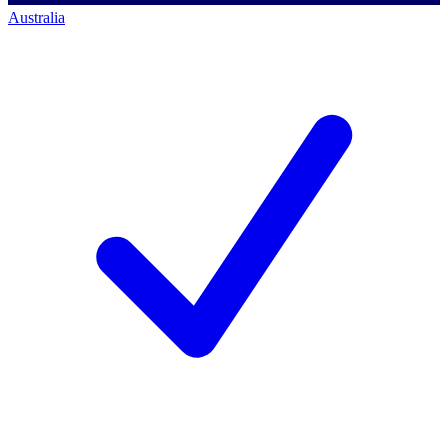
Australia