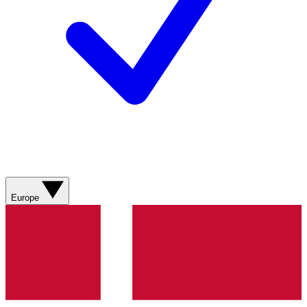
Europe