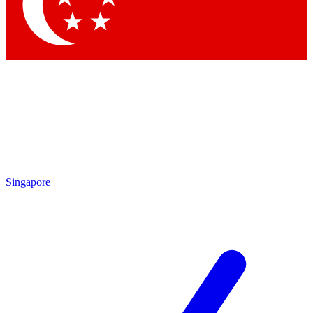
Contact me with news and offers from other Future
brands
By submitting your information you agree to the
Terms & Conditions
and
Privacy
Policy
and are aged 16 or over.
Singapore