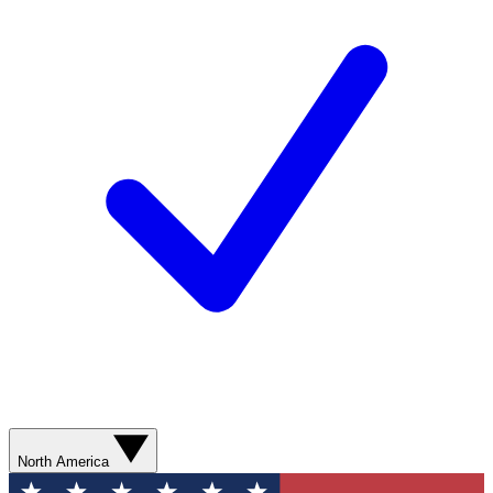
North America