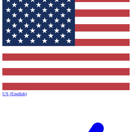
US (English)