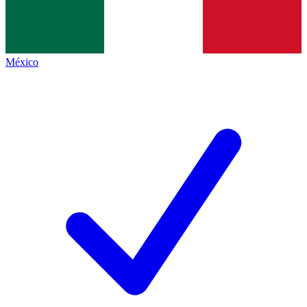
México