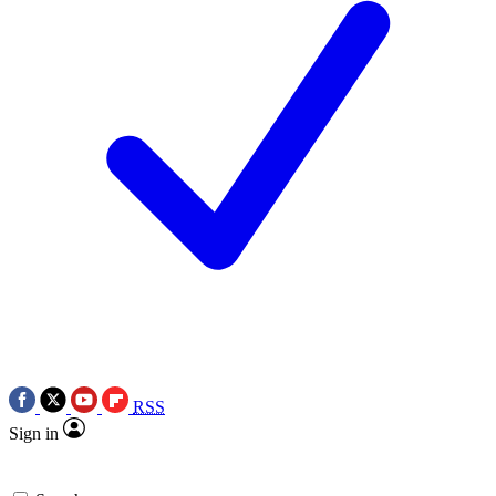
RSS
Sign in