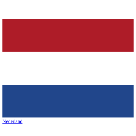
Nederland