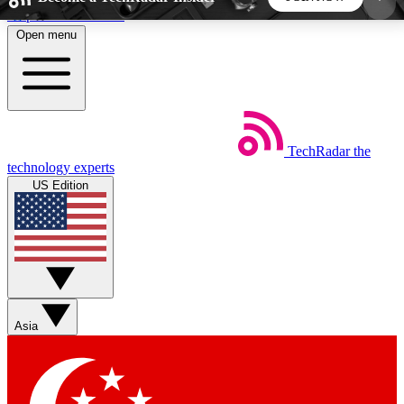
Skip to main content
Open menu
5
24/7
44K+
EXCLUSIVE PERKS
INSIDER INSIGHTS
ACTIVE MEMBERS
TechRadar
the
Weekly newsletters
Commenting a
technology experts
Get daily news, weekly deals and the
Join the conversation,
US Edition
week’s top tech stories
thoughts and get exp
BECOME A TECHRADAR INSIDER
Sign up with your email below to instantly access
member features, newsletters and exclusive Insider
Asia
perks