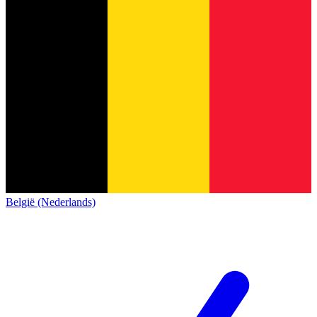
België (Nederlands)