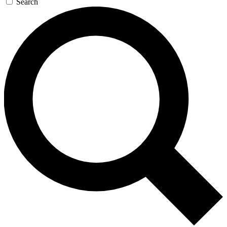
Search