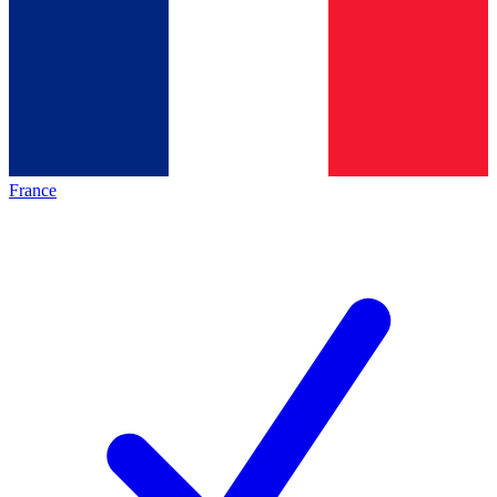
France