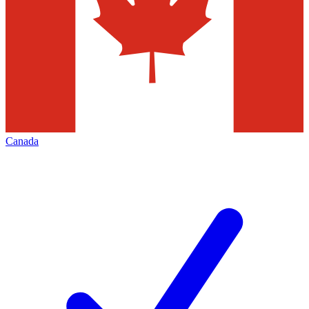
Canada