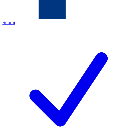
Suomi