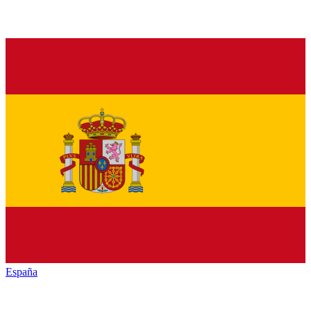
España