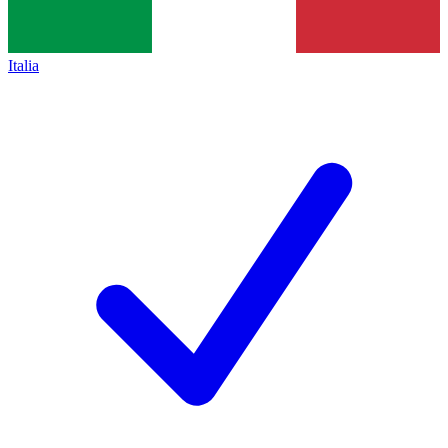
Italia