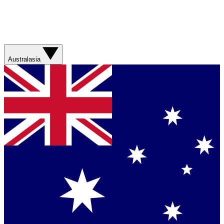
Australasia