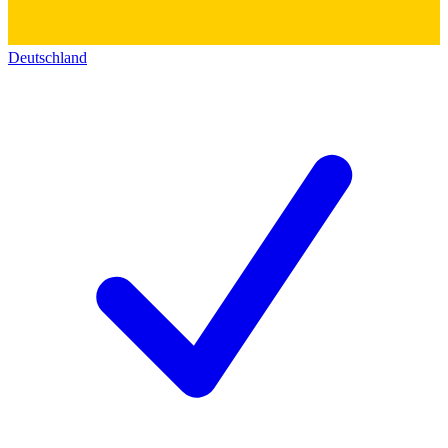
Deutschland