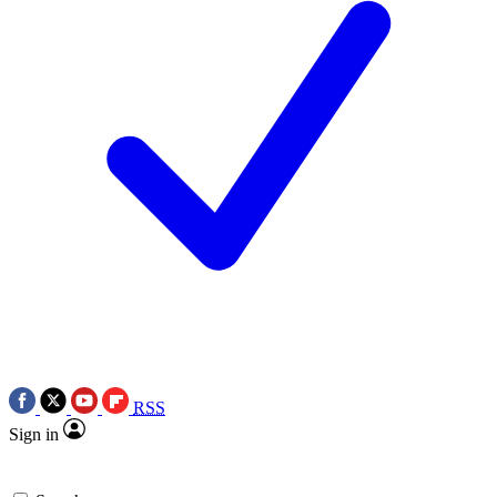
RSS
Sign in