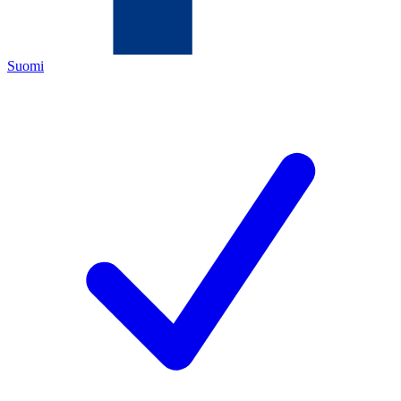
Suomi