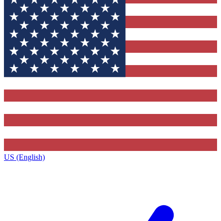
US (English)