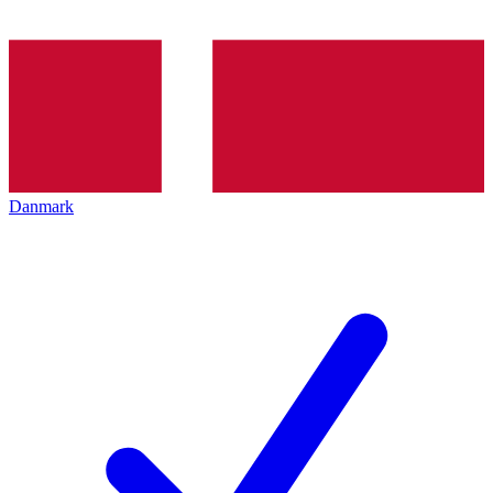
Danmark