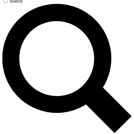
Search