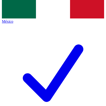
México