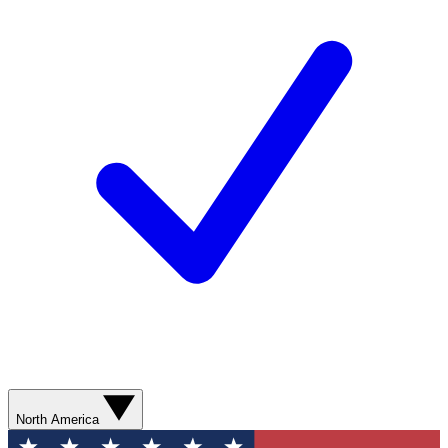
North America