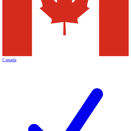
Canada