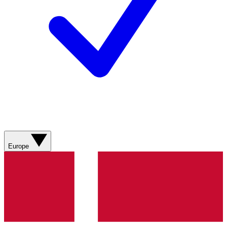
Europe