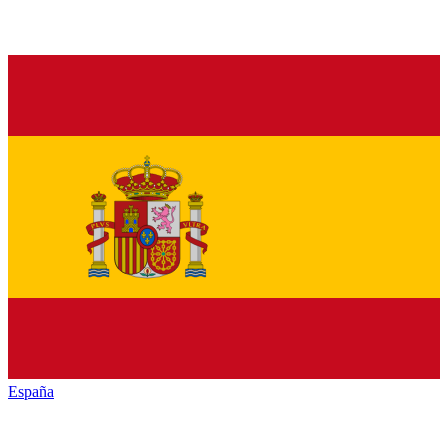
España