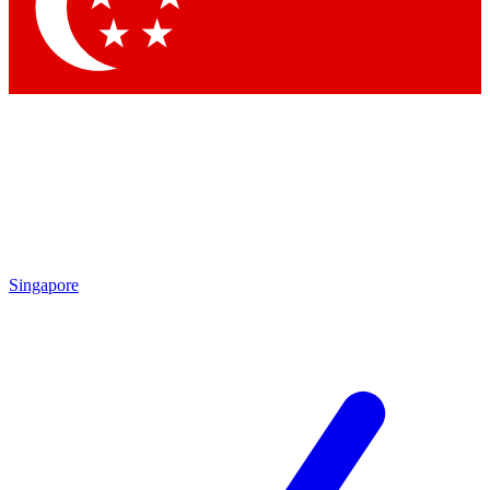
Contact me with news and offers from other Future brands
By submitting your information you agree to the
Terms & Conditions
and
Privacy Policy
and are aged 16 or over.
Singapore