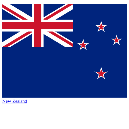
New Zealand