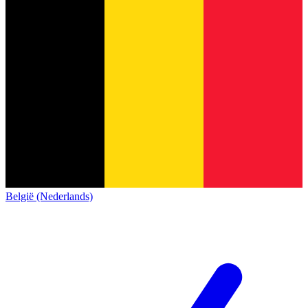
België (Nederlands)