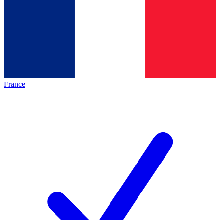
France