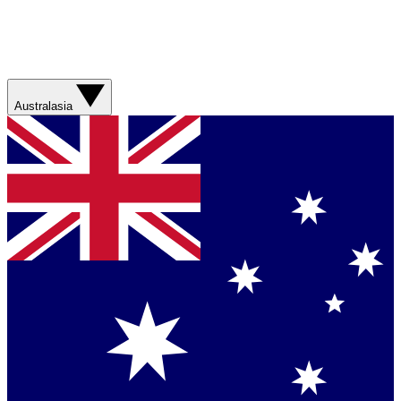
Australasia