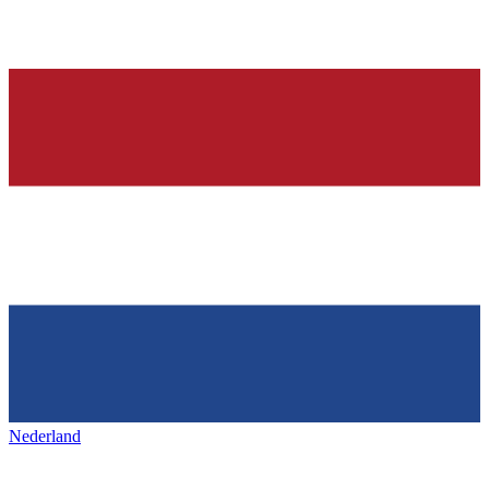
Nederland