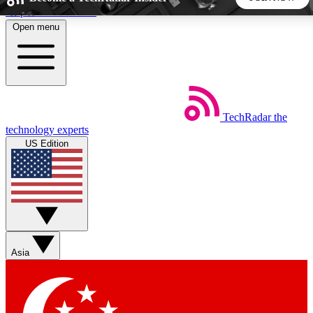
Skip to main content
Open menu
5
24/7
44K+
EXCLUSIVE PERKS
INSIDER INSIGHTS
ACTIVE MEMBERS
TechRadar
the
Weekly newsletters
Commenting a
technology experts
Get daily news, weekly deals and the
Join the conversation,
US Edition
week’s top tech stories
thoughts and get exp
BECOME A TECHRADAR INSIDER
Sign up with your email below to instantly access member
features, newsletters and exclusive Insider perks
Asia