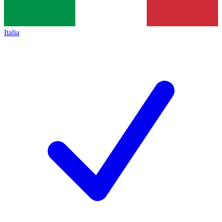
Italia