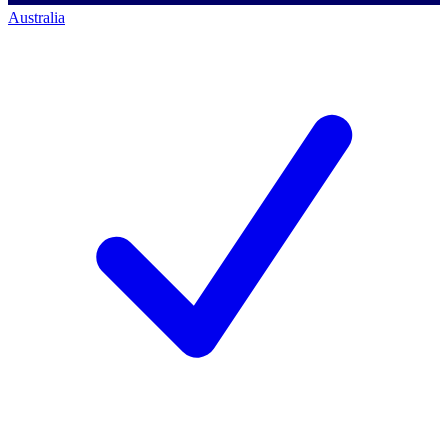
Australia