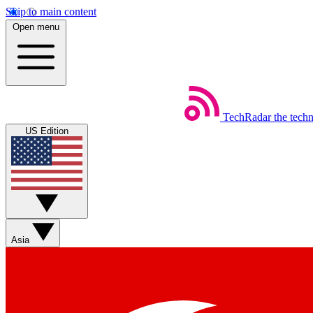
Skip to main content
Open menu
TechRadar
the tech
US Edition
Asia