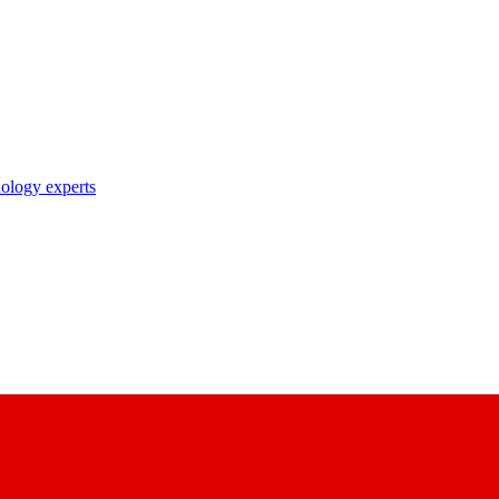
nology experts