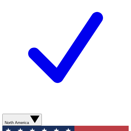
North America