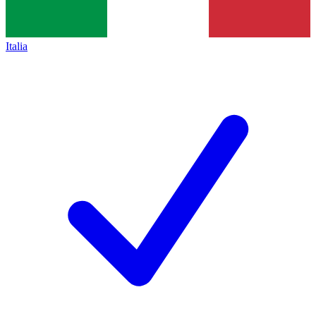
Italia