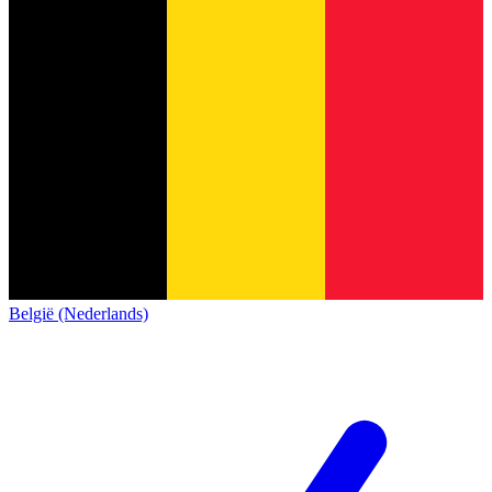
België (Nederlands)