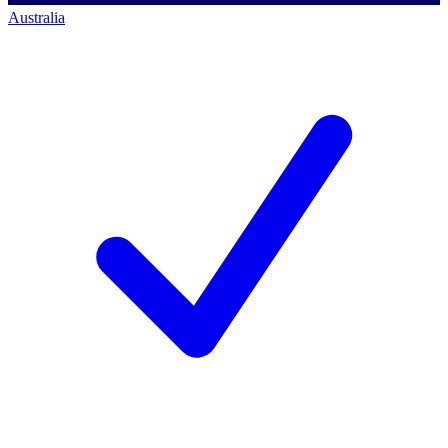
Australia