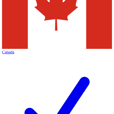
Canada