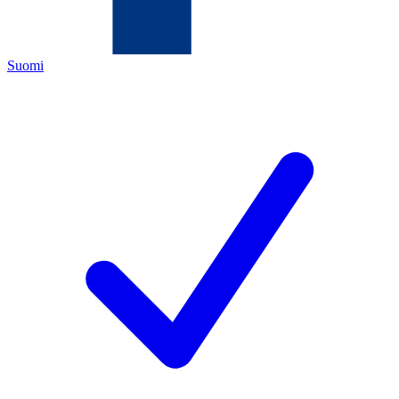
Suomi