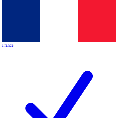
France