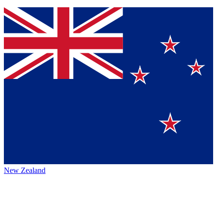
New Zealand