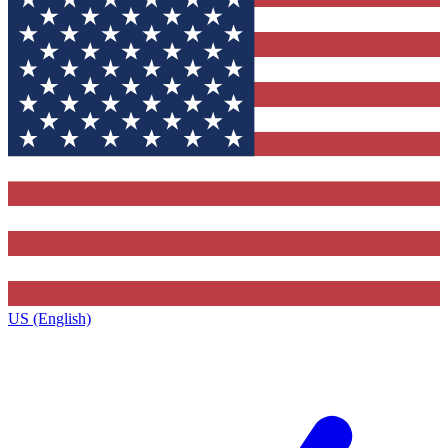
US (English)