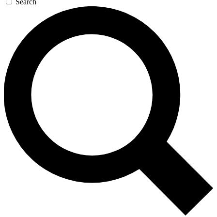
Search