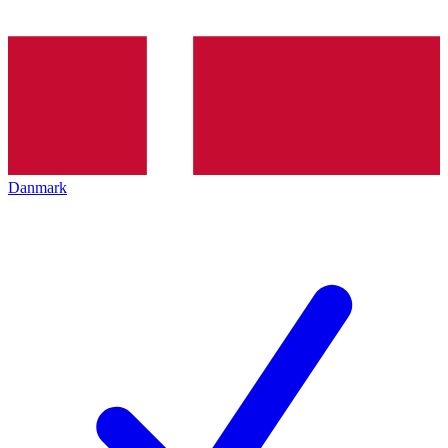
Danmark