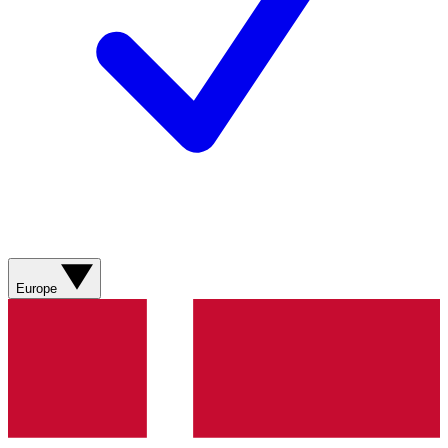
Europe