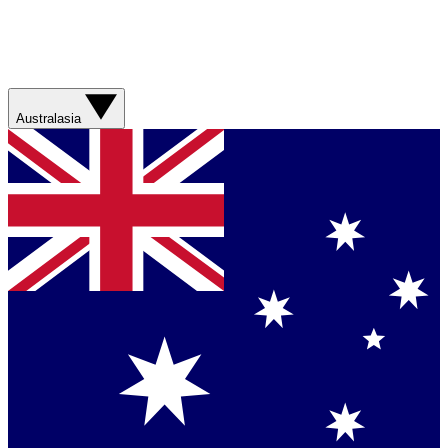
Australasia