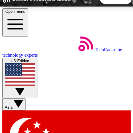
Skip to main content
Open menu
5
24/7
44K+
EXCLUSIVE PERKS
INSIDER INSIGHTS
ACTIVE MEMBERS
TechRadar
the
Weekly newsletters
Commenting a
technology experts
Get daily news, weekly deals and the
Join the conversation,
US Edition
week’s top tech stories
thoughts and get exp
BECOME A TECHRADAR INSIDER
Sign up with your email below to instantly access member
features, newsletters and exclusive Insider perks
Asia