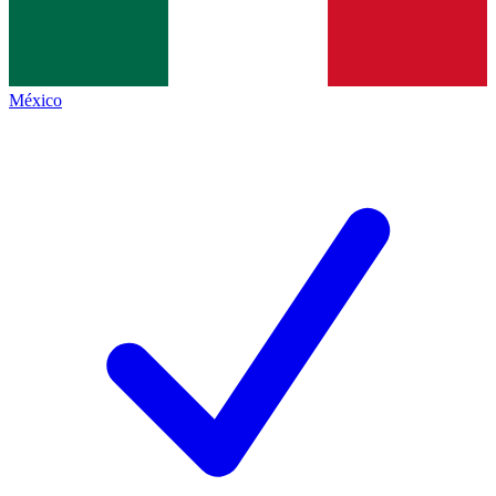
México