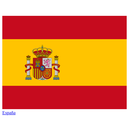
España