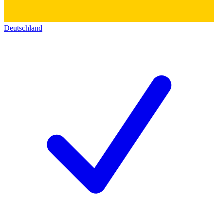
Deutschland