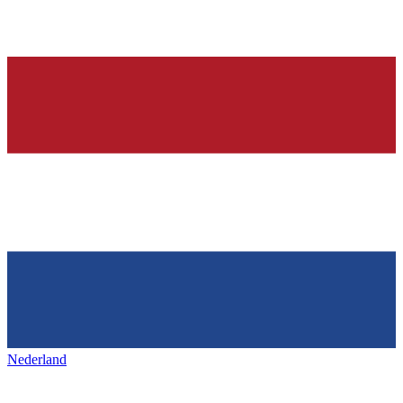
Nederland