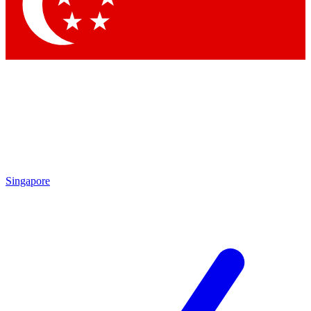
Contact me with news and offers from other Future brands
By submitting your information you agree to the
Terms & Conditions
and
Privacy Policy
and are aged 16 or over.
Singapore