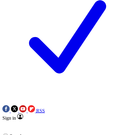
RSS
Sign in