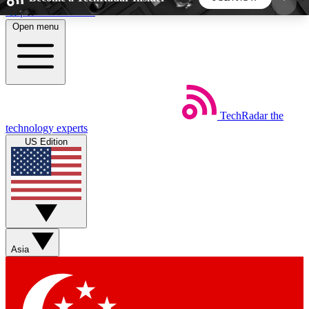
Skip to main content
Open menu
5
24/7
44K+
EXCLUSIVE PERKS
INSIDER INSIGHTS
ACTIVE MEMBERS
TechRadar
the
Weekly newsletters
Commenting a
technology experts
Get daily news, weekly deals and the
Join the conversation,
US Edition
week’s top tech stories
thoughts and get exp
BECOME A TECHRADAR INSIDER
Sign up with your email below to instantly access
member features, newsletters and exclusive Insider
Asia
perks