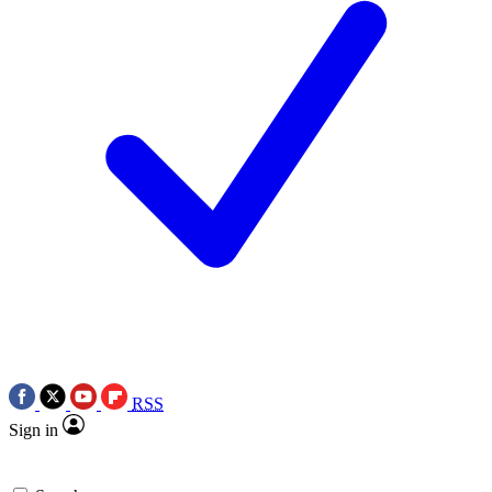
RSS
Sign in