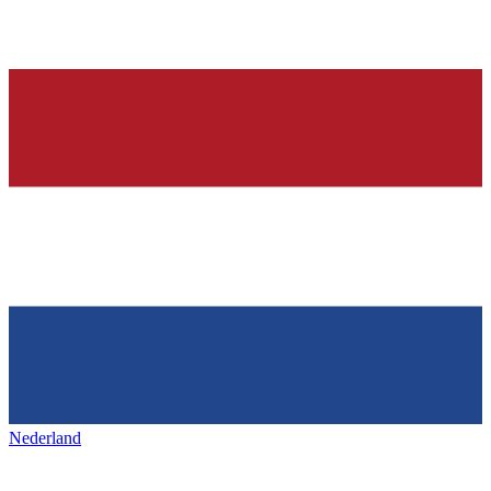
Nederland