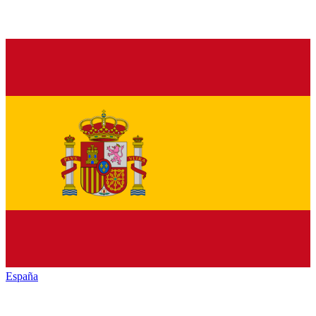
España