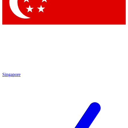
Contact me with news and offers from other Future
brands
By submitting your information you agree to the
Terms & Conditions
and
Privacy Policy
and are aged 16 or over.
Singapore