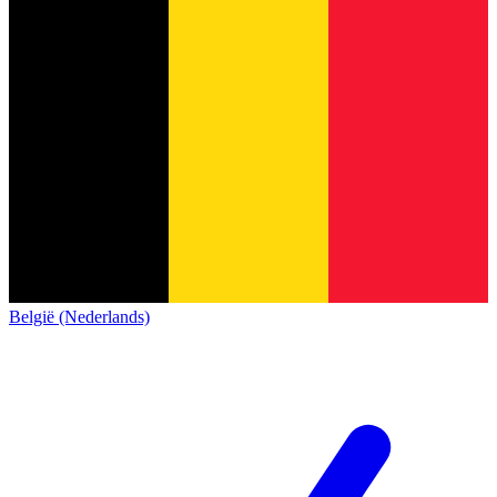
België (Nederlands)