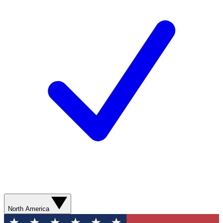
North America