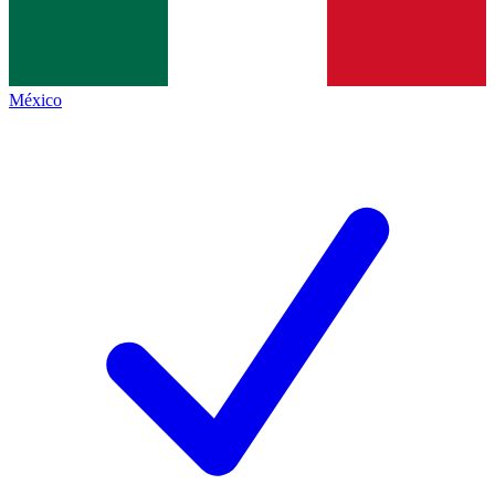
México