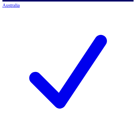
Australia