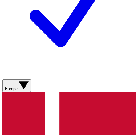
Europe