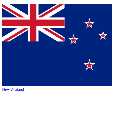
New Zealand