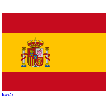
España