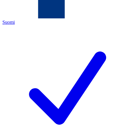
Suomi