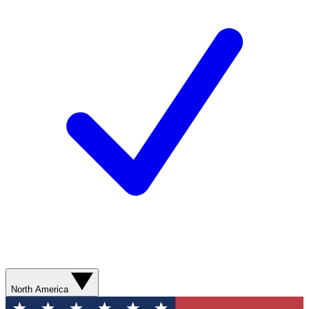
North America