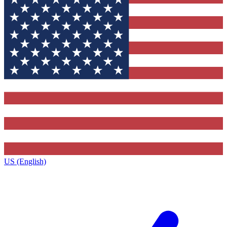
US (English)