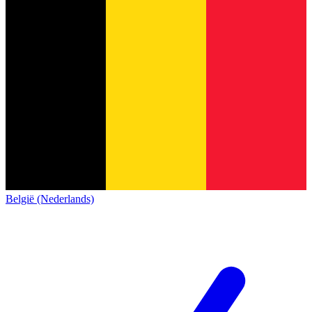
België (Nederlands)