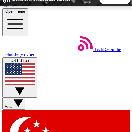
Skip to main content
Open menu
5
24/7
44K+
EXCLUSIVE PERKS
INSIDER INSIGHTS
ACTIVE MEMBERS
TechRadar
the
Weekly newsletters
Commenting a
technology experts
Get daily news, weekly deals and the
Join the conversation,
US Edition
week’s top tech stories
thoughts and get exp
BECOME A TECHRADAR INSIDER
Sign up with your email below to instantly access member
features, newsletters and exclusive Insider perks
Asia