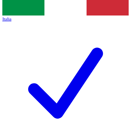
Italia