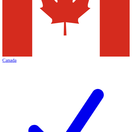
Canada