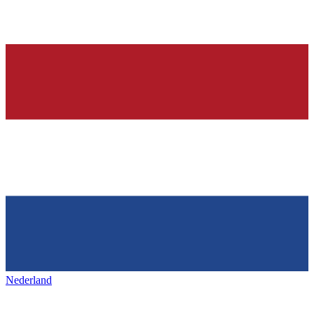
Nederland