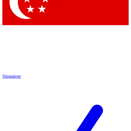
Contact me with news and offers from other Future brands
By submitting your information you agree to the
Terms & Conditions
and
Privacy Policy
and are aged 16 or over.
Singapore