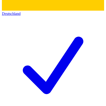
Deutschland