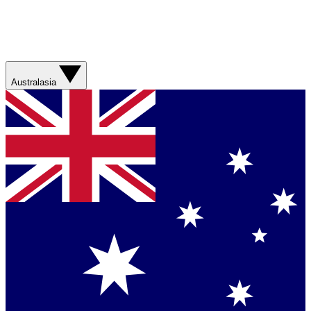
Australasia