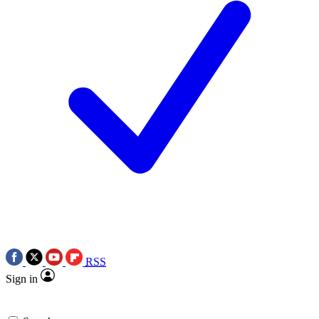
RSS
Sign in