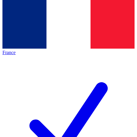
France