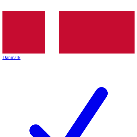
Danmark