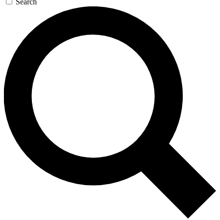
Search