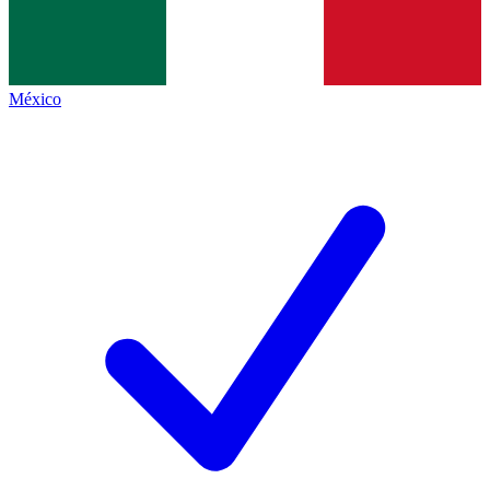
México