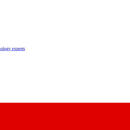
nology experts