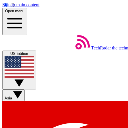
Skip to main content
Open menu
TechRadar
the tech
US Edition
Asia