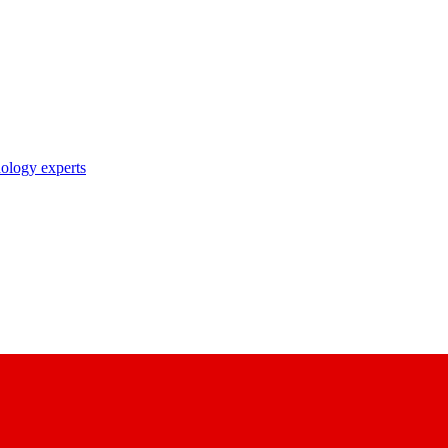
nology experts