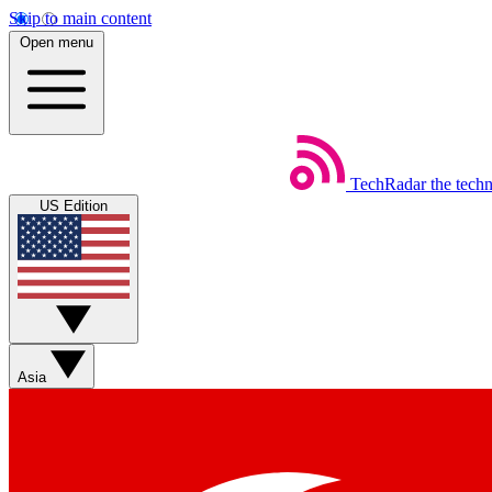
Skip to main content
Open menu
TechRadar
the tech
US Edition
Asia