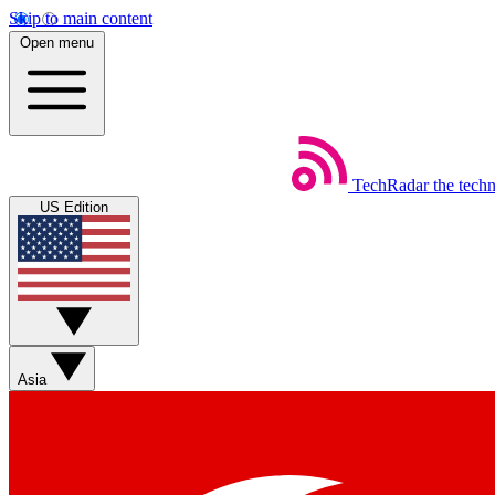
Skip to main content
Open menu
TechRadar
the tech
US Edition
Asia