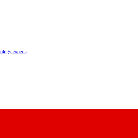
nology experts