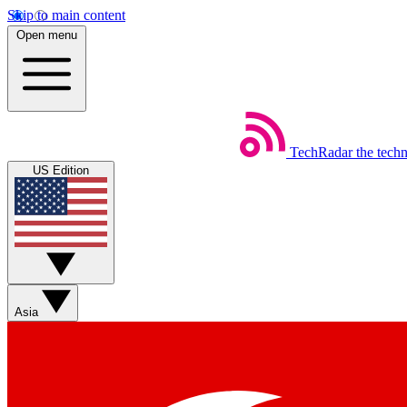
Skip to main content
Open menu
TechRadar
the tech
US Edition
Asia