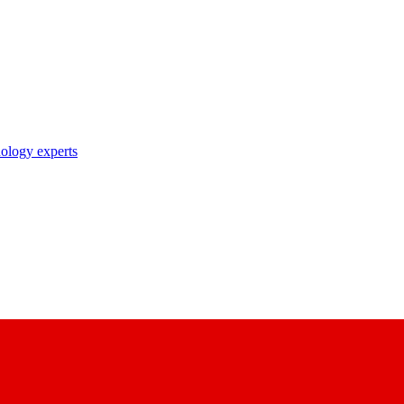
nology experts