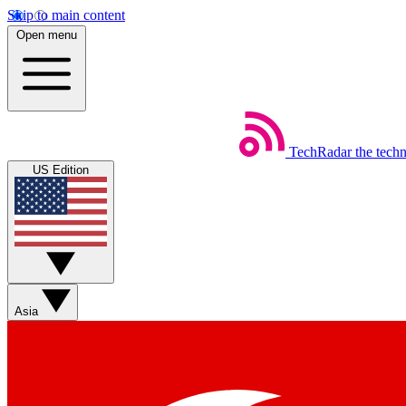
Skip to main content
Open menu
TechRadar
the tech
US Edition
Asia