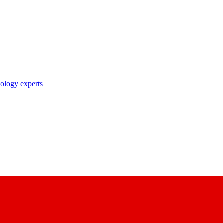
nology experts