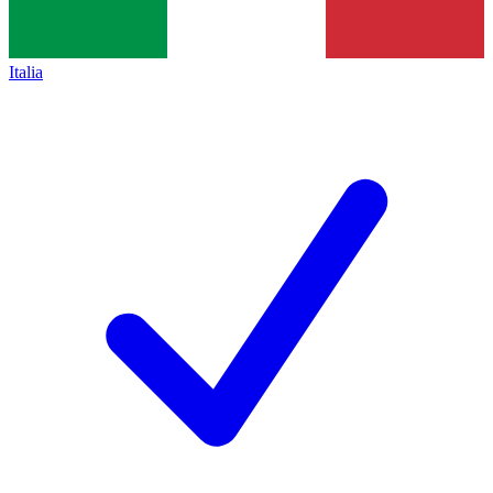
Italia