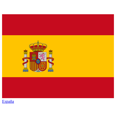
España