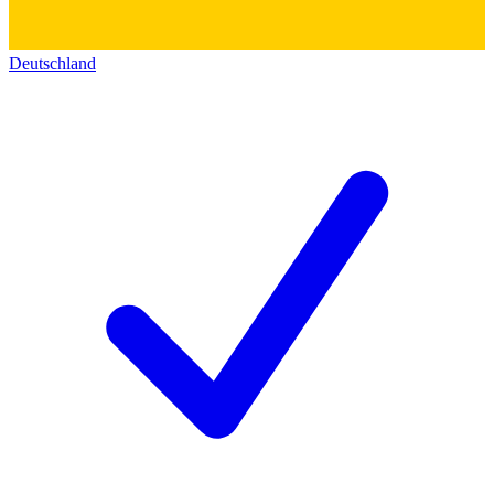
Deutschland