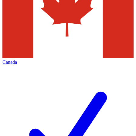
Canada