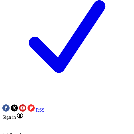
RSS
Sign in