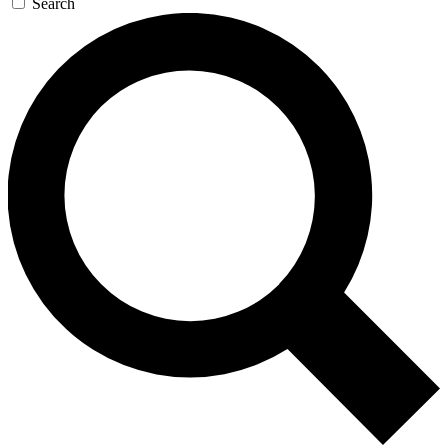
Search