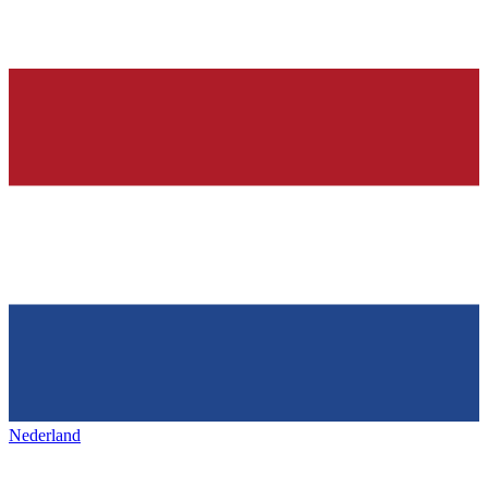
Nederland