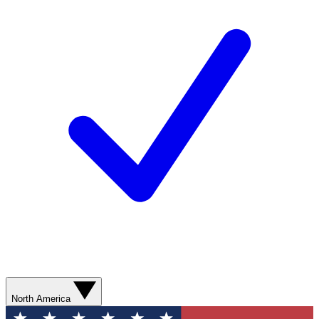
North America