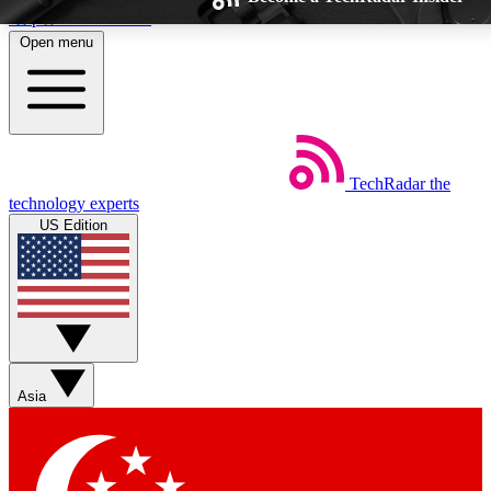
Skip to main content
Open menu
TechRadar
the
Weekly newsletters
Commenting 
technology experts
Get daily news, weekly deals and the
Join the conversatio
US Edition
week’s top tech stories
thoughts and get ex
BECOME A TECHRADAR INSIDER
Sign up with your email below to instantly access member fe
Asia