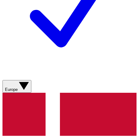
Europe