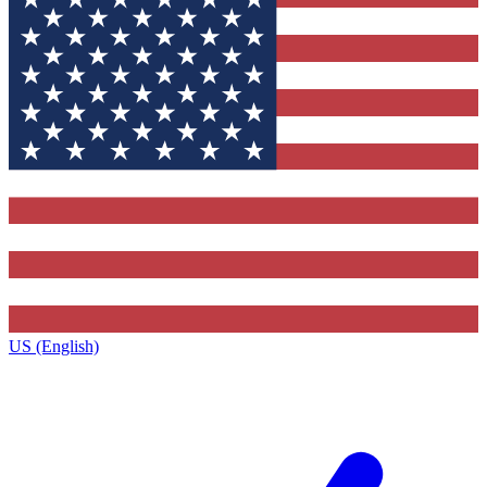
US (English)