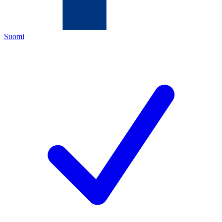
Suomi