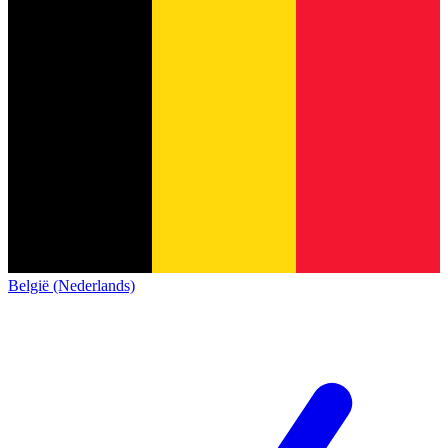
België (Nederlands)