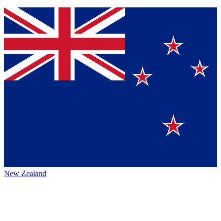
New Zealand