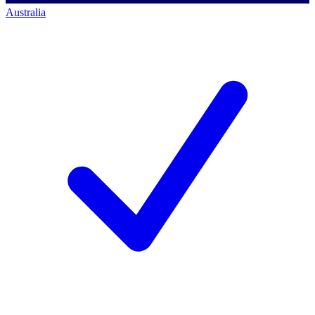
Australia