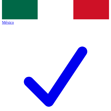
México