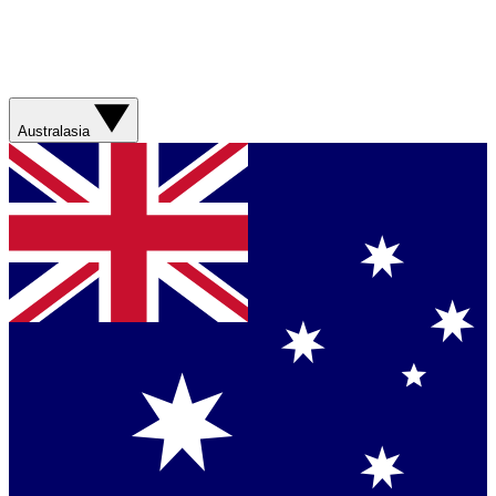
Australasia