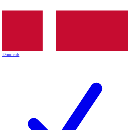
Danmark