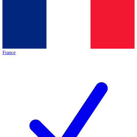
France