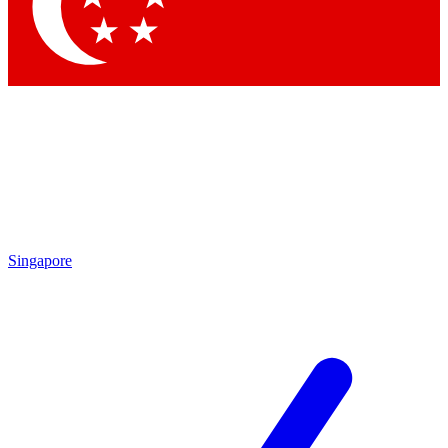
Contact me with news and offers from other Future
brands
By submitting your information you agree to the
Terms & Conditions
and
Privacy Policy
and are aged 16 or over.
Singapore