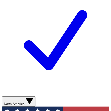
North America