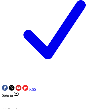
RSS
Sign in