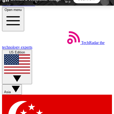
Skip to main content
Open menu
5
24/7
44K+
EXCLUSIVE PERKS
INSIDER INSIGHTS
ACTIVE MEMBERS
TechRadar
the
Weekly newsletters
Commenting a
technology experts
Get daily news, weekly deals and the
Join the conversation,
US Edition
week’s top tech stories
thoughts and get exp
BECOME A TECHRADAR INSIDER
Sign up with your email below to instantly access
member features, newsletters and exclusive Insider
Asia
perks