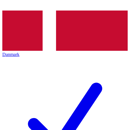
Danmark