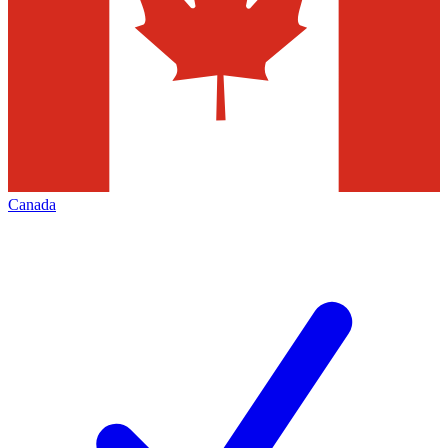
Canada