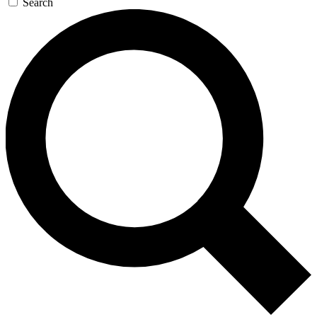
Search