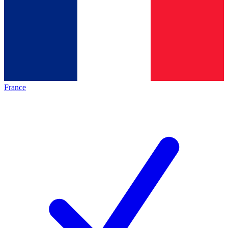
France