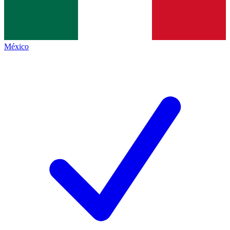
México