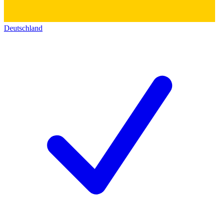
Deutschland