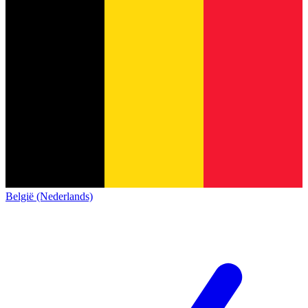
België (Nederlands)