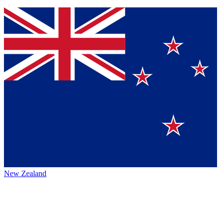
New Zealand