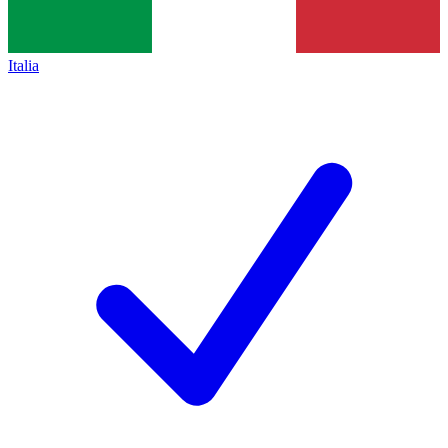
Italia