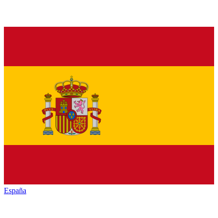
España