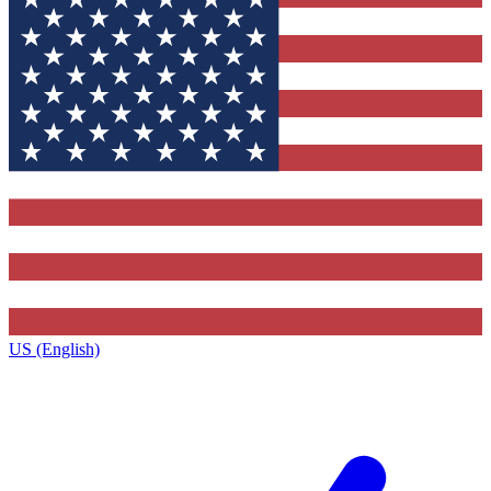
US (English)