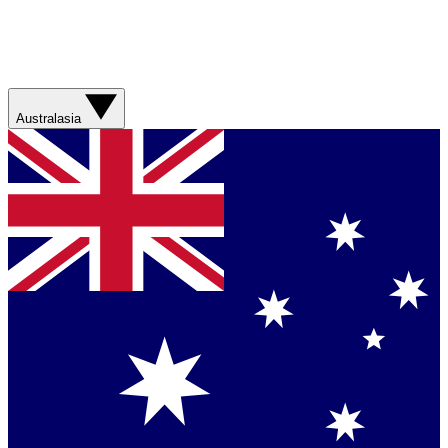
Australasia