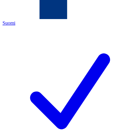
Suomi