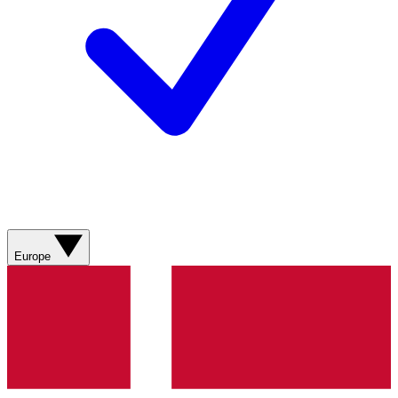
Europe