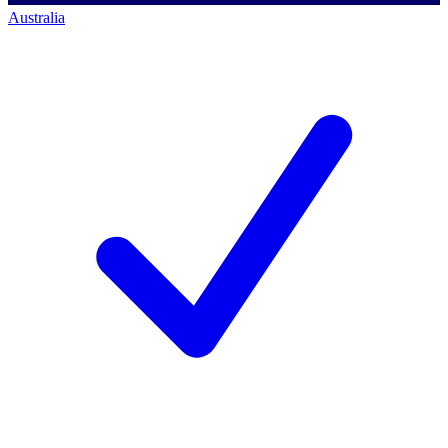
Australia