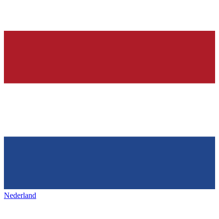
Nederland