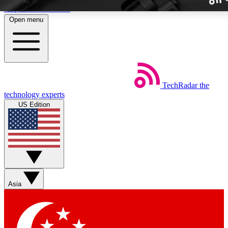
Skip to main content
Open menu
TechRadar
the
Weekly newslette
technology experts
Get daily news, weekly deal
US Edition
week’s top tech stori
BECOME A TECH
Sign up with your email b
Asia