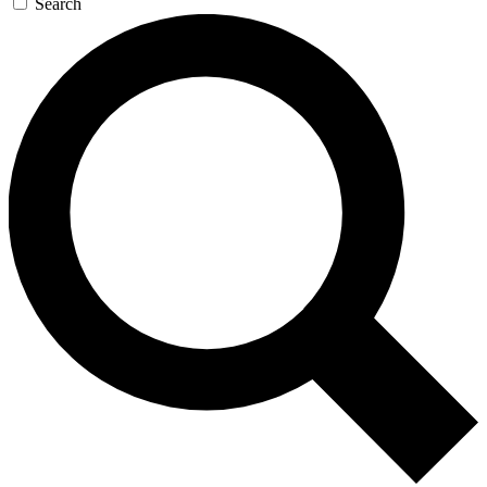
Search