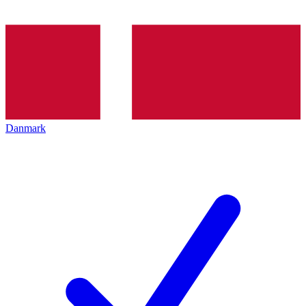
Danmark