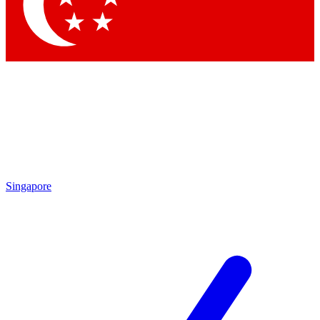
Contact me with news an
By submitting your information you agr
Singapore