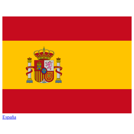
España