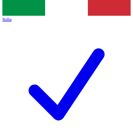
Italia