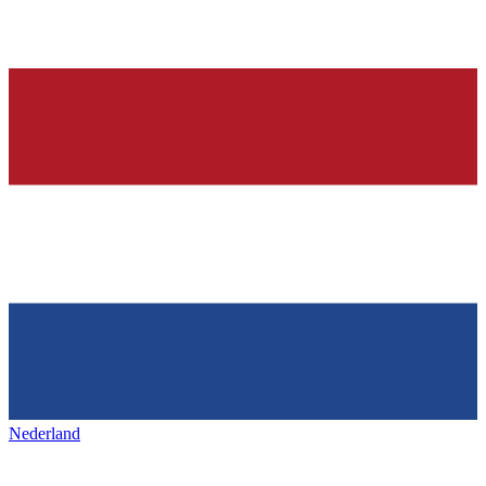
Nederland