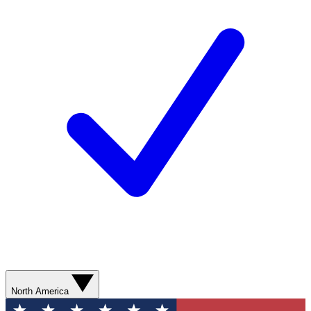
North America