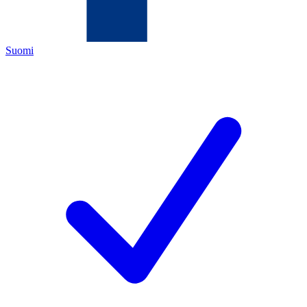
Suomi