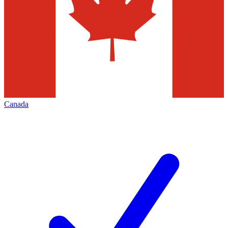
Canada