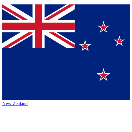
New Zealand