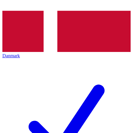
Danmark