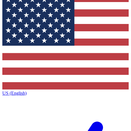
US (English)