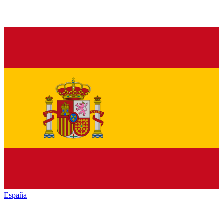
España