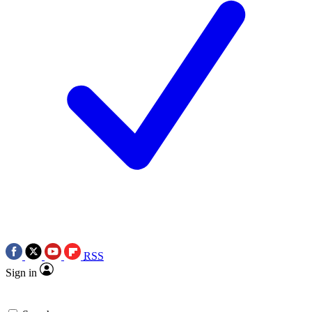
RSS
Sign in