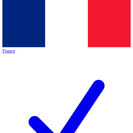
France