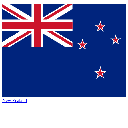
New Zealand