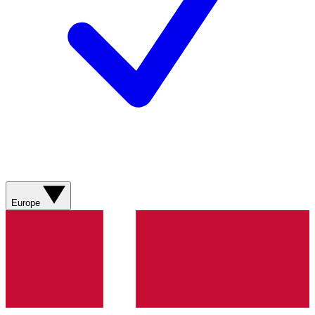
Europe