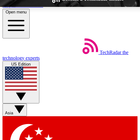
Skip to main content
Open menu
TechRadar
the
Weekly newsletters
Commenting a
technology experts
Get daily news, weekly deals and the
Join the conversation,
US Edition
week’s top tech stories
thoughts and get exp
BECOME A TECHRADAR INSIDER
Sign up with your email below to instantly access member feat
Asia