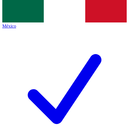
México