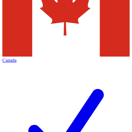
Canada