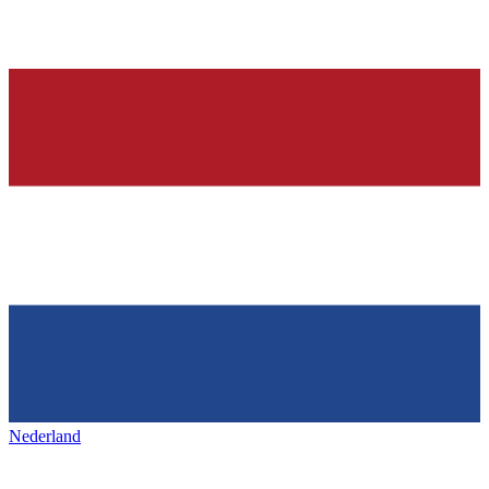
Nederland