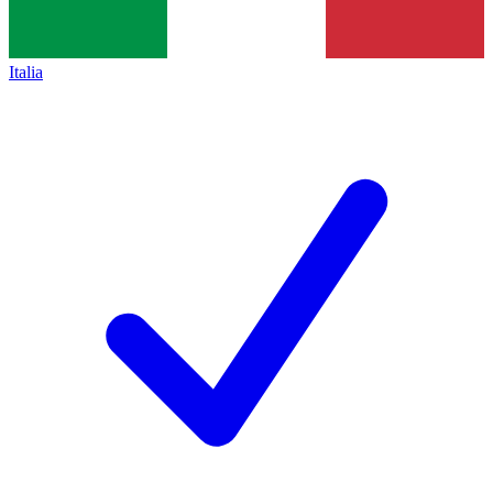
Italia