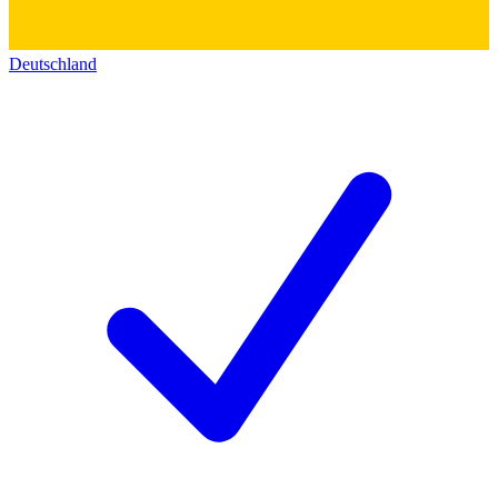
Deutschland