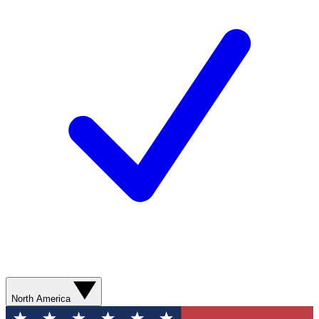
North America