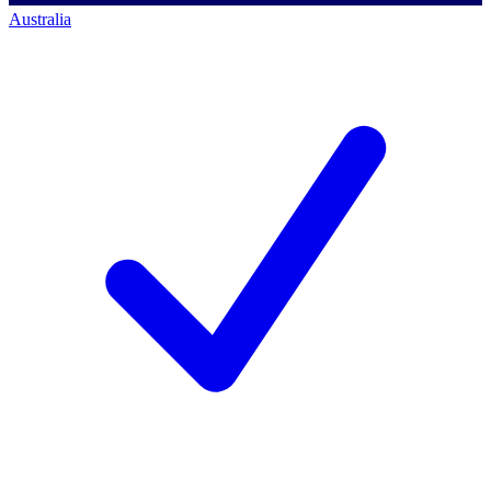
Australia