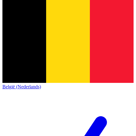
België (Nederlands)