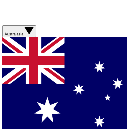
Australasia