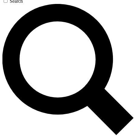
Search