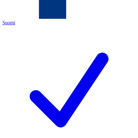
Suomi